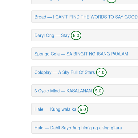
Bread — I CAN'T FIND THE WORDS TO SAY GOO
Daryl Ong — Stay
5.0
Sponge Cola — SA BINGIT NG ISANG PAALAM
Coldplay — A Sky Full Of Stars
4.0
6 Cycle Mind — KASALANAN
5.0
Hale — Kung wala ka
5.0
Hale — Dahil Sayo Ang himig ng aking gitara