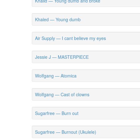
Khalid — Young dumb and broke
Khaled — Young dumb
Air Supply — I cant believe my eyes
Jessie J — MASTERPIECE
Wolfgang — Atomica
Wolfgang — Cast of clowns
Sugarfree — Burn out
Sugarfree — Burnout (Ukulele)