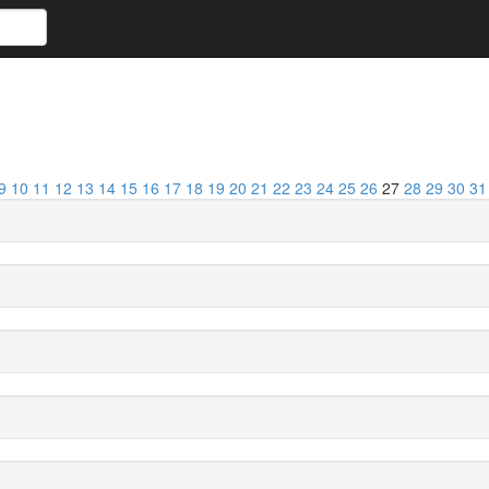
9
10
11
12
13
14
15
16
17
18
19
20
21
22
23
24
25
26
27
28
29
30
31