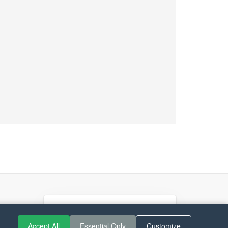
If you like Guitar Songs, you
can buy me a coffee :)
Accept All
Essential Only
Customize