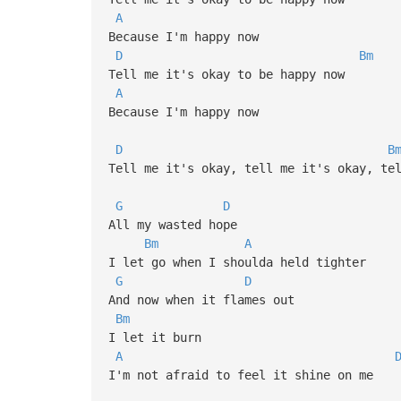
A
Because I'm happy now
D
Bm
Tell me it's okay to be happy now
A
Because I'm happy now
D
B
Tell me it's okay, tell me it's okay, te
G
D
All my wasted hope
Bm
A
I let go when I shoulda held tighter
G
D
And now when it flames out
Bm
I let it burn
A
I'm not afraid to feel it shine on me