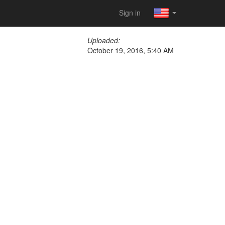
Sign in
Uploaded:
October 19, 2016, 5:40 AM