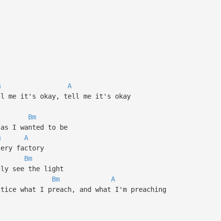
m
A
ll me it's okay, tell me it's okay
Bm
 as I wanted to be
m
A
sery factory
Bm
lly see the light
Bm
A
ctice what I preach, and what I'm preaching