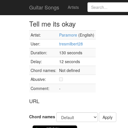
Guitar Songs
Artists
Tell me its okay
Artist:
Paramore
(English)
User:
tresmilbert28
Duration:
130 seconds
Delay:
12 seconds
Chord names:
Not defined
Abusive:
Comment:
-
URL
Chord names
Apply