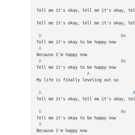
Tell me it's okay, tell me it's okay, te
Tell me it's okay, tell me it's okay, te
D
Bm
Tell me it's okay to be happy now
A
Because I'm happy now
D
Bm
Tell me it's okay to be happy now
A
My life is finally leveling out so
D
Tell me it's okay, tell me it's okay, te
D
Bm
Tell me it's okay to be happy now
A
Because I'm happy now