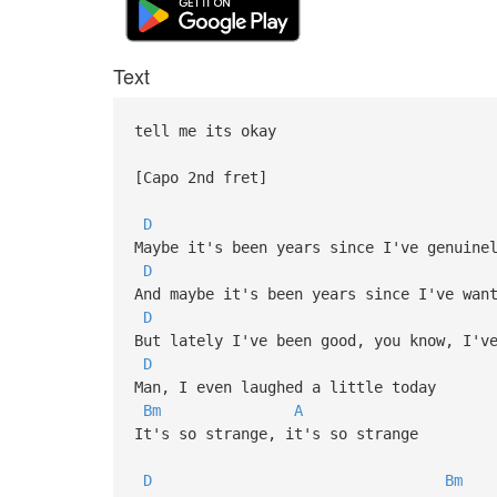
Text
tell me its okay
[Capo 2nd fret]
D
Maybe it's been years since I've genuine
D
And maybe it's been years since I've wan
D
But lately I've been good, you know, I'v
D
Man, I even laughed a little today
Bm
A
It's so strange, it's so strange
D
Bm