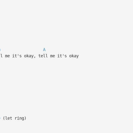
m
A
ll me it's okay, tell me it's okay
D
(let ring)