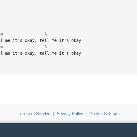
Bm
A
ll me it's okay, tell me it's okay
Bm
A
ll me it's okay, tell me it's okay
Terms of Service
|
Privacy Policy
|
Cookie Settings