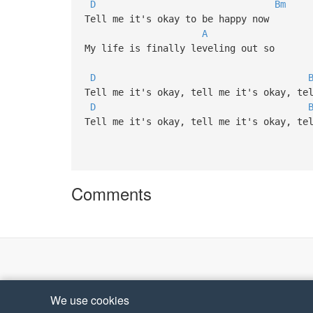
D
Bm
Tell me it's okay to be happy now
A
My life is finally leveling out so
D
Tell me it's okay, tell me it's okay, te
D
Tell me it's okay, tell me it's okay, te
Comments
We use cookies