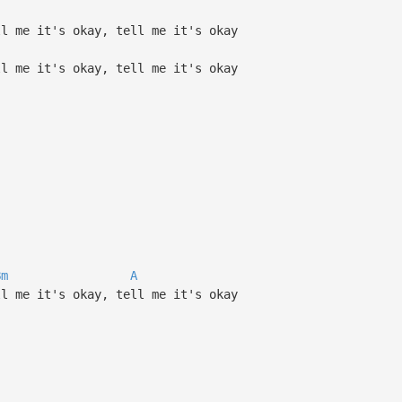
ll me it's okay, tell me it's okay
ll me it's okay, tell me it's okay
Bm
A
ll me it's okay, tell me it's okay