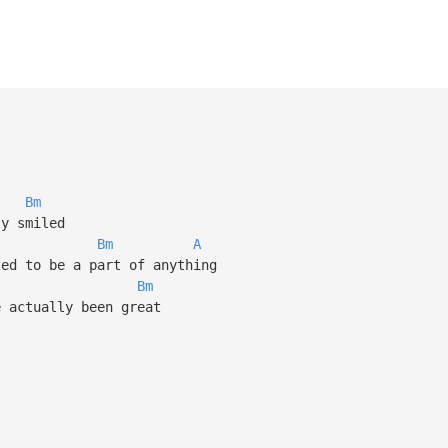
Bm
ly smiled
Bm
A
ted to be a part of anything
Bm
e actually been great