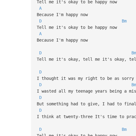
Tell me it's okay to be happy now
A
Because I'm happy now
D
Bm
Tell me it's okay to be happy now
A
Because I'm happy now
D
B
Tell me it's okay, tell me it's okay, te
D
I thought it was my right to be as sorry
D
B
I wasted all my teenage years being a mi
D
But something had to give, I had to fina
D
I think at twenty-three It's time to pra
D
Bm
Tell me it's okay to be happy now