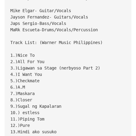
Mike Elgar- Guitar/Vocals
Jayson Fernandez- Guitars/Vocals
Japs Sergio-Bass/Vocals
MaRk Escueta-Drums/Vocals/Percussion
Track List: (Warner Music Philippines)
1.)Nice To
2.)All For You
3.)Ligawan sa Stage (nerbyoso Part 2)
4.)I Want You
5.)Checkmate
6.)A.M
7.)Maskara
8.)Closer
9.)Sugal ng Kapalaran
10.) estless
11.)Piping Tom
12.)Pure
13.Hindi ako susuko