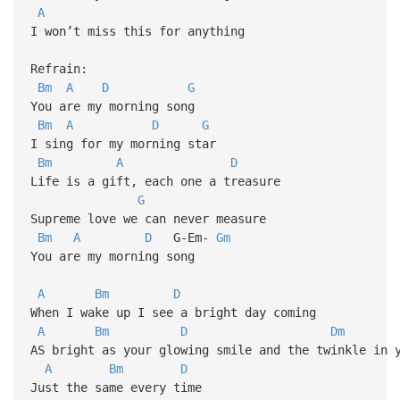
A
I won’t miss this for anything
Refrain:
Bm
A
D
G
You are my morning song
Bm
A
D
G
I sing for my morning star
Bm
A
D
Life is a gift, each one a treasure
G
Supreme love we can never measure
Bm
A
D
G-Em-
Gm
You are my morning song
A
Bm
D
When I wake up I see a bright day coming
A
Bm
D
Dm
AS bright as your glowing smile and the twinkle in 
A
Bm
D
Just the same every time