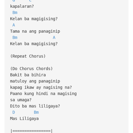
kapalaran?
Bm
Kelan ba magigising?
A
Tama na ang panaginip
Bm
A
Kelan ba magigising?
(Repeat Chorus)
(Do Chorus Chords)
Bakit ba bihira
matuloy ang panaginip
kapag ikaw ay nagising na?
Paano kung hindi na magising
sa umaga?
Dito ba mas liligaya?
D
Bm
Mas Liligaya
|================|