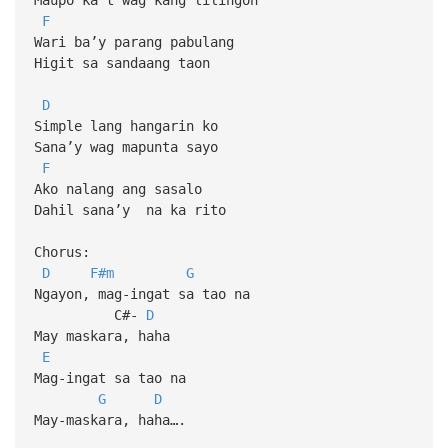
F
Wari ba’y parang pabulang
Higit sa sandaang taon
D
Simple lang hangarin ko
Sana’y wag mapunta sayo
F
Ako nalang ang sasalo
Dahil sana’y na ka rito
Chorus:
D
F#m
G
Ngayon, mag-ingat sa tao na
C#-
D
May maskara, haha
E
Mag-ingat sa tao na
G
D
May-maskara, haha….