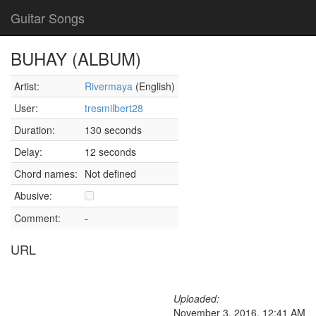
Guitar Songs
BUHAY (ALBUM)
Artist:
Rivermaya
(English)
User:
tresmilbert28
Duration:
130 seconds
Delay:
12 seconds
Chord names:
Not defined
Abusive:
Comment:
-
URL
Uploaded:
November 3, 2016, 12:41 AM