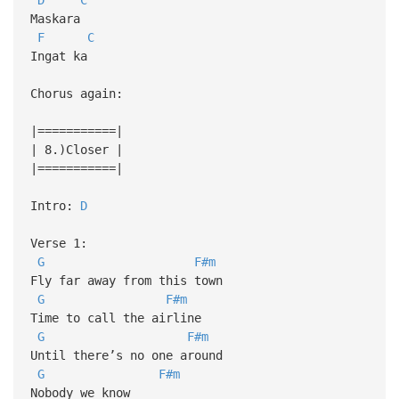
Maskara
F
C
Ingat ka
Chorus again:
|===========|
| 8.)Closer |
|===========|
Intro:
D
Verse 1:
G
F#m
Fly far away from this town
G
F#m
Time to call the airline
G
F#m
Until there’s no one around
G
F#m
Nobody we know