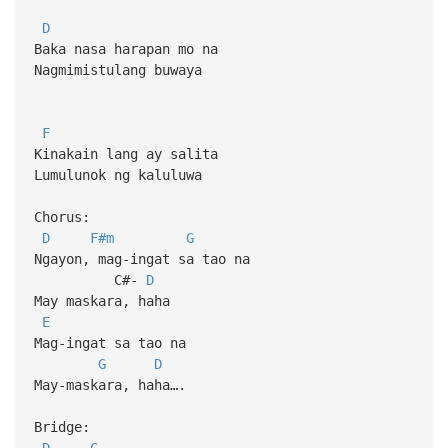
D
Baka nasa harapan mo na
Nagmimistulang buwaya
F
Kinakain lang ay salita
Lumulunok ng kaluluwa
Chorus:
D
F#m
G
Ngayon, mag-ingat sa tao na
C#-
D
May maskara, haha
E
Mag-ingat sa tao na
G
D
May-maskara, haha….
Bridge:
D
C