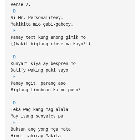
Verse 2:
D
Si Mr. Personaliteey…
Makikita mio gabi-gabeey…
F
Panay text kung anong gimik mo
((bakit biglang close na kayo?!)
D
Kunyari siya ay bespren mo
Dati’y waking paki sayo
F
Panay ngit, parang aso
Biglang tinubuan ka ng puso?
D
Teka wag kang mag-alala
May isang senyales pa
F
Buksan ang yong mga mata
Hindi mahirap Makita