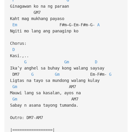
Ginagawan ko na ng paraan
GM7
Kaht mag mukhang payaso
Em
F#m–G-Em-F#m-G-
A
Ngiti mo lang ang panaginp ko
Chorus:
D
Kasi.,..
G
Gm
D
Ika’y anghel sa buhay kong walang saysay
DM7
G
Gm
Em-F#m-
G
Ligtas na tayo sa mundong walang kulay
Gm
AM7
Mauwi lang sa kasalan, ayos na
Gm
AM7
Sabay n asana tayong tumanda.
Outro: DM7-AM7
|=================|