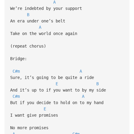
A
We’re indebted by your support
B
An era under one’s belt
A
Take on the world once again
(repeat chorus)
Bridge:
C#m
A
Sure, it’s going to be quite a ride
E
B
And it’s up to if you want to by my side
C#m
A
But if you decide to hold on to my hand
E
I want give promises
No more promises
A
C#m