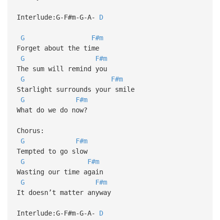
Interlude:G-F#m-G-A-
D
G
F#m
Forget about the time
G
F#m
The sum will remind you
G
F#m
Starlight surrounds your smile
G
F#m
What do we do now?
Chorus:
G
F#m
Tempted to go slow
G
F#m
Wasting our time again
G
F#m
It doesn’t matter anyway
Interlude:G-F#m-G-A-
D