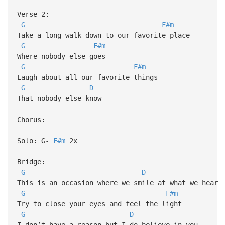
Verse 2:
G
F#m
Take a long walk down to our favorite place
G
F#m
Where nobody else goes
G
F#m
Laugh about all our favorite things
G
D
That nobody else know
Chorus:
Solo: G-
F#m
2x
Bridge:
G
D
This is an occasion where we smile at what we hear
G
F#m
Try to close your eyes and feel the light
G
D
I don’t have a reason but I do believe in you