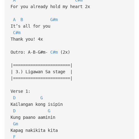
For you already hold my heart 2x
A
B
G#m
It’s all for you
C#m
Thank you! 4x
Outro: A-B-G#m-
C#m
(2x)
|=======================|
| 3.) Ligawan Sa stage |
|=======================|
Verse 1:
D
G
Kailangan kong isipin
D
G
Kung paano aaminin
Gm
Kapag nakikita kita
F