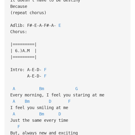
Because
(repeat chorus)
Adlib: F#-E-A-F#-A-
E
Chorus:
|=========|
| 6.)A.M |
|=========|
Intro: A-E-D-
F
A-E-D-
F
A
Bm
G
Every morning, I feel you staring at me
A
Bm
D
F
I feel you smiling at me
A
Bm
D
Just the same every time
F
But, always new and exciting