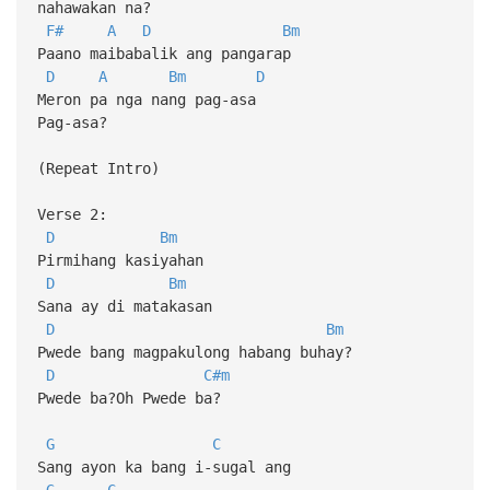
nahawakan na?
F#
A
D
Bm
Paano maibabalik ang pangarap
D
A
Bm
D
Meron pa nga nang pag-asa
Pag-asa?
(Repeat Intro)
Verse 2:
D
Bm
Pirmihang kasiyahan
D
Bm
Sana ay di matakasan
D
Bm
Pwede bang magpakulong habang buhay?
D
C#m
Pwede ba?Oh Pwede ba?
G
C
Sang ayon ka bang i-sugal ang
G
C