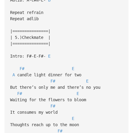
Repeat refrain
Repeat adlib
|===============|
| 5.)Checkmate |
|===============|
Intro: F#-E-F#-
E
F#
E
A
candle light dinner for two
F#
E
But there’s only me and there’s no you
F#
E
Waiting for the flowers to bloom
F#
It consumes my world
E
Thoughts reach up to the moon
F#