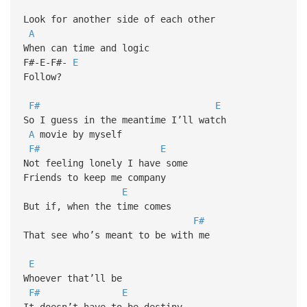
Look for another side of each other
A
When can time and logic
F#-E-F#-
E
Follow?
F#
E
So I guess in the meantime I’ll watch
A
movie by myself
F#
E
Not feeling lonely I have some
Friends to keep me company
E
But if, when the time comes
F#
That see who’s meant to be with me
E
Whoever that’ll be
F#
E
It doesn’t have to be destiny