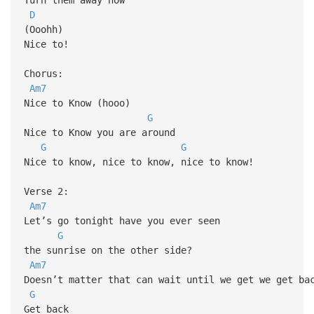
D
(Ooohh)
Nice to!
Chorus:
Am7
Nice to Know (hooo)
G
Nice to Know you are around
G
G
Nice to know, nice to know, nice to know!
Verse 2:
Am7
Let’s go tonight have you ever seen
G
the sunrise on the other side?
Am7
Doesn’t matter that can wait until we get we get ba
G
Get back