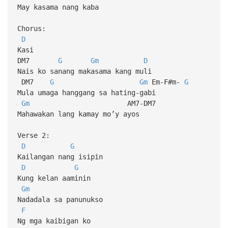
May kasama nang kaba
Chorus:
D
Kasi
DM7
G
Gm
D
Nais ko sanang makasama kang muli
DM7
G
Gm
Em-F#m-
G
Mula umaga hanggang sa hating-gabi
Gm
AM7-DM7
Mahawakan lang kamay mo’y ayos
Verse 2:
D
G
Kailangan nang isipin
D
G
Kung kelan aaminin
Gm
Nadadala sa panunukso
F
Ng mga kaibigan ko