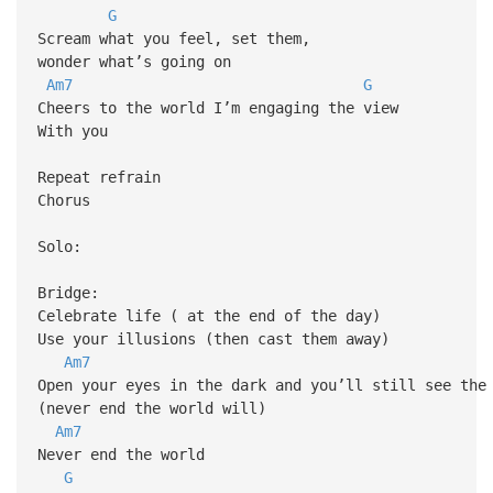
G
Scream what you feel, set them,
wonder what’s going on
Am7
G
Cheers to the world I’m engaging the view
With you
Repeat refrain
Chorus
Solo:
Bridge:
Celebrate life ( at the end of the day)
Use your illusions (then cast them away)
Am7
Open your eyes in the dark and you’ll still see the
(never end the world will)
Am7
Never end the world
G