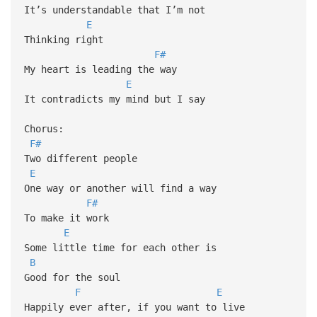
It’s understandable that I’m not
E
Thinking right
F#
My heart is leading the way
E
It contradicts my mind but I say
Chorus:
F#
Two different people
E
One way or another will find a way
F#
To make it work
E
Some little time for each other is
B
Good for the soul
F
E
Happily ever after, if you want to live