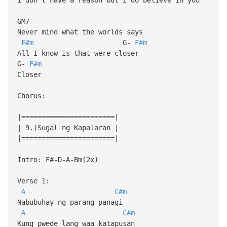
GM7
Never mind what the worlds says
F#m
G-
F#m
All I know is that were closer
G-
F#m
Closer
Chorus:
|=======================|
| 9.)Sugal ng Kapalaran |
|=======================|
Intro: F#-D-A-Bm(2x)
Verse 1:
A
C#m
Nabubuhay ng parang panagi
A
C#m
Kung pwede lang waa katapusan