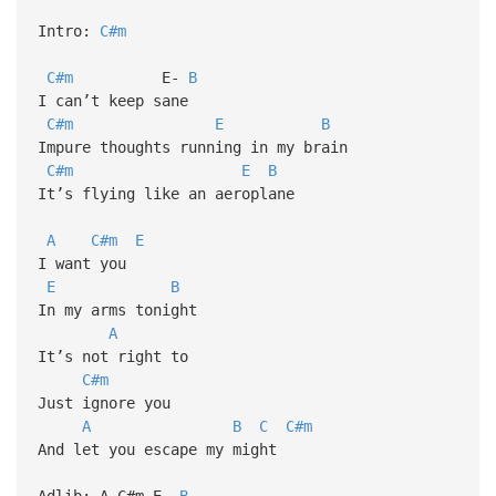
Intro:
C#m
C#m
E-
B
I can’t keep sane
C#m
E
B
Impure thoughts running in my brain
C#m
E
B
It’s flying like an aeroplane
A
C#m
E
I want you
E
B
In my arms tonight
A
It’s not right to
C#m
Just ignore you
A
B
C
C#m
And let you escape my might
Adlib: A-C#m-E-
B