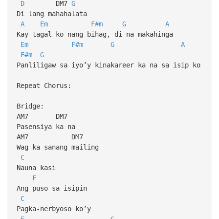
D
DM7
G
Di lang mahahalata
A
Em
F#m
G
A
Kay tagal ko nang bihag, di na makahinga
Em
F#m
G
A
F#m
G
Panliligaw sa iyo’y kinakareer ka na sa isip ko
Repeat Chorus:
Bridge:
AM7 DM7
Pasensiya ka na
AM7 DM7
Wag ka sanang mailing
C
Nauna kasi
F
Ang puso sa isipin
C
Pagka-nerbyoso ko’y
F
G