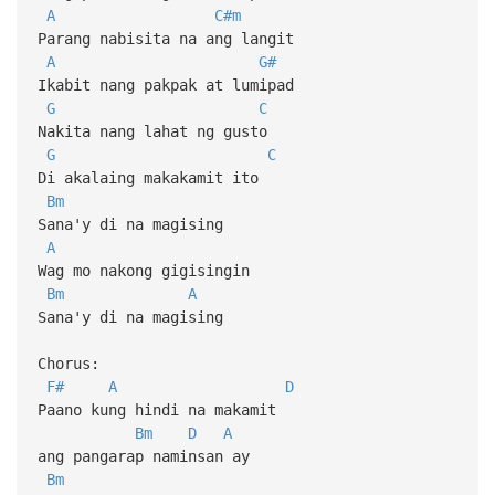
A
C#m
Parang nabisita na ang langit
A
G#
Ikabit nang pakpak at lumipad
G
C
Nakita nang lahat ng gusto
G
C
Di akalaing makakamit ito
Bm
Sana'y di na magising
A
Wag mo nakong gigisingin
Bm
A
Sana'y di na magising
Chorus:
F#
A
D
Paano kung hindi na makamit
Bm
D
A
ang pangarap naminsan ay
Bm