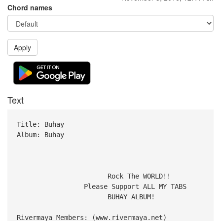
Chord names
Apply
Text
Title: Buhay
Album: Buhay
Rock The WORLD!!
Please Support ALL MY TABS
BUHAY ALBUM!
Rivermaya Members: (www.rivermaya.net)