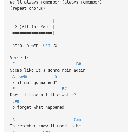
We’ll always remember (always remember)
(repeat chorus)
|=================|
| 2.)All for You |
|=================|
Intro: A-G#m-
C#m
2x
Verse 1:
E
F#
Seems like it’s gonna rain again
A
G#m
G
Is it not gonna end?
E
F#
Does it take a little white?
C#m
To forget what happened
A
C#m
To remember know it used to be
A
C#m