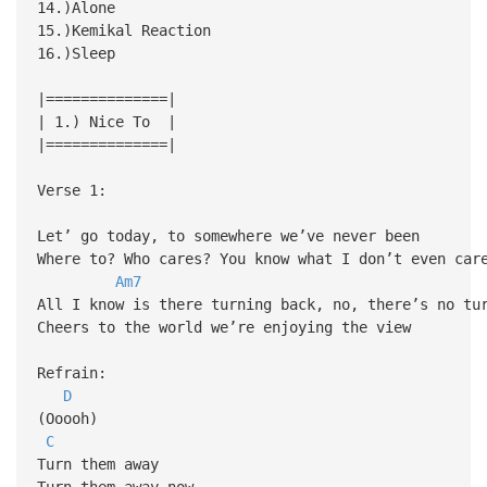
14.)Alone
15.)Kemikal Reaction
16.)Sleep
|==============|
| 1.) Nice To |
|==============|
Verse 1:
Let’ go today, to somewhere we’ve never been
Where to? Who cares? You know what I don’t even car
Am7
All I know is there turning back, no, there’s no tu
Cheers to the world we’re enjoying the view
Refrain:
D
(Ooooh)
C
Turn them away
Turn them away now