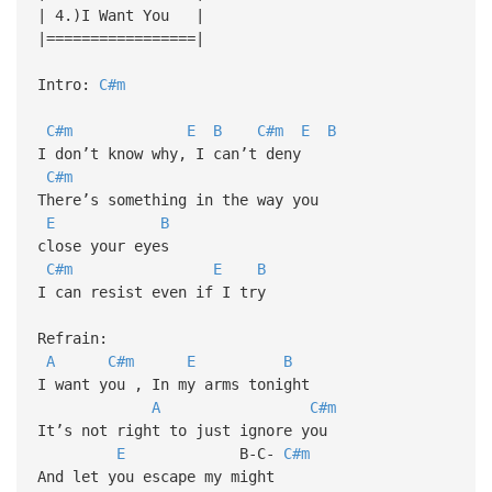
| 4.)I Want You |
|=================|
Intro:
C#m
C#m
E
B
C#m
E
B
I don’t know why, I can’t deny
C#m
There’s something in the way you
E
B
close your eyes
C#m
E
B
I can resist even if I try
Refrain:
A
C#m
E
B
I want you , In my arms tonight
A
C#m
It’s not right to just ignore you
E
B-C-
C#m
And let you escape my might