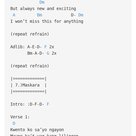
Dm
But always new and exciting
A
Bm
D-
Dm
I won’t miss this for anything
(repeat refrain)
Adlib: A-E-D-
F
2x
Bm-A-D-
G
2x
(repeat refrain)
|=============|
| 7.)Maskara |
|=============|
Intro: :D-F-D-
F
Verse 1:
D
Kwento ko sa’yo ngayon
Maupo ka’t wag kang lilingon