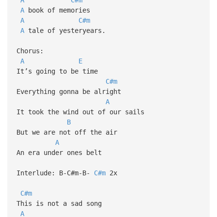
A
book of memories
A
C#m
A
tale of yesteryears.
Chorus:
A
E
It’s going to be time
C#m
Everything gonna be alright
A
It took the wind out of our sails
B
But we are not off the air
A
An era under ones belt
Interlude: B-C#m-B-
C#m
2x
C#m
This is not a sad song
A