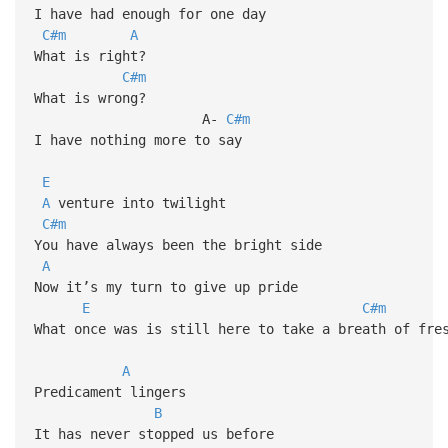
I have had enough for one day
C#m
A
What is right?
C#m
What is wrong?
A-
C#m
I have nothing more to say
E
A
venture into twilight
C#m
You have always been the bright side
A
Now it’s my turn to give up pride
E
C#m
What once was is still here to take a breath of fre
A
Predicament lingers
B
It has never stopped us before