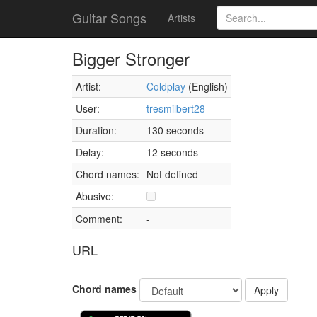
Guitar Songs
Artists
Bigger Stronger
Artist:
Coldplay
(English)
User:
tresmilbert28
Duration:
130 seconds
Delay:
12 seconds
Chord names:
Not defined
Abusive:
Comment:
-
URL
Chord names
Apply