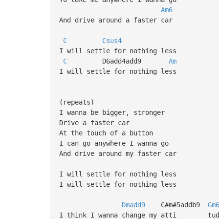
Am6
And drive around a faster car
C
Csus4
I will settle for nothing less
C
D6add4add9
Am
I will settle for nothing less
(repeats)
I wanna be bigger, stronger
Drive a faster car
At the touch of a button
I can go anywhere I wanna go
And drive around my faster car
I will settle for nothing less
I will settle for nothing less
Dmadd9
C#m#5addb9
Gm
I think I wanna change my atti tud