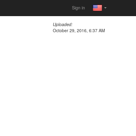
Sign in
Uploaded:
October 29, 2016, 6:37 AM