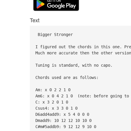
Text
Bigger Stronger
I figured out the chords in this one. Pr
Much more accurate then the other versio
Tuning is standard, with no capo.
Chords used are as follows:
Am: x 0 2 2 1 0
Am6: x 0 4 2 1 0 (note: before going to 
C: x 3 2 0 1 0
Csus4: x 3 3 0 1 0
D6add4add9: x 5 4 0 0 0
Dmadd9: 10 12 12 10 10 0
C#m#5addb9: 9 12 12 9 10 0