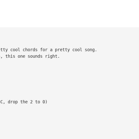
etty cool chords for a pretty cool song.
n, this one sounds right.
C, drop the 2 to 0)