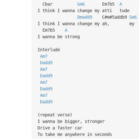
Cbar
Gm6
Em7b5
A
I think I wanna change my atti tude
Dmadd9
C#m#5addb9
Gm6
I think I wanna change my ah, my a
Em7b5
A
I wanna be strong
Interlude
Am7
Dadd9
Am7
Dadd9
Am7
Dadd9
Am7
Dadd9
(repeat verse)
I wanna be bigger, stronger
Drive a faster car
To take me anywhere in seconds