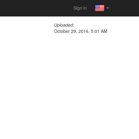
Sign in
Uploaded:
October 29, 2016, 5:01 AM