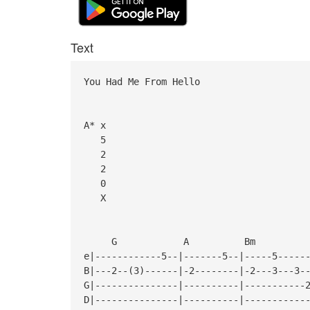
Text
You Had Me From Hello
A* x
5
2
2
0
X
G A B
e|------------5--|-------5--|-----5-----
B|---2--(3)------|-2--------|-2---3---3-
G|---------------|----------|-----------
D|---------------|----------|-----------