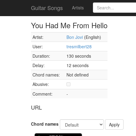
Guitar Songs
Artists
You Had Me From Hello
Artist:
Bon Jovi
(English)
User:
tresmilbert28
Duration:
130 seconds
Delay:
12 seconds
Chord names:
Not defined
Abusive:
Comment:
-
URL
Chord names
Apply