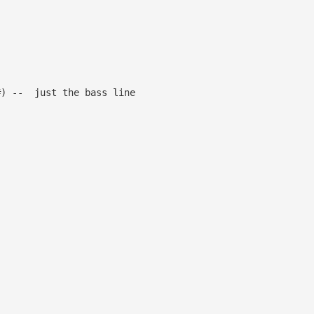
the bass line