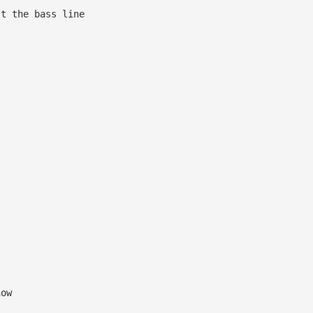
 bass line
 G A
now