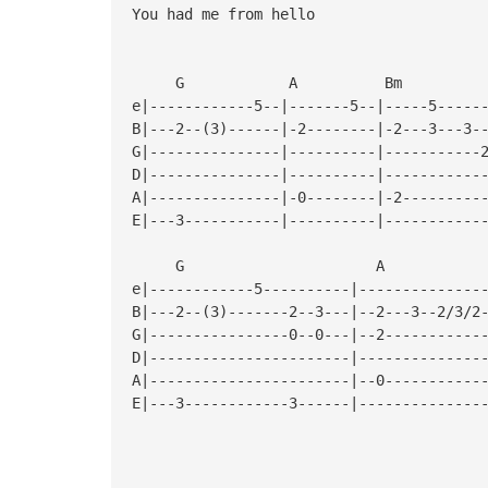
You had me from hello
G A B
e|------------5--|-------5--|-----5-----
B|---2--(3)------|-2--------|-2---3---3-
G|---------------|----------|-----------
D|---------------|----------|-----------
A|---------------|-0--------|-2---------
E|---3-----------|----------|-----------
G A
e|------------5----------|--------------
B|---2--(3)-------2--3---|--2---3--2/3/2
G|----------------0--0---|--2-----------
D|-----------------------|--------------
A|-----------------------|--0-----------
E|---3------------3------|--------------