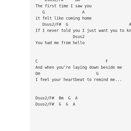
The first time I saw you
G A
it felt like coming home
Dsus2/F#
If I never told you I just want you to k
Dsus2
You had me from hello
C F
And when you're laying down beside me
Dm G
I feel your heartbeat to remind me...
Dsus2/F# Bm G A
Dsus2/F# G G A