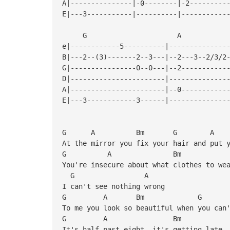
A|---------------|-0--------|-2---------
E|---3-----------|----------|-----------
G A
e|------------5----------|--------------
B|---2--(3)-------2--3---|--2---3--2/3/2
G|----------------0--0---|--2-----------
D|-----------------------|--------------
A|-----------------------|--0-----------
E|---3------------3------|--------------
G A Bm G 
At the mirror you fix your hair and put 
G A Bm
You're insecure about what clothes to we
G A
I can't see nothing wrong
G A Bm G
To me you look so beautiful when you can
G A B
It's half past eight, it's getting late