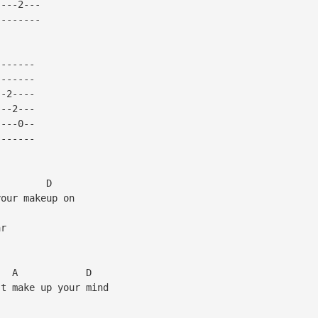
----2---
--------
-------
-------
--2----
---2---
----0--
-------
A D
your makeup on
ar
 A D
't make up your mind
m