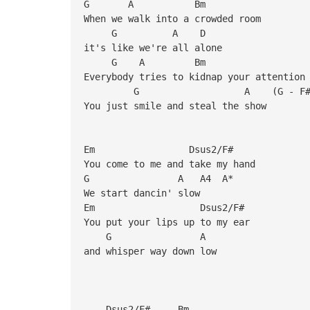
G A Bm
When we walk into a crowded room
G A D
it's like we're all alone
G A Bm
Everybody tries to kidnap your attention
G A (G - F#) -- just 
You just smile and steal the show
Em Dsus2/F#
You come to me and take my hand
G A A4 A*
We start dancin' slow
Em Dsus2/F#
You put your lips up to my ear
G A
and whisper way down low
Dsus2/F# Bm