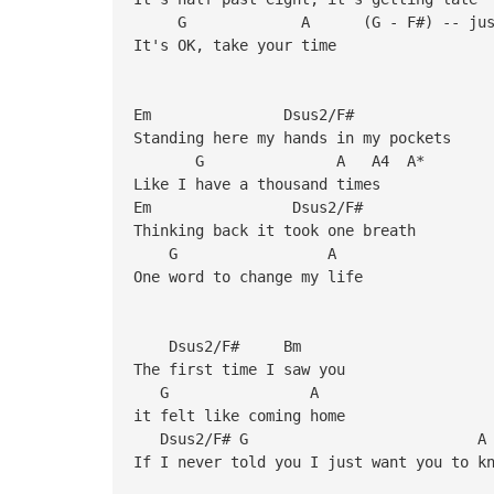
G A (G - F#) -- just the
It's OK, take your time
Em Dsus2/F#
Standing here my hands in my pockets
G A A4 A*
Like I have a thousand times
Em Dsus2/F#
Thinking back it took one breath
G A
One word to change my life
Dsus2/F# Bm
The first time I saw you
G A
it felt like coming home
Dsus2/F#
If I never told you I just want you to k