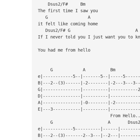
Dsus2/F# Bm
The first time I saw you
G A
it felt like coming home
Dsus2/F#
If I never told you I just want you to k
You had me from hello
G A B
e|------------5--|-------5--|-----5-----
B|---2--(3)------|-2--------|-2---3---3-
G|---------------|----------|-----------
D|---------------|----------|-----------
A|---------------|-0--------|-2---------
E|---3-----------|----------|-----------
From Hello..
G A Dsus2/F
e|------------5----------|------|-------
B|---2--(3)-------2--3---|--2---|-------