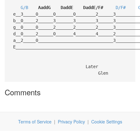
G/B
AaddG
DaddE
DaddE/F#
D/F#
e__3_____0______0_______0________2______3_________
b__0_____2______3_______3________3______3_________
g__0_____0______2_______2________2______3_________
d__0_____2______0_______4________4______2_________
a__2_____0______________________________3_________
E_________________________________________________
Later
Glen
Comments
Terms of Service
|
Privacy Policy
|
Cookie Settings