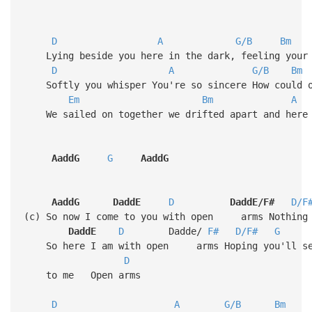
D
A
G/B
Bm
Lying beside you here in the dark, feeling your 
D
A
G/B
Bm
Softly you whisper You're so sincere How could o
Em
Bm
A
We sailed on together we drifted apart and here 
AaddG
G
AaddG
AaddG
DaddE
D
DaddE/F#
D/F
(c) So now I come to you with open arms Nothing 
DaddE
D
Dadde/
F#
D/F#
G
So here I am with open arms Hoping you'll s
D
to me Ope
D
A
G/B
Bm