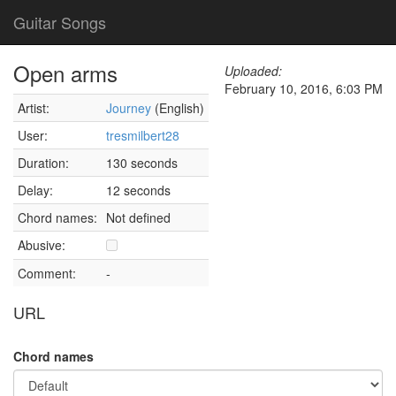
Guitar Songs
Open arms
Uploaded:
February 10, 2016, 6:03 PM
Artist:
Journey
(English)
User:
tresmilbert28
Duration:
130 seconds
Delay:
12 seconds
Chord names:
Not defined
Abusive:
Comment:
-
URL
Chord names