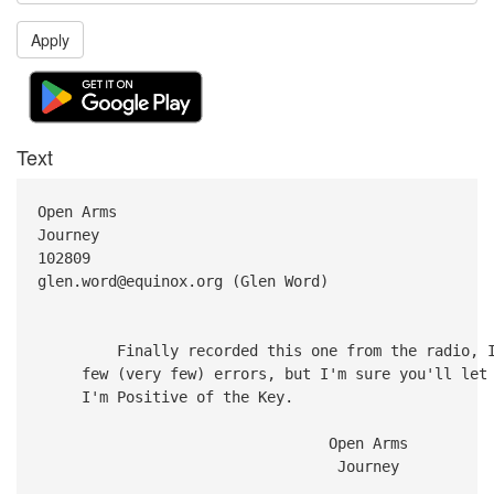
Apply
Text
Open Arms
Journey
102809
glen.word@equinox.org (Glen Word)
Finally recorded this one from the radio, I'm
few (very few) errors, but I'm sure you'll let m
I'm Positive of the Key.
Open Arms
Journey