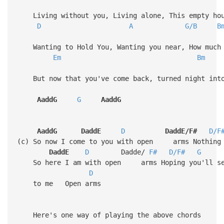
Living without you, Living alone, This empty hou
D
A
G/B
B
Wanting to Hold You, Wanting you near, How much 
Em
Bm
But now that you've come back, turned night into
AaddG
G
AaddG
AaddG
DaddE
D
DaddE/F#
D/F
(c) So now I come to you with open arms Nothing 
DaddE
D
Dadde/
F#
D/F#
G
So here I am with open arms Hoping you'll s
D
to me Ope
Here's one way of playing the above chords