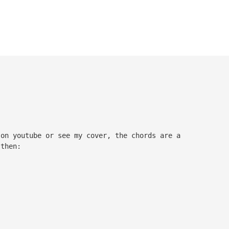
 on youtube or see my cover, the chords are a
 then: