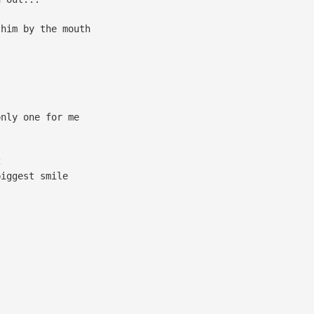
him by the mouth
nly one for me
C
biggest smile