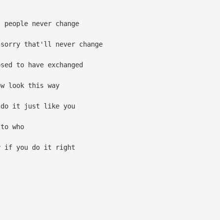
 people never change
sorry that'll never change
sed to have exchanged
w look this way
do it just like you
to who
 if you do it right