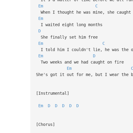
Em
C
When I thought he was mine, she caught 
Em
I waited eight long months
D
She finally set him free
Em
C
I told him I couldn't lie, he was the o
Em
D
Two weeks and we had caught on fire
Em
She's got it out for me, but I wear the 
[Instrumental]
Em
D
D
D
D
D
[Chorus]