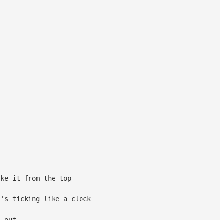
ke it from the top
's ticking like a clock
 out...