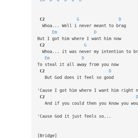
C2
G
D
Whoa... Well i never meant to brag
Em
D
But I got him where I want him now
C2
G
Whoa... it was never my intention to b
Em
D
To steal it all away from you now
C2
D
But God does it feel so good
'Cause I got him where I want him right 
C2
And if you could then you know you wou
'Cause God it just feels so...
[Bridge]