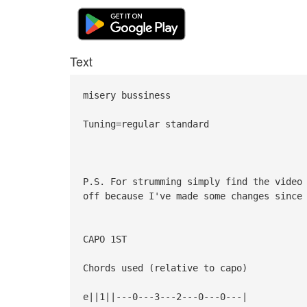
Text
misery bussiness
Tuning=regular standard
P.S. For strumming simply find the video
off because I've made some changes since
CAPO 1ST
Chords used (relative to capo)
e||1||---0---3---2---0---0---|