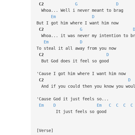
C2
G
D
Whoa... Well i never meant to brag
Em
D
But I got him where I want him now
C2
G
Whoa... it was never my intention to b
Em
D
To steal it all away from you now
C2
D
But God does it feel so good
'Cause I got him where I want him now
C2
D
And if you could then you know you wou
'Cause God it just feels so...
Em
D
Em
C
C
C
C
It just feels so good
[Verse]