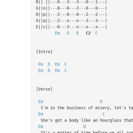
B|| ||---0---3---3---0---1---|
G||o||---0---0---2---0---0---|
D||p||---2---0---0---2---2---|
A||a||---2---x---x---3---3---|
E||c||---0---3---x---x---x---|
Em
G
D
C2
C
[Intro]
Em
D
Em
C
Em
D
Em
C
[Verse]
Em
D
I'm in the business of misery, let's ta
Em
C
She's got a body like an hourglass that
Em
D
It's a matter of time before we all run