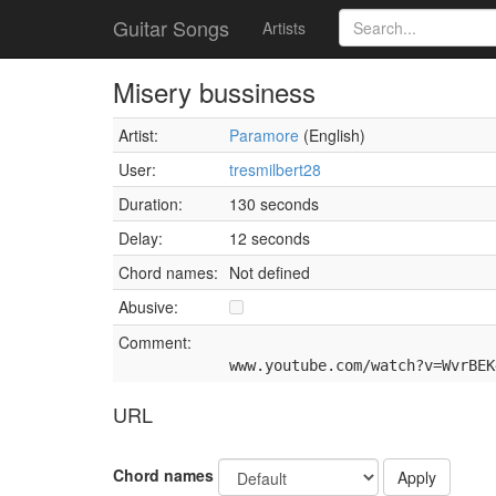
Guitar Songs
Artists
Misery bussiness
Artist:
Paramore
(English)
User:
tresmilbert28
Duration:
130 seconds
Delay:
12 seconds
Chord names:
Not defined
Abusive:
Comment:
www.youtube.com/watch?v=WvrBEK
URL
Chord names
Apply