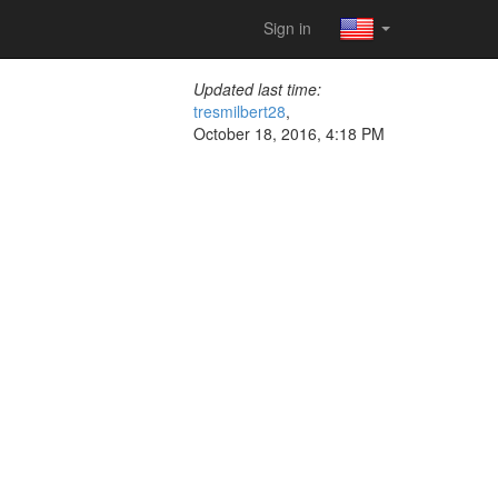
Sign in
Updated last time:
tresmilbert28
,
October 18, 2016, 4:18 PM