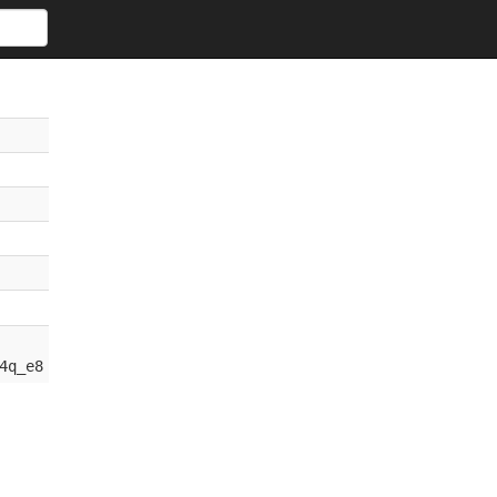
4q_e8