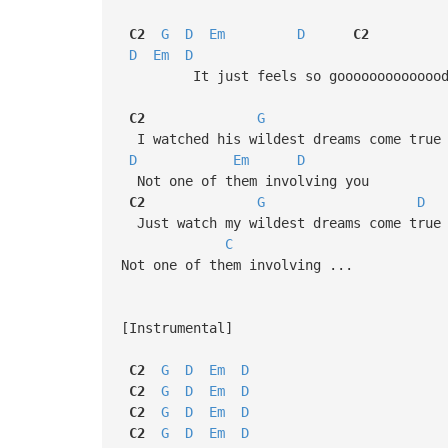
C2
G
D
Em
D
C2
D
Em
D
It just feels so gooooooooooooo
C2
G
I watched his wildest dreams come true
D
Em
D
Not one of them involving you
C2
G
D
Just watch my wildest dreams come true
C
Not one of them involving ...
[Instrumental]
C2
G
D
Em
D
C2
G
D
Em
D
C2
G
D
Em
D
C2
G
D
Em
D