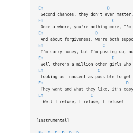
Em
D
Second chances: they don't ever matter,
Em
C
Once a whore, you're nothing more, I'm 
Em
D
And about forgiveness, we're both suppo
Em
C
I'm sorry honey, but I'm passing up, no
Em
D
Well there's a million other girls who 
Em
C
Looking as innocent as possible to get 
Em
D
They want and what they like, it's easy
Em
C
Well I refuse, I refuse, I refuse!
[Instrumental]
Em
D
D
D
D
D