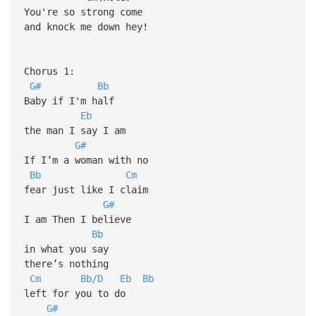
You're so strong come
and knock me down hey!
Chorus 1:
G#
Bb
Baby if I'm half
Eb
the man I say I am
G#
If I’m a woman with no
Bb
Cm
fear just like I claim
G#
I am Then I believe
Bb
in what you say
there’s nothing
Cm
Bb/D
Eb
Bb
left for you to do
G#