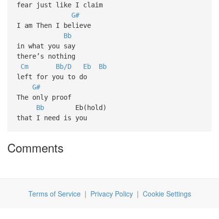
fear just like I claim
G#
I am Then I believe
Bb
in what you say
there’s nothing
Cm
Bb/D
Eb
Bb
left for you to do
G#
The only proof
Bb
Eb(hold)
that I need is you
Comments
Terms of Service
|
Privacy Policy
|
Cookie Settings