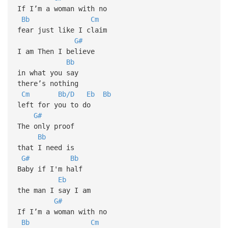
If I’m a woman with no
Bb
Cm
fear just like I claim
G#
I am Then I believe
Bb
in what you say
there’s nothing
Cm
Bb/D
Eb
Bb
left for you to do
G#
The only proof
Bb
that I need is
G#
Bb
Baby if I'm half
Eb
the man I say I am
G#
If I’m a woman with no
Bb
Cm