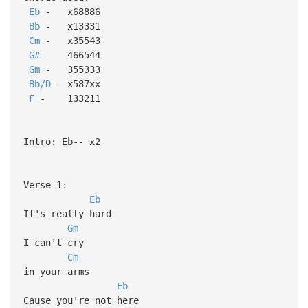
Eb
- x68886
Bb
- x13331
Cm
- x35543
G#
- 466544
Gm
- 355333
Bb/D
- x587xx
F
- 133211
Intro: Eb-- x2
Verse 1:
Eb
It's really hard
Gm
I can't cry
Cm
in your arms
Eb
Cause you're not here