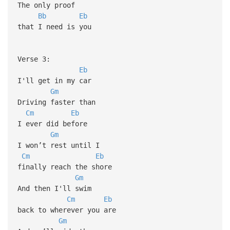
The only proof
Bb
Eb
that I need is you
Verse 3:
Eb
I'll get in my car
Gm
Driving faster than
Cm
Eb
I ever did before
Gm
I won’t rest until I
Cm
Eb
finally reach the shore
Gm
And then I'll swim
Cm
Eb
back to wherever you are
Gm