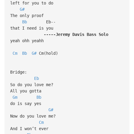
left for you to do
G#
The only proof
Bb
Eb--
that I need is you
-----Jeremy
Davis
Bass
Solo
yeah ohh yeahh
Cm
Bb
G#
Cm(hold)
Bridge:
Eb
So do you love me?
All you gotta
Gm
Bb
do is say yes
G#
Now do you love me?
Cm
And I won’t ever