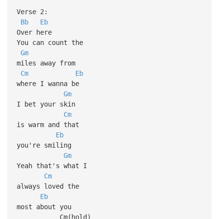
Verse 2:
Bb
Eb
Over here
You can count the
Gm
miles away from
Cm
Eb
where I wanna be
Gm
I bet your skin
Cm
is warm and that
Eb
you're smiling
Gm
Yeah that's what I
Cm
always loved the
Eb
most about you
Cm(hold)