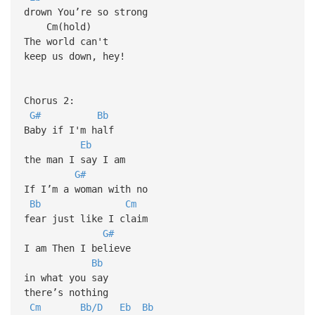
drown You’re so strong
Cm(hold)
The world can't
keep us down, hey!
Chorus 2:
G#
Bb
Baby if I'm half
Eb
the man I say I am
G#
If I’m a woman with no
Bb
Cm
fear just like I claim
G#
I am Then I believe
Bb
in what you say
there’s nothing
Cm
Bb/D
Eb
Bb