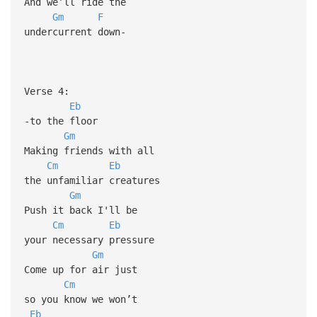
And we’ll ride the
Gm
F
undercurrent down-
Verse 4:
Eb
-to the floor
Gm
Making friends with all
Cm
Eb
the unfamiliar creatures
Gm
Push it back I'll be
Cm
Eb
your necessary pressure
Gm
Come up for air just
Cm
so you know we won’t
Eb