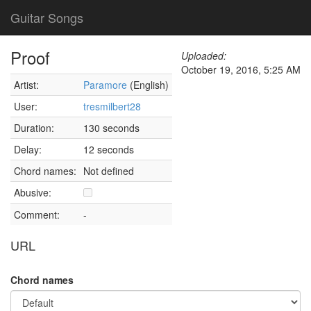
Guitar Songs
Proof
Uploaded:
October 19, 2016, 5:25 AM
Artist:
Paramore
(English)
User:
tresmilbert28
Duration:
130 seconds
Delay:
12 seconds
Chord names:
Not defined
Abusive:
Comment:
-
URL
Chord names