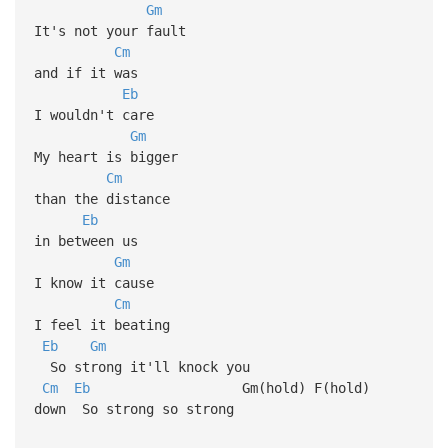
Gm
It's not your fault
Cm
and if it was
Eb
I wouldn't care
Gm
My heart is bigger
Cm
than the distance
Eb
in between us
Gm
I know it cause
Cm
I feel it beating
Eb
Gm
So strong it'll knock you
Cm
Eb
Gm(hold) F(hold)
down So strong so strong