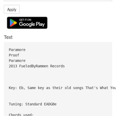
Apply
Text
Paramore
Proof
Paramore
2013 FueledByRammen Records
Key: Eb, Same key as their old songs That's What Yo
Tuning: Standard EADGBe
Chords used: