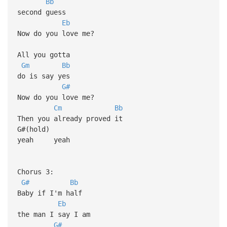
Bb
second guess
Eb
Now do you love me?
All you gotta
Gm
Bb
do is say yes
G#
Now do you love me?
Cm
Bb
Then you already proved it
G#(hold)
yeah yeah
Chorus 3:
G#
Bb
Baby if I'm half
Eb
the man I say I am
G#