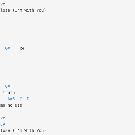
ove
 lose (I'm With You)
G#
x4
C#
e truth
5
A#5
C
D
ems no use
ove
C#
 lose (I'm With You)