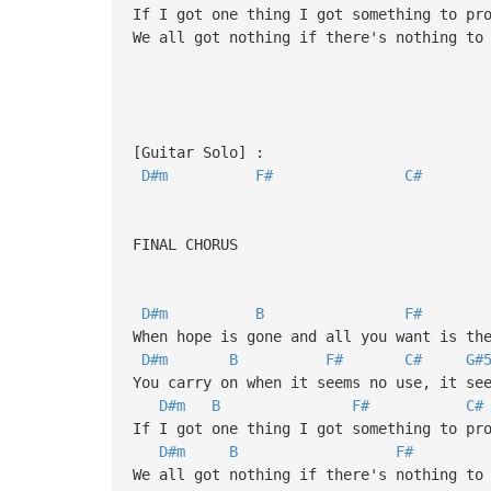
If I got one thing I got something to pr
We all got nothing if there's nothing to
[Guitar Solo] :
D#m
F#
C#
FINAL CHORUS
D#m
B
F#
When hope is gone and all you want is th
D#m
B
F#
C#
G#
You carry on when it seems no use, it se
D#m
B
F#
C#
If I got one thing I got something to pr
D#m
B
F#
We all got nothing if there's nothing to