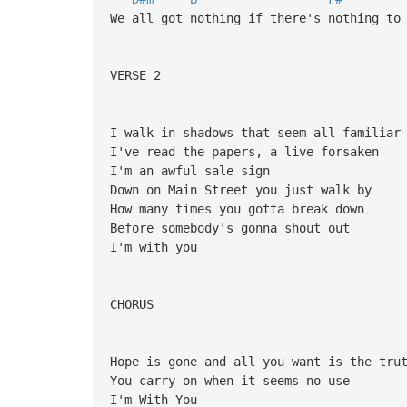
We all got nothing if there's nothing to
VERSE 2
I walk in shadows that seem all familiar
I've read the papers, a live forsaken
I'm an awful sale sign
Down on Main Street you just walk by
How many times you gotta break down
Before somebody's gonna shout out
I'm with you
CHORUS
Hope is gone and all you want is the tru
You carry on when it seems no use
I'm With You