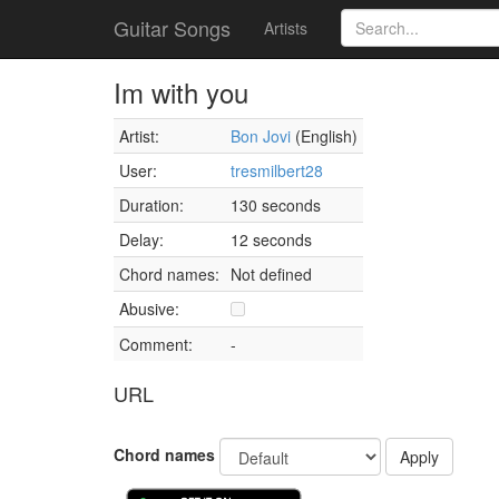
Guitar Songs
Artists
Im with you
Artist:
Bon Jovi
(English)
User:
tresmilbert28
Duration:
130 seconds
Delay:
12 seconds
Chord names:
Not defined
Abusive:
Comment:
-
URL
Chord names
Apply