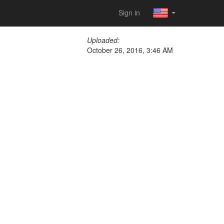
Sign in
Uploaded:
October 26, 2016, 3:46 AM