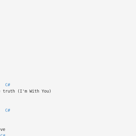
C#
e truth (I'm With You)
C#
ove
C#