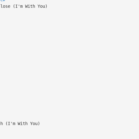
 lose (I'm With You)
th (I'm With You)