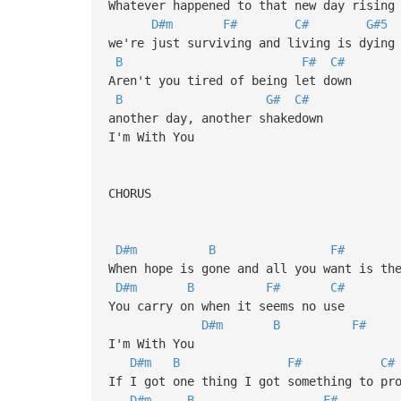
Whatever happened to that new day rising
D#m
F#
C#
G#5
we're just surviving and living is dying
B
F#
C#
Aren't you tired of being let down
B
G#
C#
another day, another shakedown
I'm With You
CHORUS
D#m
B
F#
When hope is gone and all you want is th
D#m
B
F#
C#
You carry on when it seems no use
D#m
B
F#
I'm With You
D#m
B
F#
C#
If I got one thing I got something to pr
D#m
B
F#