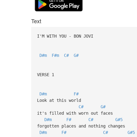
Text
I'M WITH YOU - BON JOVI
D#m
F#m
C#
G#
VERSE 1
D#m
F#
Look at this world
C#
G#
it's filled with worn out faces
D#m
F#
C#
G#5
forgotten places and nothing changes
D#m
F#
C#
G#5