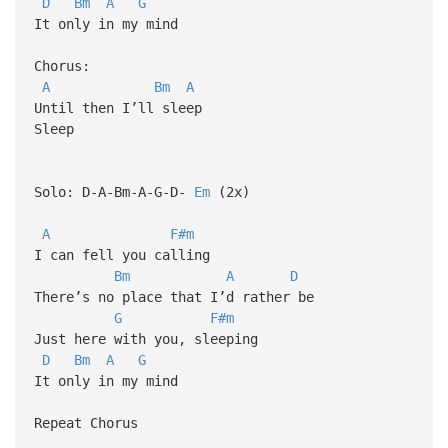
D
Bm
A
G
It only in my mind
Chorus:
A
Bm
A
Until then I’ll sleep
Sleep
Solo: D-A-Bm-A-G-D-
Em
(2x)
A
F#m
I can fell you calling
Bm
A
D
There’s no place that I’d rather be
G
F#m
Just here with you, sleeping
D
Bm
A
G
It only in my mind
Repeat Chorus