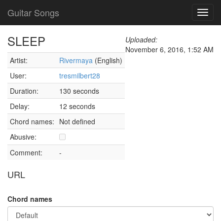
Guitar Songs
Toggl
navig
SLEEP
Uploaded:
November 6, 2016, 1:52 AM
Artist:
Rivermaya
(English)
User:
tresmilbert28
Duration:
130 seconds
Delay:
12 seconds
Chord names:
Not defined
Abusive:
Comment:
-
URL
Chord names