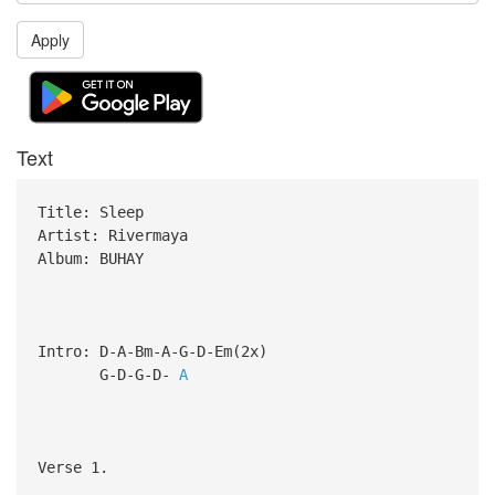
Apply
Text
Title: Sleep
Artist: Rivermaya
Album: BUHAY
Intro: D-A-Bm-A-G-D-Em(2x)
G-D-G-D-
A
Verse 1.