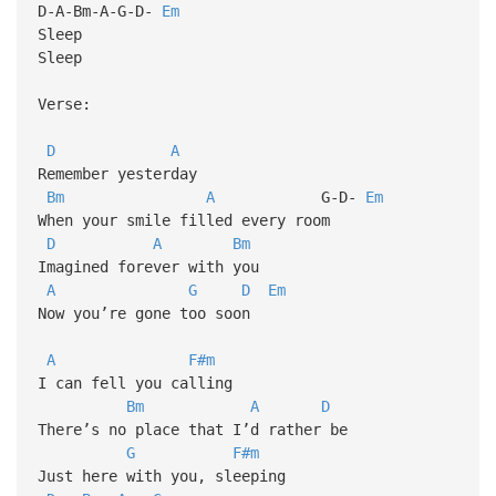
D-A-Bm-A-G-D-
Em
Sleep
Sleep
Verse:
D
A
Remember yesterday
Bm
A
G-D-
Em
When your smile filled every room
D
A
Bm
Imagined forever with you
A
G
D
Em
Now you’re gone too soon
A
F#m
I can fell you calling
Bm
A
D
There’s no place that I’d rather be
G
F#m
Just here with you, sleeping