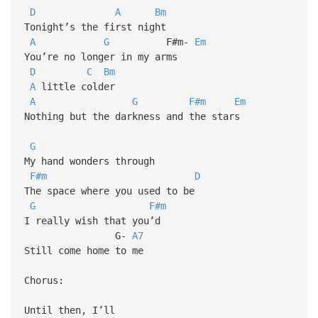
D
A
Bm
Tonight’s the first night
A
G
F#m-
Em
You’re no longer in my arms
D
C
Bm
A
little colder
A
G
F#m
Em
Nothing but the darkness and the stars
G
My hand wonders through
F#m
D
The space where you used to be
G
F#m
I really wish that you’d
G-
A7
Still come home to me
Chorus:
Until then, I’ll