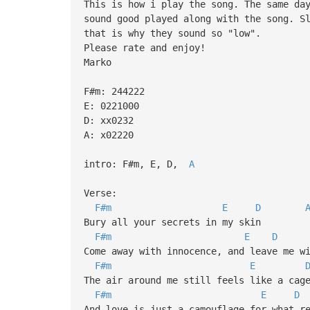
This is how i play the song. The same da
sound good played along with the song. S
that is why they sound so "low".
Please rate and enjoy!
Marko
F#m: 244222
E: 0221000
D: xx0232
A: x02220
intro: F#m, E, D,
A
Verse:
F#m
E
D
Bury all your secrets in my skin
F#m
E
D
Come away with innocence, and leave me w
F#m
E
The air around me still feels like a cag
F#m
E
D
And love is just a camouflage for what r