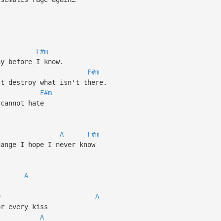
F#m
ay before I know.
F#m
't destroy what isn't there.
F#m
 cannot hate
A
F#m
hange I hope I never know
A
D
A
or every kiss
A