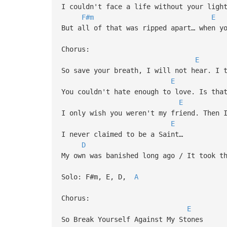
I couldn't face a life without your ligh
F#m
E
But all of that was ripped apart… when y
Chorus:
E
So save your breath, I will not hear. I 
E
You couldn't hate enough to love. Is tha
E
I only wish you weren't my friend. Then 
E
I never claimed to be a Saint…
D
My own was banished long ago / It took t
Solo: F#m, E, D,
A
Chorus:
E
So Break Yourself Against My Stones