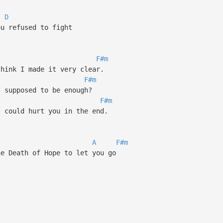
t
D
ou refused to fight
F#m
think I made it very clear.
F#m
t supposed to be enough?
F#m
I could hurt you in the end.
A
F#m
he Death of Hope to let you go