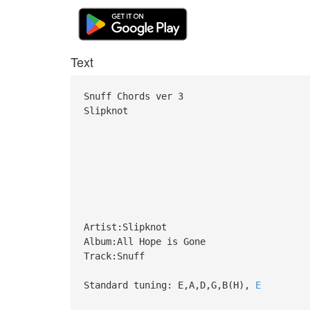
Text
Snuff Chords ver 3
Slipknot
Artist:Slipknot
Album:All Hope is Gone
Track:Snuff
Standard tuning: E,A,D,G,B(H),
E