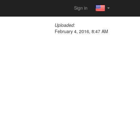
Sign in
Uploaded:
February 4, 2016, 8:47 AM