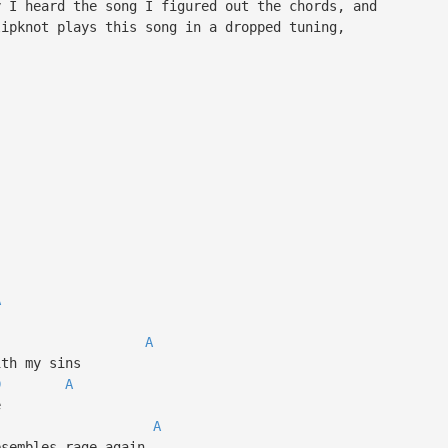
y I heard the song I figured out the chords, and
lipknot plays this song in a dropped tuning,
A
A
ith my sins
D
A
e
A
esembles rage again…