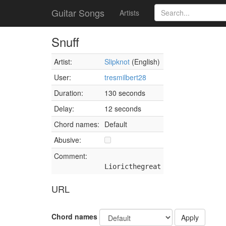
Guitar Songs
Artists
Snuff
Artist:
Slipknot
(English)
User:
tresmilbert28
Duration:
130 seconds
Delay:
12 seconds
Chord names:
Default
Abusive:
Comment:
Lioricthegreat
URL
Chord names
Apply