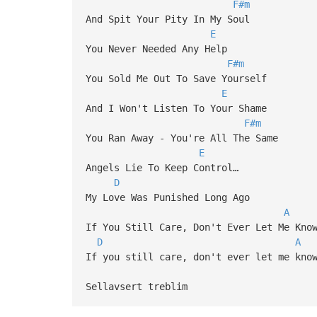
F#m
And Spit Your Pity In My Soul
E
You Never Needed Any Help
F#m
You Sold Me Out To Save Yourself
E
And I Won't Listen To Your Shame
F#m
You Ran Away - You're All The Same
E
Angels Lie To Keep Control…
D
My Love Was Punished Long Ago
A
If You Still Care, Don't Ever Let Me Kno
D
A
If you still care, don't ever let me kno
Sellavsert treblim