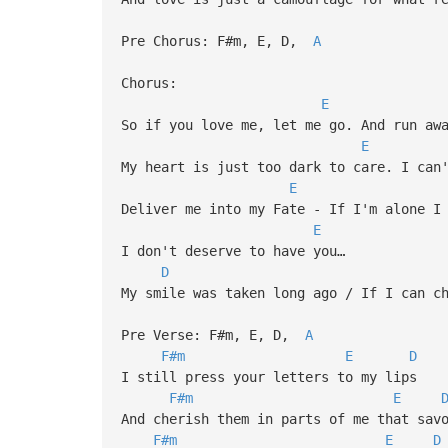
Pre Chorus: F#m, E, D,
A
Chorus:
E
So if you love me, let me go. And run aw
E
My heart is just too dark to care. I can
E
Deliver me into my Fate - If I'm alone I
E
I don't deserve to have you…
D
My smile was taken long ago / If I can c
Pre Verse: F#m, E, D,
A
F#m
E
D
I still press your letters to my lips
F#m
E
And cherish them in parts of me that sav
F#m
E
D