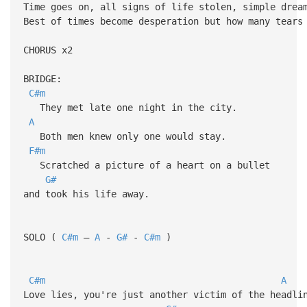
Time goes on, all signs of life stolen, simple drea
Best of times become desperation but how many tears
CHORUS x2
BRIDGE:
C#m
They met late one night in the city.
A
Both men knew only one would stay.
F#m
Scratched a picture of a heart on a bullet
G#
and took his life away.
SOLO (
C#m
–
A
-
G#
-
C#m
)
C#m
A
Love lies, you're just another victim of the headli