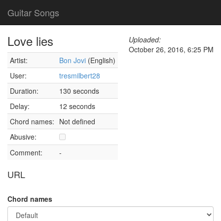
Guitar Songs
Love lies
Uploaded:
October 26, 2016, 6:25 PM
Artist:
Bon Jovi
(English)
User:
tresmilbert28
Duration:
130 seconds
Delay:
12 seconds
Chord names:
Not defined
Abusive:
Comment:
-
URL
Chord names