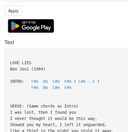
Apply
Text
LOVE LIES
Bon Jovi (1984)
INTRO:
F#m
Bm
C#m
F#m
(
C#m
-
E
)
F#m
Bm
C#m
F#m
VERSE: (Same chords as Intro)
I was lost, then I found you
I never thought it would be this way.
Showed you my heart, I left it unguarded,
like a thief in the night you stole it away.