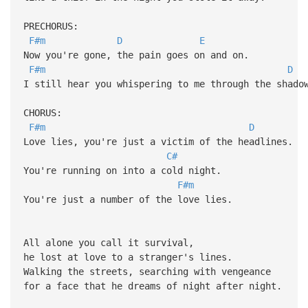
PRECHORUS:
F#m
D
E
Now you're gone, the pain goes on and on.
F#m
D
I still hear you whispering to me through the shado
CHORUS:
F#m
D
Love lies, you're just a victim of the headlines.
C#
You're running on into a cold night.
F#m
You're just a number of the love lies.
All alone you call it survival,
he lost at love to a stranger's lines.
Walking the streets, searching with vengeance
for a face that he dreams of night after night.