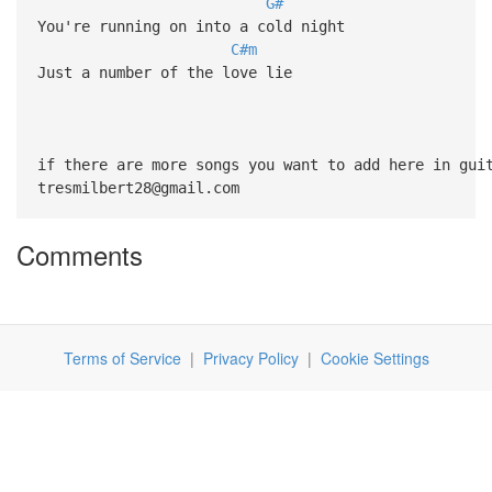
G#
You're running on into a cold night
C#m
Just a number of the love lie
if there are more songs you want to add here in gui
tresmilbert28@gmail.com
Comments
Terms of Service
|
Privacy Policy
|
Cookie Settings