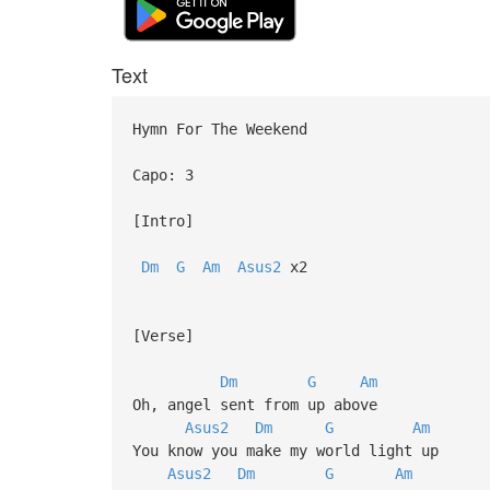
Text
Hymn For The Weekend
Capo: 3
[Intro]
Dm
G
Am
Asus2
x2
[Verse]
Dm
G
Am
Oh, angel sent from up above
Asus2
Dm
G
Am
You know you make my world light up
Asus2
Dm
G
Am