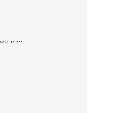
well in the