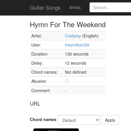
Guitar Songs
Artists
Hymn For The Weekend
Artist:
Coldplay
(English)
User:
tresmilbert28
Duration:
130 seconds
Delay:
12 seconds
Chord names:
Not defined
Abusive:
Comment:
-
URL
Chord names
Apply