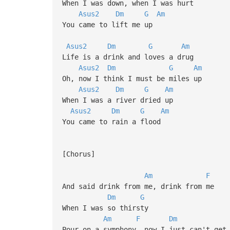
When I was down, when I was hurt
Asus2
Dm
G
Am
You came to lift me up
Asus2
Dm
G
Am
Life is a drink and loves a drug
Asus2
Dm
G
Am
Oh, now I think I must be miles up
Asus2
Dm
G
Am
When I was a river dried up
Asus2
Dm
G
Am
You came to rain a flood
[Chorus]
Am
F
And said drink from me, drink from me
Dm
G
When I was so thirsty
Am
F
Dm
Pour on a symphony, now I just can't get