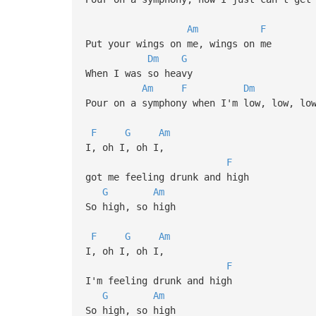
Am
F
Put your wings on me, wings on me
Dm
G
When I was so heavy
Am
F
Dm
Pour on a symphony when I'm low, low, lo
(If you like 
F
G
Am
chorus, i
I, oh I, oh I,
F
got me feeling drunk and high
G
Am
So high, so high
F
G
Am
I, oh I, oh I,
F
I'm feeling drunk and high
G
Am
So high, so high