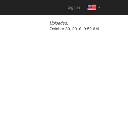
Sign in
Uploaded:
October 30, 2016, 9:52 AM