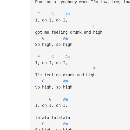
Pour on a symphony when I'm low, low, lo
F
G
Am
I, oh I, oh I,
F
got me feeling drunk and high
G
Am
So high, so high
F
G
Am
I, oh I, oh I,
F
I'm feeling drunk and high
G
Am
So high, so high
F
G
Am
I, oh I, oh I,
F
lalala lalalala
G
Am
So high, so high