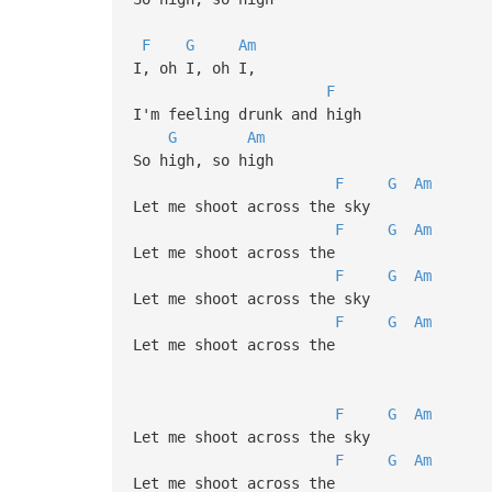
F
G
Am
I, oh I, oh I,
F
I'm feeling drunk and high
G
Am
So high, so high
F
G
Am
Let me shoot across the sky
F
G
Am
Let me shoot across the
F
G
Am
Let me shoot across the sky
F
G
Am
Let me shoot across the
F
G
Am
Let me shoot across the sky
F
G
Am
Let me shoot across the