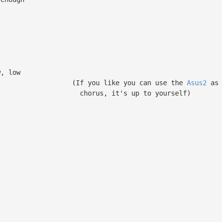
w, low
you can use the
Asus2
as 
t's up to yourself)