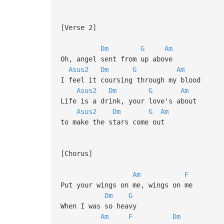
[Verse 2]
Dm
G
Am
Oh, angel sent from up above
Asus2
Dm
G
Am
I feel it coursing through my blood
Asus2
Dm
G
Am
Life is a drink, your love's about
Asus2
Dm
G
Am
to make the stars come out
[Chorus]
Am
F
Put your wings on me, wings on me
Dm
G
When I was so heavy
Am
F
Dm