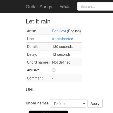
Guitar Songs
Artists
Let it rain
Artist:
Bon Jovi
(English)
User:
tresmilbert28
Duration:
130 seconds
Delay:
12 seconds
Chord names:
Not defined
Abusive:
Comment:
-
URL
Chord names
Apply