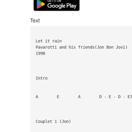
Text
Let it rain
Pavarotti and his friends(Jon Bon Jovi)
1998
Intro
A E A D - E - D - E7 
Couplet 1 (Jon)