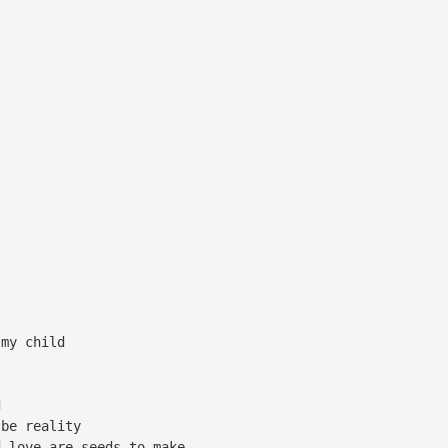
 my child
d
 be reality
d love are seeds to make