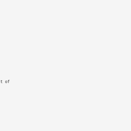
ght of