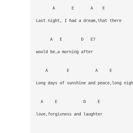
A E A E
Last night, I had a dream,that there
A E D E7
would be,a morning after
A E A E
Long days of sunshine and peace,long ni
A E D E
love,forgivness and laughter