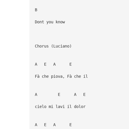
B
Dont you know
Chorus (Luciano)
A E A E
Fà che piova, Fà che il
A E A E
cielo mi lavi il dolor
A E A E