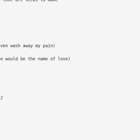
aven wash away my pain)
ce would be the name of love)
7