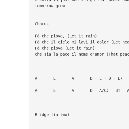
tomorrow grow
Chorus
Fà che piova, (Let it rain)
Fà che il cielo mi lavi il dolor (Let he
Fà che piova (Let it rain)
che sia la pace il nome d'amor (That pea
A E A D - E - D - E7
A E A D - A/C# - Bm - A
Bridge (in two)