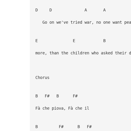
D D A A
Go on we've tried war, no one want pea
E E B 
more, than the children who asked their 
Chorus
B F# B F#
Fà che piova, Fà che il
B F# B F#