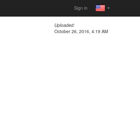
Sign in
Uploaded:
October 26, 2016, 4:19 AM