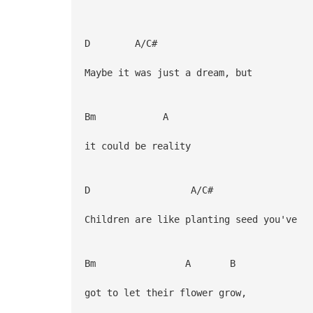
D A/C#
Maybe it was just a dream, but
Bm A
it could be reality
D A/C#
Children are like planting seed you've
Bm A B
got to let their flower grow,