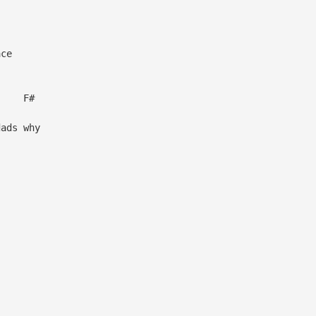
ce
F#
dads why