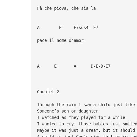
Fà che piova, che sia la
A E E7sus4 E7
pace il nome d'amor
A E A D-E-D-E7
Couplet 2
Through the rain I saw a child just like
Someone’s son or daughter
I watched as they played for a while
I wanted to cry, those babies just smile
Maybe it was just a dream, but it should
A child is just God’s sign that peace an