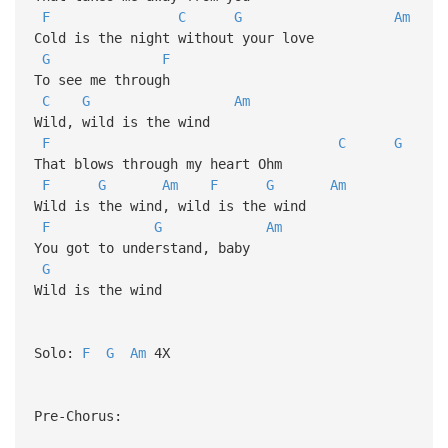
F
C
G
Am
Cold is the night without your love
G
F
To see me through
C
G
Am
Wild, wild is the wind
F
C
G
That blows through my heart Ohm
F
G
Am
F
G
Am
Wild is the wind, wild is the wind
F
G
Am
You got to understand, baby
G
Wild is the wind
Solo:
F
G
Am
4X
Pre-Chorus: