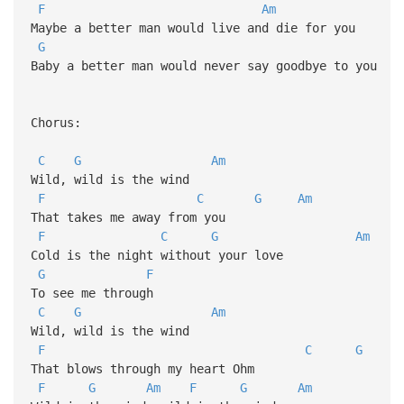
F
Am
Maybe a better man would live and die for you
G
Baby a better man would never say goodbye to you
Chorus:
C
G
Am
Wild, wild is the wind
F
C
G
Am
That takes me away from you
F
C
G
Am
Cold is the night without your love
G
F
To see me through
C
G
Am
Wild, wild is the wind
F
C
G
That blows through my heart Ohm
F
G
Am
F
G
Am