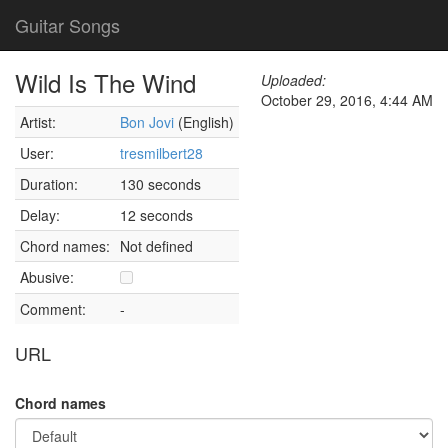
Guitar Songs
Wild Is The Wind
Uploaded:
October 29, 2016, 4:44 AM
Artist:
Bon Jovi
(English)
User:
tresmilbert28
Duration:
130 seconds
Delay:
12 seconds
Chord names:
Not defined
Abusive:
Comment:
-
URL
Chord names