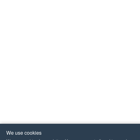
We use cookies