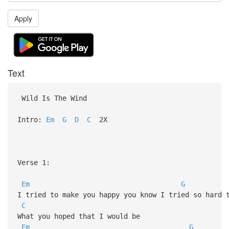
Apply
Text
Wild Is The Wind
Intro:
Em
G
D
C
2X
Verse 1:
Em
G
I tried to make you happy you know I tried so hard
C
What you hoped that I would be
Em
G