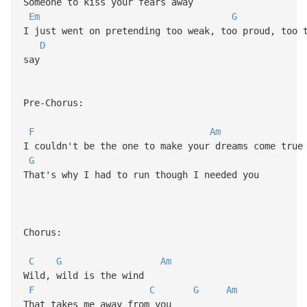
Someone to kiss your fears away
Em
G
I just went on pretending too weak, too proud, too
D
say
Pre-Chorus:
F
Am
I couldn't be the one to make your dreams come tru
G
That's why I had to run though I needed you
Chorus:
C
G
Am
Wild, wild is the wind
F
C
G
Am
That takes me away from you