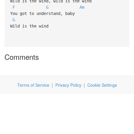
Wild is the wind, wild is the wind
F
G
Am
You got to understand, baby
G
Wild is the wind
Comments
Terms of Service
|
Privacy Policy
|
Cookie Settings