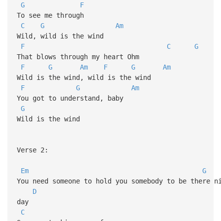
G
F
To see me through
C
G
Am
Wild, wild is the wind
F
C
G
That blows through my heart Ohm
F
G
Am
F
G
Am
Wild is the wind, wild is the wind
F
G
Am
You got to understand, baby
G
Wild is the wind
Verse 2:
Em
G
You need someone to hold you somebody to be there 
D
day
C