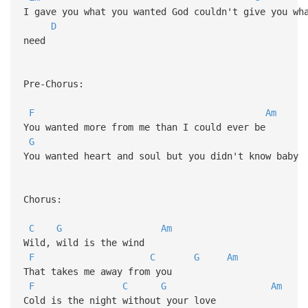
I gave you what you wanted God couldn't give you w
D
need
Pre-Chorus:
F
Am
You wanted more from me than I could ever be
G
You wanted heart and soul but you didn't know baby
Chorus:
C
G
Am
Wild, wild is the wind
F
C
G
Am
That takes me away from you
F
C
G
Am
Cold is the night without your love