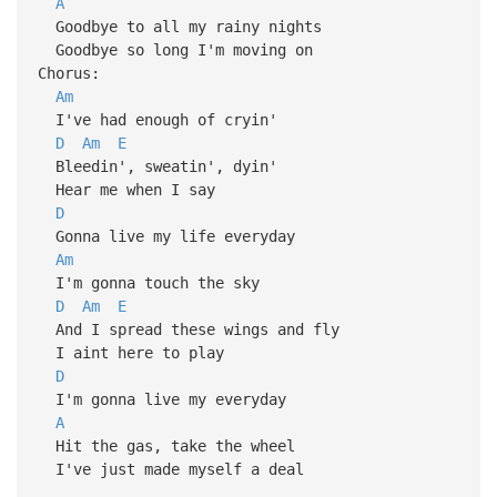
A
Goodbye to all my rainy nights
Goodbye so long I'm moving on
Chorus:
Am
I've had enough of cryin'
D
Am
E
Bleedin', sweatin', dyin'
Hear me when I say
D
Gonna live my life everyday
Am
I'm gonna touch the sky
D
Am
E
And I spread these wings and fly
I aint here to play
D
I'm gonna live my everyday
A
Hit the gas, take the wheel
I've just made myself a deal