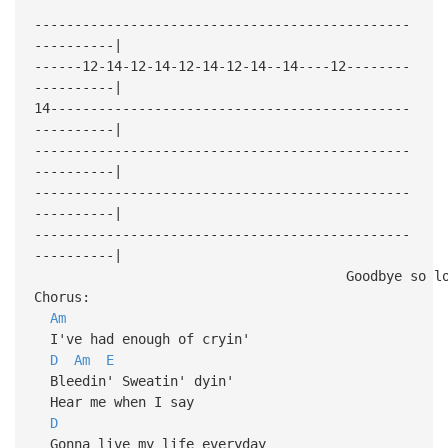
-----------------------------------------------
----------|
------12-14-12-14-12-14-12-14--14----12--------
----------|
14---------------------------------------------
----------|
-----------------------------------------------
----------|
-----------------------------------------------
----------|
-----------------------------------------------
----------|
Goodbye so long I'm mo
Chorus:
Am
I've had enough of cryin'
D
Am
E
Bleedin' Sweatin' dyin'
Hear me when I say
D
Gonna live my life everyday