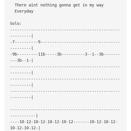
There aint nothing gonna get in my way
Everyday
Solo:
-----------------------------------------------
---------|
-7----------9----------------------------------
---------|
-9b---------11b-----3b----------3--1--3b-------
---3b--1-|
-----------------------------------------------
---------|
-----------------------------------------------
---------|
-----------------------------------------------
---------|
-----------------------------------------------
-----------|
----10-12-10-12-10-12-10-12-------10-12-10-12-
10-12-10-12-|