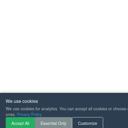
We use cookies
We use cookies for analytics. You can accept all cookies or choose 
ones.
Privacy Policy
If you like Guitar Songs, y
Accept All
Essential Only
Customize
can buy me a coffee :)