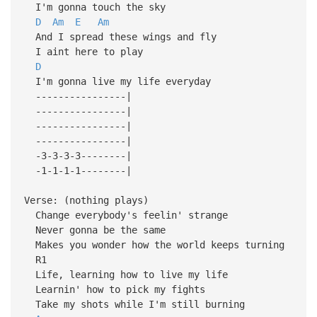
I'm gonna touch the sky
D
Am
E
Am
And I spread these wings and fly
I aint here to play
D
I'm gonna live my life everyday
----------------|
----------------|
----------------|
----------------|
-3-3-3-3--------|
-1-1-1-1--------|
Verse: (nothing plays)
Change everybody's feelin' strange
Never gonna be the same
Makes you wonder how the world keeps turning
R1
Life, learning how to live my life
Learnin' how to pick my fights
Take my shots while I'm still burning