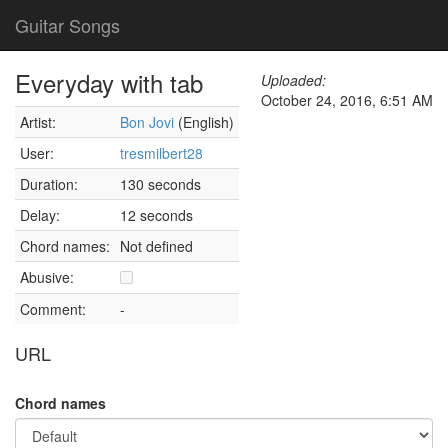
Guitar Songs
Everyday with tab
Uploaded:
October 24, 2016, 6:51 AM
Artist:
Bon Jovi
(English)
User:
tresmilbert28
Duration:
130 seconds
Delay:
12 seconds
Chord names:
Not defined
Abusive:
Comment:
-
URL
Chord names