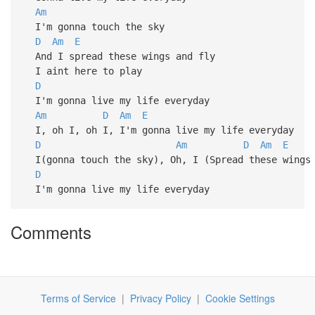
Am
I'm gonna touch the sky
D
Am
E
And I spread these wings and fly
I aint here to play
D
I'm gonna live my life everyday
Am
D
Am
E
I, oh I, oh I, I'm gonna live my life everyday
D
Am
D
Am
E
I(gonna touch the sky), Oh, I (Spread these wings 
D
I'm gonna live my life everyday
Comments
Terms of Service
|
Privacy Policy
|
Cookie Settings