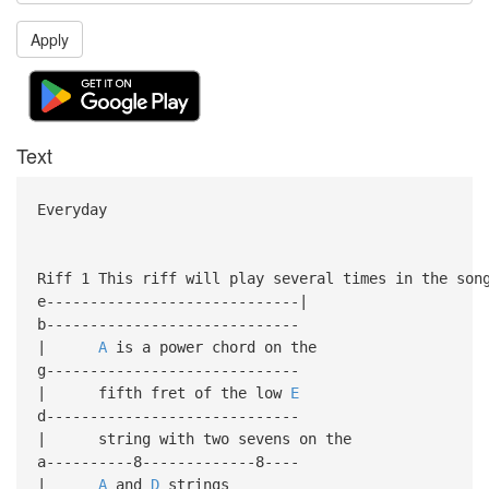
Apply
Text
Everyday
Riff 1 This riff will play several times in the son
e-----------------------------|
b-----------------------------
|
A
is a power chord on the
g-----------------------------
| fifth fret of the low
E
d-----------------------------
| string with two sevens on the
a----------8-------------8----
|
A
and
D
strings