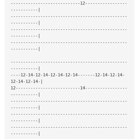
----------------------------12-----------------
-----------|
-----------------------------------------------
-----------|
-----------------------------------------------
-----------|
-----------------------------------------------
-----------|
-----------------------------------------------
-----------|
----12-14-12-14-12-14-12-14-------12-14-12-14-
12-14-12-14-|
12--------------------------14-----------------
-----------|
-----------------------------------------------
-----------|
-----------------------------------------------
-----------|
-----------------------------------------------
-----------|