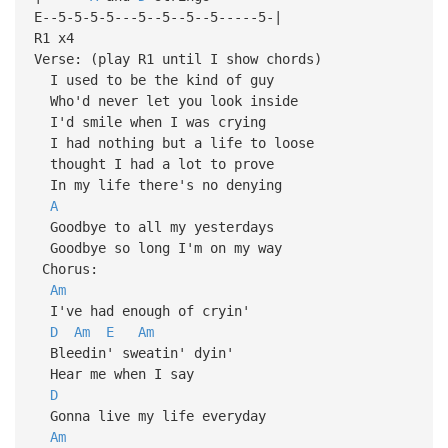
E--5-5-5-5---5--5--5--5-----5-|
R1 x4
Verse: (play R1 until I show chords)
I used to be the kind of guy
Who'd never let you look inside
I'd smile when I was crying
I had nothing but a life to loose
thought I had a lot to prove
In my life there's no denying
A
Goodbye to all my yesterdays
Goodbye so long I'm on my way
Chorus:
Am
I've had enough of cryin'
D
Am
E
Am
Bleedin' sweatin' dyin'
Hear me when I say
D
Gonna live my life everyday
Am