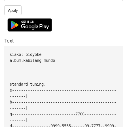
Apply
Text
siakol-bidyoke
album;kabilang mundo
standard tuning;
e----------------------------------------------
-------|
b----------------------------------------------
-------|
g----------------------------7766--------------
-------|
d-----------------9999-5555------99-7777--9999-