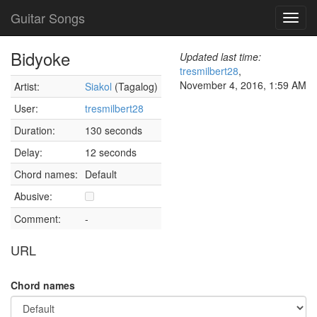
Guitar Songs
Toggl
navig
Bidyoke
Updated last time:
tresmilbert28
,
November 4, 2016, 1:59 AM
Artist:
Siakol
(Tagalog)
User:
tresmilbert28
Duration:
130 seconds
Delay:
12 seconds
Chord names:
Default
Abusive:
Comment:
-
URL
Chord names