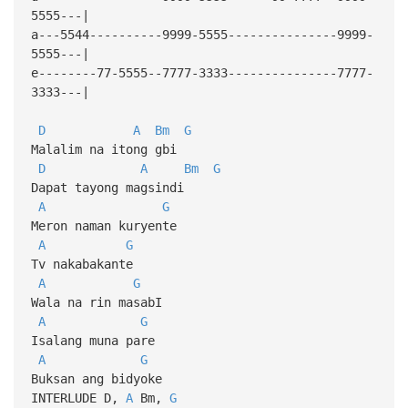
5555---|
a---5544----------9999-5555---------------9999-
5555---|
e--------77-5555--7777-3333---------------7777-
3333---|
D
A
Bm
G
Malalim na itong gbi
D
A
Bm
G
Dapat tayong magsindi
A
G
Meron naman kuryente
A
G
Tv nakabakante
A
G
Wala na rin masabI
A
G
Isalang muna pare
A
G
Buksan ang bidyoke
INTERLUDE D,
A
Bm,
G