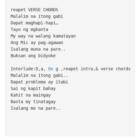
reapet VERSE CHORDS
Malalim na itong gabi
Dapat maghapi-hapi…
Tayo ng mgkanta
My way na walang kamatayan
Ang Mic ay pag-agawan
Isalang muna na pare..
Buksan ang bidyoke
Interlude:D,a,
Bm
g ,reapet intro,& verse chords
Malalim na itong gabi..
Dapat problema ay itabi
Sai ng kapit bahay
Kahit na maingay
Basta my tinatagay
Isalang mo na pare..