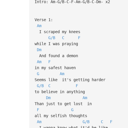
Intro: Am-G/B-C-F-Am-G/B-C-Dm- x2
Verse 1:
Am
I scraped my knees
G/B
C
F
while I was praying
Dm
And found a demon
Am
F
in my safest haven
G
Am
Seems like it's getting harder
G/B
C
F
to believe in anything
Dm
Am
Than just to get lost in
F
G
all my selfish thoughts
Am
G/B
C
F
I wanna know what it'd be like