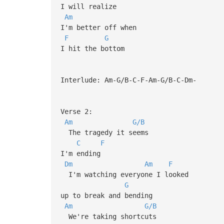
I will realize
Am
I'm better off when
F
G
I hit the bottom
Interlude: Am-G/B-C-F-Am-G/B-C-Dm-
Verse 2:
Am
G/B
The tragedy it seems
C
F
I'm ending
Dm
Am
F
I'm watching everyone I looked
G
up to break and bending
Am
G/B
We're taking shortcuts