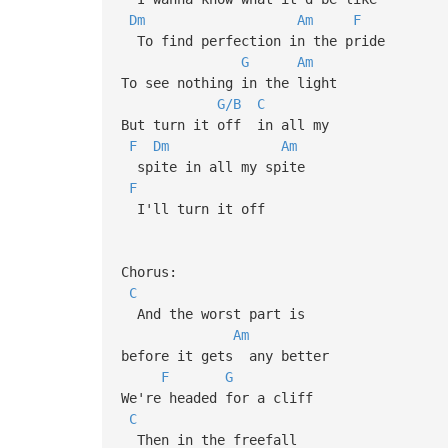
Dm
Am
F
To find perfection in the pride
G
Am
To see nothing in the light
G/B
C
But turn it off in all my
F
Dm
Am
spite in all my spite
F
I'll turn it off
Chorus:
C
And the worst part is
Am
before it gets any better
F
G
We're headed for a cliff
C
Then in the freefall