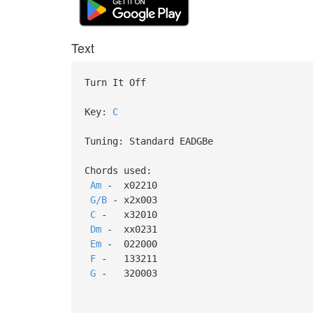
Text
Turn It Off
Key:
C
Tuning: Standard EADGBe
Chords used:
Am
- x02210
G/B
- x2x003
C
- x32010
Dm
- xx0231
Em
- 022000
F
- 133211
G
- 320003