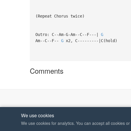
(Repeat Chorus twice)
Outro: C--Am-G-Am--C--F---|
G
Am--C--F--
G
x2, C---------|C(hold)
Comments
We use cookies
We use cookies for analytics. You can accept all cookies o