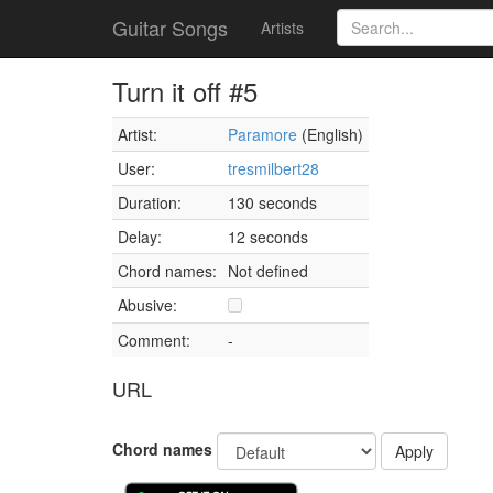
Guitar Songs
Artists
Turn it off #5
Artist:
Paramore
(English)
User:
tresmilbert28
Duration:
130 seconds
Delay:
12 seconds
Chord names:
Not defined
Abusive:
Comment:
-
URL
Chord names
Apply