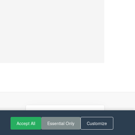
Accept All
Essential Only
Customize