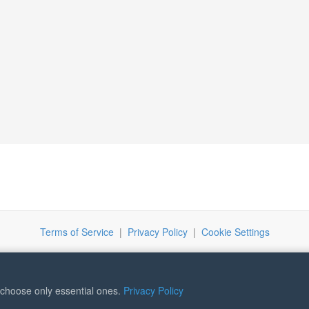
Terms of Service
|
Privacy Policy
|
Cookie Settings
r choose only essential ones.
Privacy Policy