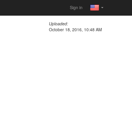
Sign in
Uploaded:
October 18, 2016, 10:48 AM