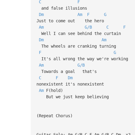
C
F
and false illusions
Dm
Am
F
G
Just to come out the hero
Am
G/B
C
F
Well I can see behind the curtain
Dm
Am
The wheels are cranking turning
F
G
It's all wrong the way we're working
Am
G/B
Towards a goal that's
C
F
Dm
nonexistent it's nonexistent
Am
F(hold)
But we just keep believing
(Repeat Chorus)
Guitar Solo: Am-G/B-C-F-Am-G/B-C-Dm- x2