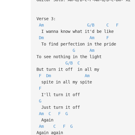
Verse 3:
Am
G/B
C
F
I wanna know what it'd be like
Dm
Am
F
To find perfection in the pride
G
Am
To see nothing in the light
G/B
C
But turn it off in all my
F
Dm
Am
spite in all my spite
F
I'll turn it off
G
Just turn it off
Am
C
F
G
Again
Am
C
F
G
Again again