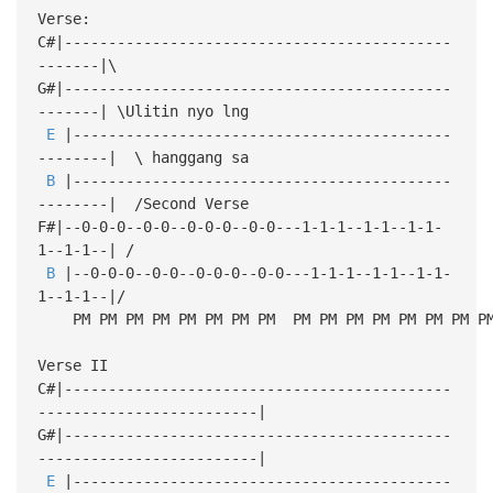
Verse:
C#|--------------------------------------------
-------|\
G#|--------------------------------------------
-------| \Ulitin nyo lng
E
|-------------------------------------------
--------| \ hanggang sa
B
|-------------------------------------------
--------| /Second Verse
F#|--0-0-0--0-0--0-0-0--0-0---1-1-1--1-1--1-1-
1--1-1--| /
B
|--0-0-0--0-0--0-0-0--0-0---1-1-1--1-1--1-1-
1--1-1--|/
PM PM PM PM PM PM PM PM PM PM PM PM PM PM PM P
Verse II
C#|--------------------------------------------
-------------------------|
G#|--------------------------------------------
-------------------------|
E
|-------------------------------------------