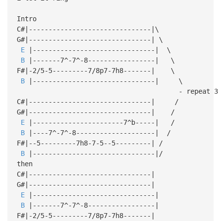
Intro
C#|-------------------------------|\
G#|-------------------------------| \
E
|-------------------------------| \
B
|-------7^-7^-8-----------------| \
F#|-2/5-5---------7/8p7-7h8-------| \
B
|-------------------------------| \
- repeat 3 tim
C#|-------------------------------| /
G#|-------------------------------| /
E
|-----------------------7^b-----| /
B
|----7^-7^-8--------------------| /
F#|--5---------7h8-7-5--5---------| /
B
|-------------------------------|/
then
C#|-------------------------------|
G#|-------------------------------|
E
|-------------------------------|
B
|-------7^-7^-8-----------------|
F#|-2/5-5---------7/8p7-7h8-------|