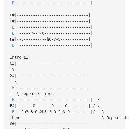
B
|-------------------------------|
C#|-------------------------------|
G#|-------------------------------|
E
|-------------------------------|
B
|----7^-7^-8--------------------|
F#|--5---------7h8-7-5------------|
B
|-------------------------------|
Intro II
C#|-------------------------------
|\
G#|-------------------------------
| \
E
|-------------------------------
| \ repeat 3 times
B
|-------------------------------| /
F#|-------0-------0-----0---------| / \
B
|-2h3-3-0-2h3-3-0-2h3-0---------|/ \
then \ Repeat the wh
C#|-------------------------------