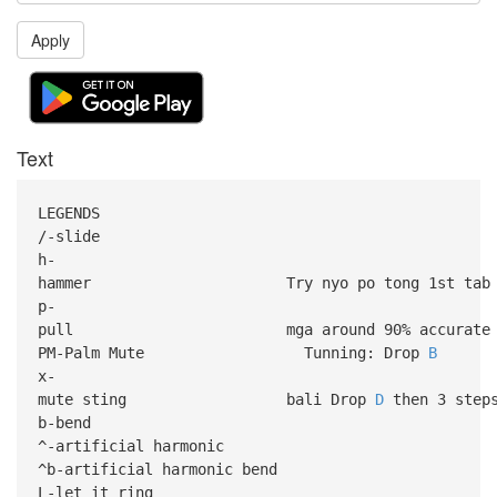
Apply
Text
LEGENDS
/-slide
h-
hammer Try nyo po tong 1st tab 
p-
pull mga around 90% accurate lng 
PM-Palm Mute Tunning: Drop
B
x-
mute sting bali Drop
D
then 3 steps
b-bend
^-artificial harmonic
^b-artificial harmonic bend
L-let it ring