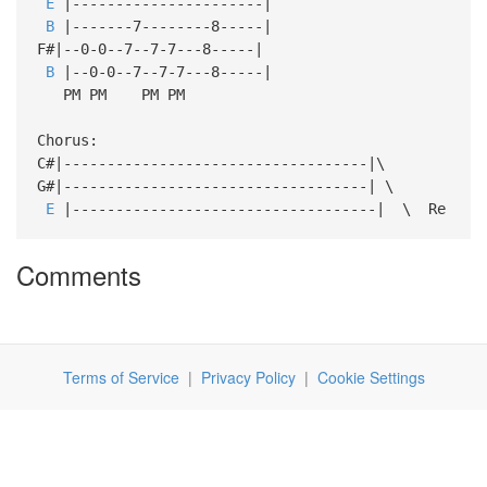
E
|----------------------|
B
|-------7--------8-----|
F#|--0-0--7--7-7---8-----|
B
|--0-0--7--7-7---8-----|
PM PM PM PM
Chorus:
C#|-----------------------------------|\
G#|-----------------------------------| \
E
|-----------------------------------| \ Re
Comments
Terms of Service
|
Privacy Policy
|
Cookie Settings