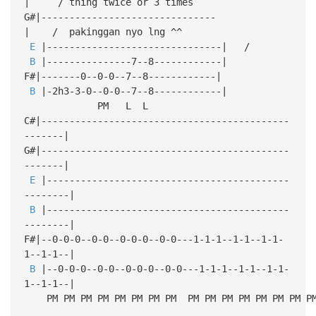
| / thing twice or 3 times
G#|-------------------------------
| / pakinggan nyo lng ^^
E
|-------------------------------| /
B
|---------------7--8------------|
F#|-------0--0-0--7--8------------|
B
|-2h3-3-0--0-0--7--8------------|
PM L L
C#|--------------------------------------------
-------|
G#|--------------------------------------------
-------|
E
|-------------------------------------------
--------|
B
|-------------------------------------------
--------|
F#|--0-0-0--0-0--0-0-0--0-0---1-1-1--1-1--1-1-
1--1-1--|
B
|--0-0-0--0-0--0-0-0--0-0---1-1-1--1-1--1-1-
1--1-1--|
PM PM PM PM PM PM PM PM PM PM PM PM PM PM PM P