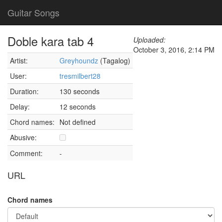
Guitar Songs
Doble kara tab 4
Uploaded:
October 3, 2016, 2:14 PM
Artist:
Greyhoundz
(Tagalog)
User:
tresmilbert28
Duration:
130 seconds
Delay:
12 seconds
Chord names:
Not defined
Abusive:
Comment:
-
URL
Chord names