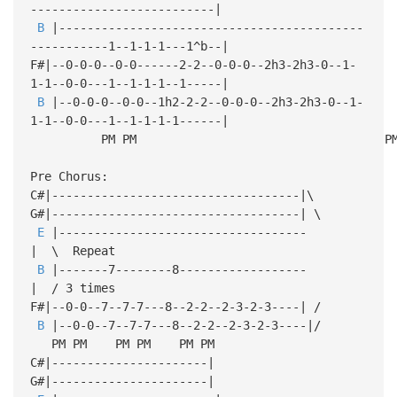
--------------------------|
B
|-------------------------------------------
-----------1--1-1-1---1^b--|
F#|--0-0-0--0-0------2-2--0-0-0--2h3-2h3-0--1-
1-1--0-0---1--1-1-1--1-----|
B
|--0-0-0--0-0--1h2-2-2--0-0-0--2h3-2h3-0--1-
1-1--0-0---1--1-1-1-1------|
PM PM PM P
Pre Chorus:
C#|-----------------------------------|\
G#|-----------------------------------| \
E
|-----------------------------------
| \ Repeat
B
|-------7--------8------------------
| / 3 times
F#|--0-0--7--7-7---8--2-2--2-3-2-3----| /
B
|--0-0--7--7-7---8--2-2--2-3-2-3----|/
PM PM PM PM PM PM
C#|----------------------|
G#|----------------------|