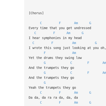
[Chorus]
C
F
Am
G
Every time that you get undressed
C
F
Am
G
I hear symphonies in my head
C
F
Am
G
I wrote this song just looking at you oh
F
Am
Yet the drums they swing low
G
C
F
A
And the trumpets they go
G
C
F
A
And the trumpets they go
G
Yeah the trumpets they go
C
F
Am
G
Da da, da ra ra da, da, da
C
F
Am
G