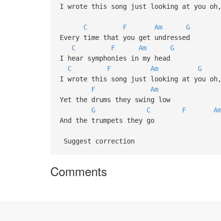
I wrote this song just looking at you oh
C
F
Am
G
Every time that you get undressed
C
F
Am
G
I hear symphonies in my head
C
F
Am
G
I wrote this song just looking at you oh
F
Am
Yet the drums they swing low
G
C
F
A
And the trumpets they go
Suggest correction
Comments