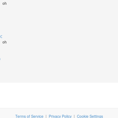
, oh
C
, oh
m
Terms of Service
|
Privacy Policy
|
Cookie Settings