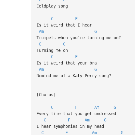
Coldplay song
C
F
Is it weird that I hear
Am
G
Trumpets when you’re turning me on?
G
C
Turning me on
C
F
Is it weird that your bra
Am
G
Remind me of a Katy Perry song?
[Chorus]
C
F
Am
G
Every time that you get undressed
C
F
Am
G
I hear symphonies in my head
C
F
Am
G