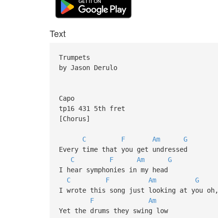
Text
Trumpets
by Jason Derulo
Capo
tp16 431 5th fret
[Chorus]
C
F
Am
G
Every time that you get undressed
C
F
Am
G
I hear symphonies in my head
C
F
Am
G
I wrote this song just looking at you oh
F
Am
Yet the drums they swing low