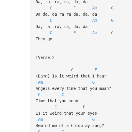
Da, ra, ra, ra, da, da
C
F
Am
G
Da da, da ra ra da, da, da
C
F
Am
G
Da, ra, ra, ra, da, da
C
F
Am
G
They go
[Verse 2]
C
F
(Damn) Is it weird that I hear
Am
G
Angels every time that you moan?
G
C
Time that you moan
C
F
Is it weird that your eyes
Am
G
Remind me of a Coldplay song?
G
C