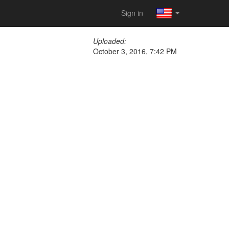
Sign in
Uploaded:
October 3, 2016, 7:42 PM