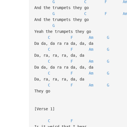
G
C
F
A
And the trumpets they go
G
C
F
A
And the trumpets they go
G
Yeah the trumpets they go
C
F
Am
G
Da da, da ra ra da, da, da
C
F
Am
G
Da, ra, ra, ra, da, da
C
F
Am
G
Da da, da ra ra da, da, da
C
F
Am
G
Da, ra, ra, ra, da, da
C
F
Am
G
They go
[Verse 1]
C
F
Is it weird that I hear