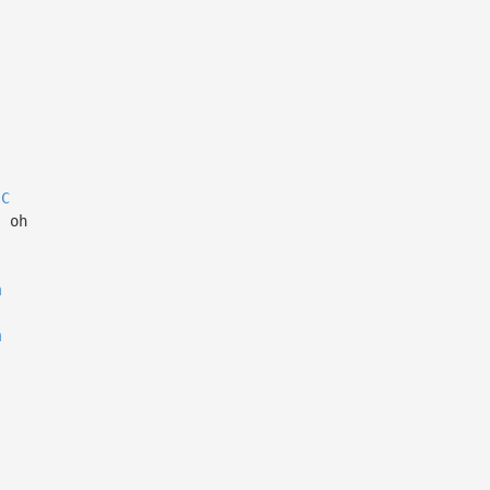
C
, oh
m
m