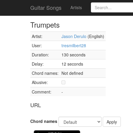
Guitar Songs
Artists
Trumpets
Artist:
Jason Derulo
(English)
User:
tresmilbert28
Duration:
130 seconds
Delay:
12 seconds
Chord names:
Not defined
Abusive:
Comment:
-
URL
Chord names
Apply