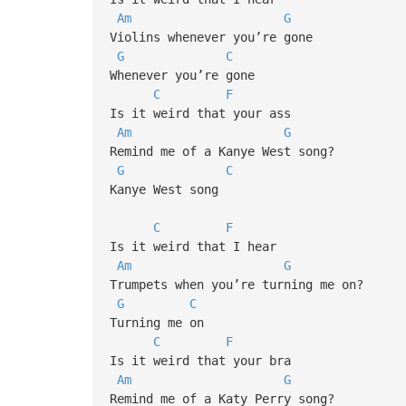
Am
G
Violins whenever you’re gone
G
C
Whenever you’re gone
C
F
Is it weird that your ass
Am
G
Remind me of a Kanye West song?
G
C
Kanye West song
C
F
Is it weird that I hear
Am
G
Trumpets when you’re turning me on?
G
C
Turning me on
C
F
Is it weird that your bra
Am
G
Remind me of a Katy Perry song?