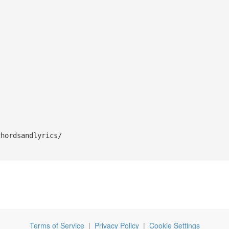
chordsandlyrics/
Terms of Service
|
Privacy Policy
|
Cookie Settings