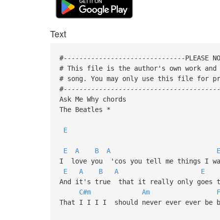
Text
#-------------------------------PLEASE N
# This file is the author's own work and
# song. You may only use this file for p
#---------------------------------------
Ask Me Why chords
The Beatles *
E
E
A
B
A
I love you 'cos you tell me things I wa
E
A
B
A
E
And it's true that it really only goes t
C#m
Am
That I I I I should never ever ever be 