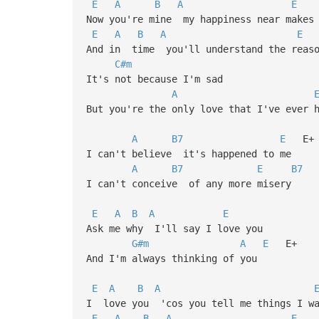
E
A
B
A
E
Now you're mine my happiness near makes 
E
A
B
A
E
And in time you'll understand the reaso
C#m
It's not because I'm sad
A
But you're the only love that I've ever 
A
B7
E
E+
I can't believe it's happened to me
A
B7
E
B7
I can't conceive of any more misery
E
A
B
A
E
Ask me why I'll say I love you
G#m
A
E
E+
And I'm always thinking of you
E
A
B
A
I love you 'cos you tell me things I wa
E
A
B
A
E