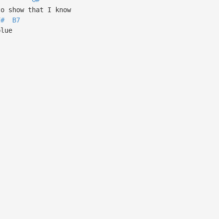
o show that I know
F#
B7
blue