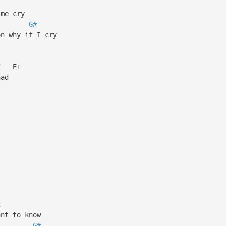
me cry
G#
n why if I cry
E
E+
had
E
nt to know
G#