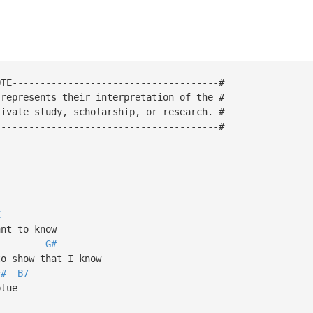
OTE-------------------------------------#
 represents their interpretation of the #
rivate study, scholarship, or research. #
----------------------------------------#
E
nt to know
G#
o show that I know
F#
B7
blue