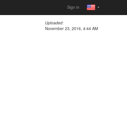
Sign in
Uploaded:
November 23, 2016, 4:44 AM