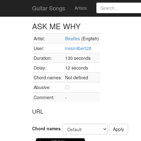
Guitar Songs
Artists
ASK ME WHY
Artist:
Beatles
(English)
User:
tresmilbert28
Duration:
130 seconds
Delay:
12 seconds
Chord names:
Not defined
Abusive:
Comment:
-
URL
Chord names
Apply