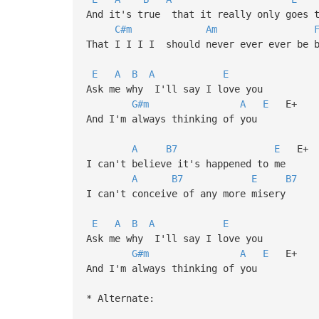
And it's true that it really only goes t
C#m
Am
That I I I I should never ever ever be 
E
A
B
A
E
Ask me why I'll say I love you
G#m
A
E
E+
And I'm always thinking of you
A
B7
E
E+
I can't believe it's happened to me
A
B7
E
B7
I can't conceive of any more misery
E
A
B
A
E
Ask me why I'll say I love you
G#m
A
E
E+
And I'm always thinking of you
* Alternate: