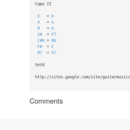
Capo II
E
=
D
A
=
G
B
=
A
G#
=
F7
C#m
=
Bm
F#
=
E
B7
=
A7
Set8
http://sites.google.com/site/guitarmusic
Comments