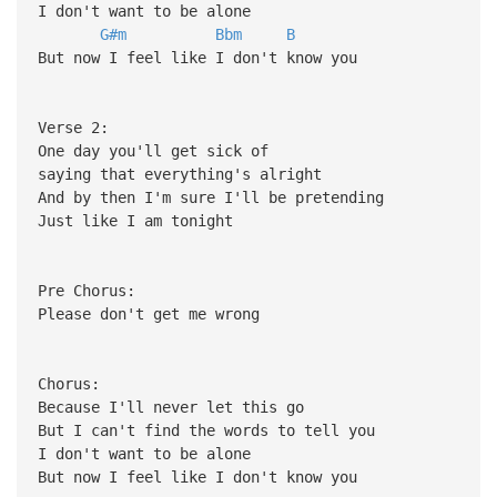
I don't want to be alone
G#m
Bbm
B
But now I feel like I don't know you
Verse 2:
One day you'll get sick of
saying that everything's alright
And by then I'm sure I'll be pretending
Just like I am tonight
Pre Chorus:
Please don't get me wrong
Chorus:
Because I'll never let this go
But I can't find the words to tell you
I don't want to be alone
But now I feel like I don't know you