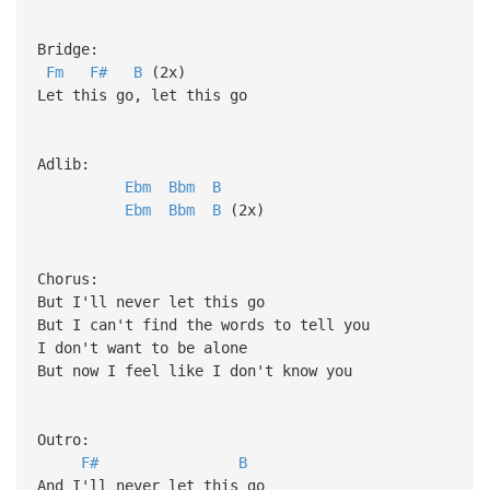
Bridge:
Fm
F#
B
(2x)
Let this go, let this go
Adlib:
Ebm
Bbm
B
Ebm
Bbm
B
(2x)
Chorus:
But I'll never let this go
But I can't find the words to tell you
I don't want to be alone
But now I feel like I don't know you
Outro:
F#
B
And I'll never let this go