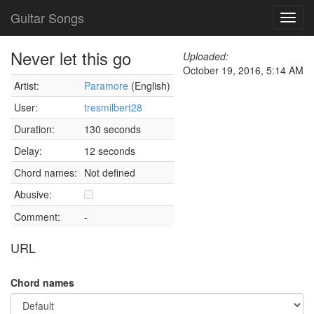
Guitar Songs
Toggl
navig
Never let this go
Uploaded:
October 19, 2016, 5:14 AM
Artist:
Paramore
(English)
User:
tresmilbert28
Duration:
130 seconds
Delay:
12 seconds
Chord names:
Not defined
Abusive:
Comment:
-
URL
Chord names