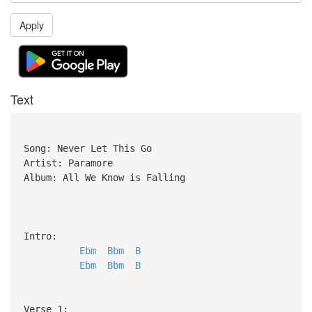
Apply
Text
Song: Never Let This Go
Artist: Paramore
Album: All We Know is Falling
Intro:
Ebm
Bbm
B
Ebm
Bbm
B
Verse 1: