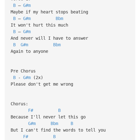
B
–
G#m
Maybe if my heart stops beating
B
–
G#m
Bbm
It won't hurt this much
B
–
G#m
And never will I have to answer
B
G#m
Bbm
Again to anyone
Pre Chorus
B
-
G#m
(2x)
Please don't get me wrong
Chorus:
F#
B
Because I'll never let this go
G#m
Bbm
B
But I can't find the words to tell you
F#
B