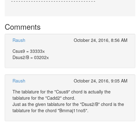
----------------------------------
Comments
Raush
October 24, 2016, 8:56 AM
Csus9 = 33333х
Dsus2/B = 03202х
Raush
October 24, 2016, 9:05 AM
The tablature for the "Csus9" chord is actually the
tablature for the "Cadd2" chord.
Just as the given tablature for the "Dsus2/B" chord is the
tablature for the chord "Bmmaj11no5".