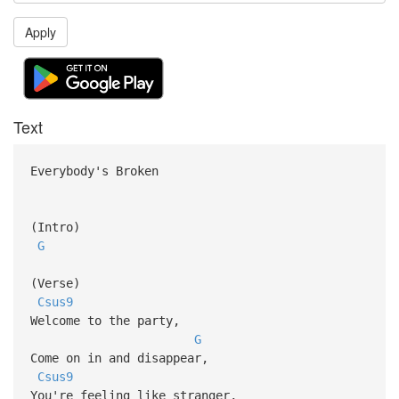
Apply
Text
Everybody's Broken
(Intro)
G
(Verse)
Csus9
Welcome to the party,
G
Come on in and disappear,
Csus9
You're feeling like stranger,