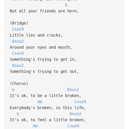
G
But all your friends are here,
(Bridge)
Csus9
Little lies and cracks,
Dsus2
Around your eyes and mouth,
Csus9
Something's trying to get in,
Dsus2
Something's trying to get out,
(Chorus)
G
Dsus2
It's ok, to be a little broken,
Am
Csus9
Everybody's broken, in this life,
G
Dsus2
It's ok, to feel a little broken,
Am
Csus9