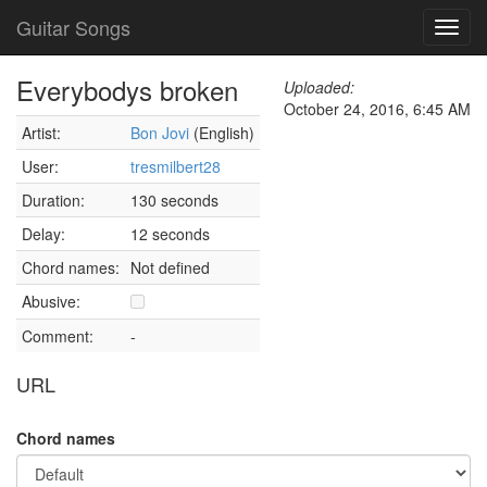
Guitar Songs
Toggl
navig
Everybodys broken
Uploaded:
October 24, 2016, 6:45 AM
Artist:
Bon Jovi
(English)
User:
tresmilbert28
Duration:
130 seconds
Delay:
12 seconds
Chord names:
Not defined
Abusive:
Comment:
-
URL
Chord names