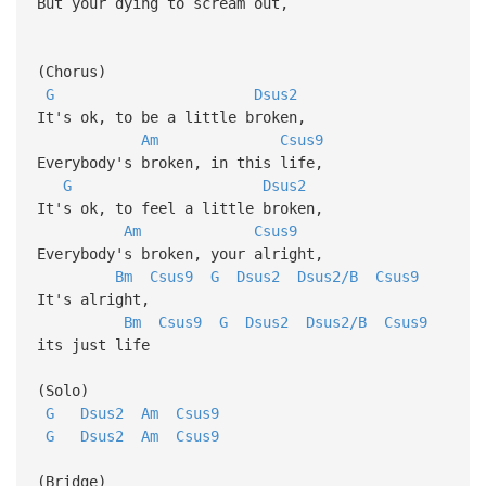
But your dying to scream out,
(Chorus)
G
Dsus2
It's ok, to be a little broken,
Am
Csus9
Everybody's broken, in this life,
G
Dsus2
It's ok, to feel a little broken,
Am
Csus9
Everybody's broken, your alright,
Bm
Csus9
G
Dsus2
Dsus2/B
Csus9
It's alright,
Bm
Csus9
G
Dsus2
Dsus2/B
Csus9
its just life
(Solo)
G
Dsus2
Am
Csus9
G
Dsus2
Am
Csus9
(Bridge)