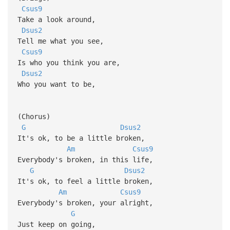
Csus9
Take a look around,
Dsus2
Tell me what you see,
Csus9
Is who you think you are,
Dsus2
Who you want to be,
(Chorus)
G
Dsus2
It's ok, to be a little broken,
Am
Csus9
Everybody's broken, in this life,
G
Dsus2
It's ok, to feel a little broken,
Am
Csus9
Everybody's broken, your alright,
G
Just keep on going,