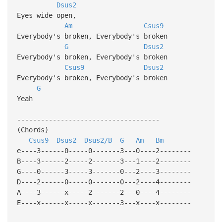
Dsus2
Eyes wide open,
Am
Csus9
Everybody's broken, Everybody's broken
G
Dsus2
Everybody's broken, Everybody's broken
Csus9
Dsus2
Everybody's broken, Everybody's broken
G
Yeah
------------------------------------
(Chords)
Csus9
Dsus2
Dsus2/B
G
Am
Bm
e----3------0-----0-------3---0----2--------
B----3------2-----2-------3---1----2--------
G----0------3-----3-------0---2----3--------
D----2------0-----0-------0---2----4--------
A----3------x-----2-------2---0----4--------
E----x------x-----x-------3---x----x--------