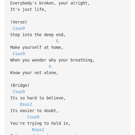
Everybody's broken, your alright,
It's just life,
(Verse)
Csus9
Step into the deep end,
G
Make yourself at home,
Csus9
When you wonder why your breathing,
G
Know your not alone,
(Bridge)
Csus9
Its so hard to believe,
Dsus2
Its easier to doubt,
Csus9
You're trying to hold in,
Dsus2