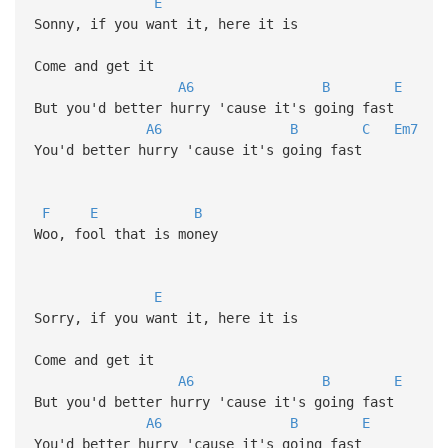
E
Sonny, if you want it, here it is
Come and get it
A6
B
E
But you'd better hurry 'cause it's going fast
A6
B
C
Em7
You'd better hurry 'cause it's going fast
F
E
B
Woo, fool that is money
E
Sorry, if you want it, here it is
Come and get it
A6
B
E
But you'd better hurry 'cause it's going fast
A6
B
E
You'd better hurry 'cause it's going fast