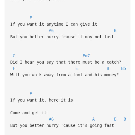
E
If you want it anytime I can give it
A6
B
But you better hurry 'cause it may not last
C
Em7
Did I hear you say that there must be a catch?
F
E
B
B5
Will you walk away from a fool and his money?
E
If you want it, here it is
Come and get it
A6
A
E
B
But you better hurry 'cause it's going fast