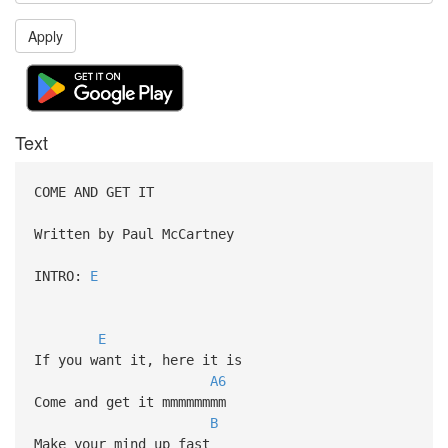
Apply
Text
COME AND GET IT
Written by Paul McCartney
INTRO:
E
E
If you want it, here it is
A6
Come and get it mmmmmmmm
B
Make your mind up fast