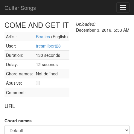
Guitar Songs
Toggl
navig
COME AND GET IT
Uploaded:
December 3, 2016, 5:53 AM
Artist:
Beatles
(English)
User:
tresmilbert28
Duration:
130 seconds
Delay:
12 seconds
Chord names:
Not defined
Abusive:
Comment:
-
URL
Chord names