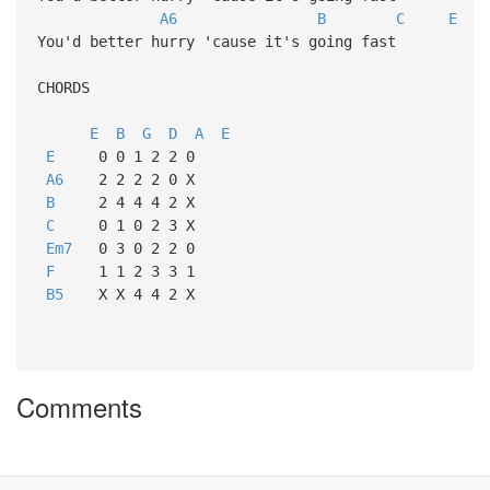
A6
B
C
E
You'd better hurry 'cause it's going fast
CHORDS
E
B
G
D
A
E
E
0 0 1 2 2 0
A6
2 2 2 2 0 X
B
2 4 4 4 2 X
C
0 1 0 2 3 X
Em7
0 3 0 2 2 0
F
1 1 2 3 3 1
B5
X X 4 4 2 X
Comments