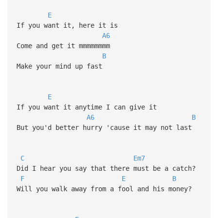
E
If you want it, here it is
A6
Come and get it mmmmmmmm
B
Make your mind up fast
E
If you want it anytime I can give it
A6
B
But you'd better hurry 'cause it may not last
C
Em7
Did I hear you say that there must be a catch?
F
E
B
Will you walk away from a fool and his money?