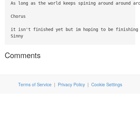
As long as the world keeps spining around around ar
Chorus
it isn't finished yet but im hoping to be finishing
Sinny
Comments
Terms of Service
|
Privacy Policy
|
Cookie Settings