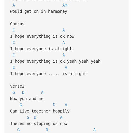
A
Am
Would get on in harmoney
Chorus
C
A
I hope everything is ok now
C
A
I hope everyone is alright
C
A
I hope everything is ok yeah yeah yeah
C
A
I hope everyone...... is alright
Verse2
G
D
A
Now you and me
G
D
A
Can Live together happily
G
D
A
Theres no stoping us now
G
D
A