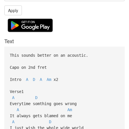
Apply
Text
This sounds better on an acoustic.
Capo on 2nd fret
Intro
A
D
A
Am
x2
Verse1
A
D
Everytime somthing goes wrong
A
Am
It always gets blamed on me
A
D
I just wish the whole wide world