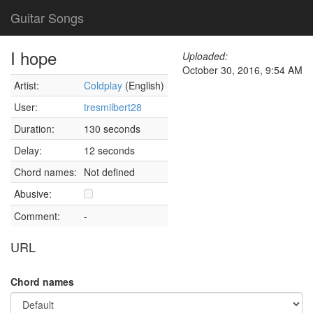
Guitar Songs
I hope
Uploaded:
October 30, 2016, 9:54 AM
Artist:
Coldplay
(English)
User:
tresmilbert28
Duration:
130 seconds
Delay:
12 seconds
Chord names:
Not defined
Abusive:
Comment:
-
URL
Chord names