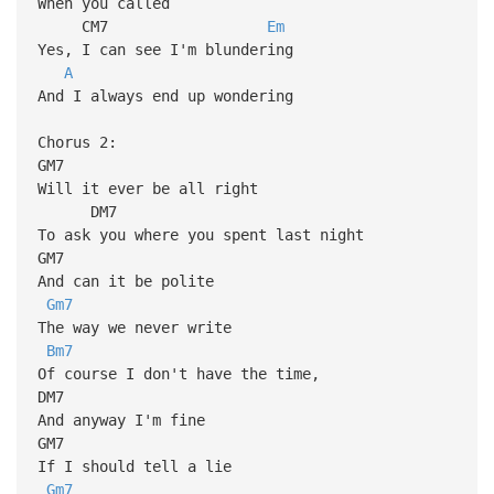
When you called
CM7
Em
Yes, I can see I'm blundering
A
And I always end up wondering
Chorus 2:
GM7
Will it ever be all right
DM7
To ask you where you spent last night
GM7
And can it be polite
Gm7
The way we never write
Bm7
Of course I don't have the time,
DM7
And anyway I'm fine
GM7
If I should tell a lie
Gm7