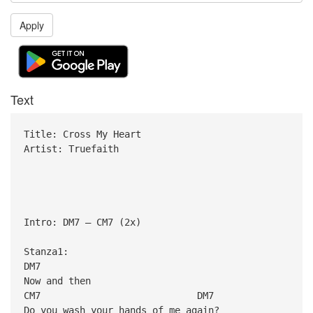
Apply
Text
Title: Cross My Heart
Artist: Truefaith
Intro: DM7 – CM7 (2x)
Stanza1:
DM7
Now and then
CM7 DM7
Do you wash your hands of me again?