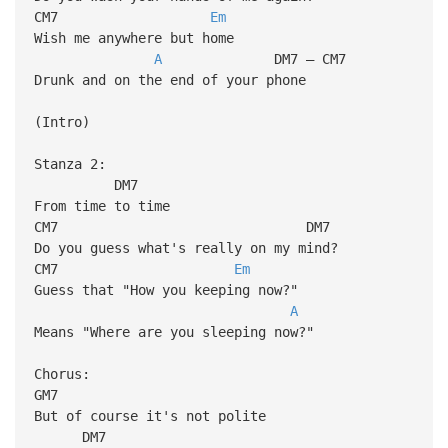
CM7
Em
Wish me anywhere but home
A
DM7 – CM7
Drunk and on the end of your phone
(Intro)
Stanza 2:
DM7
From time to time
CM7 DM7
Do you guess what's really on my mind?
CM7
Em
Guess that "How you keeping now?"
A
Means "Where are you sleeping now?"
Chorus:
GM7
But of course it's not polite
DM7