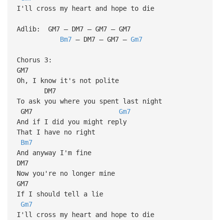
I'll cross my heart and hope to die
Adlib: GM7 – DM7 – GM7 – GM7
Bm7
– DM7 – GM7 –
Gm7
Chorus 3:
GM7
Oh, I know it's not polite
DM7
To ask you where you spent last night
GM7
Gm7
And if I did you might reply
That I have no right
Bm7
And anyway I'm fine
DM7
Now you're no longer mine
GM7
If I should tell a lie
Gm7
I'll cross my heart and hope to die