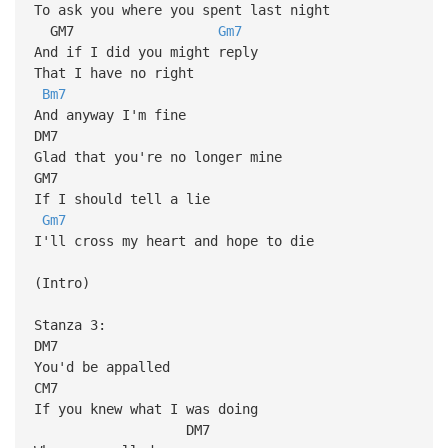
To ask you where you spent last night
GM7
Gm7
And if I did you might reply
That I have no right
Bm7
And anyway I'm fine
DM7
Glad that you're no longer mine
GM7
If I should tell a lie
Gm7
I'll cross my heart and hope to die
(Intro)
Stanza 3:
DM7
You'd be appalled
CM7
If you knew what I was doing
DM7