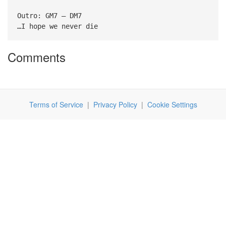
Outro: GM7 – DM7
…I hope we never die
Comments
Terms of Service
|
Privacy Policy
|
Cookie Settings