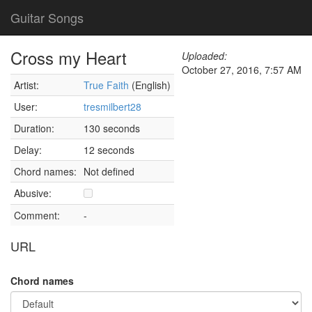
Guitar Songs
Cross my Heart
Uploaded:
October 27, 2016, 7:57 AM
Artist:
True Faith
(English)
User:
tresmilbert28
Duration:
130 seconds
Delay:
12 seconds
Chord names:
Not defined
Abusive:
Comment:
-
URL
Chord names