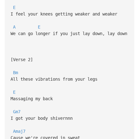
E
I feel your knees getting weaker and weaker
A
E
We can go longer if you just lay down, lay down
[Verse 2]
Bm
All these vibrations from your legs
E
Massaging my back
Gm7
I got your body shivernnn
Amaj7
Cause we're covered in sweat