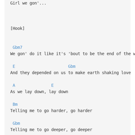
Girl we gon'...
[Hook]
Gbm7
We gon' do it like it's 'bout to be the end of the 
E
Gbm
And they depended on us to make earth shaking love
A
E
As we lay down, lay down
Bm
Telling me to go harder, go harder
Gbm
Telling me to go deeper, go deeper