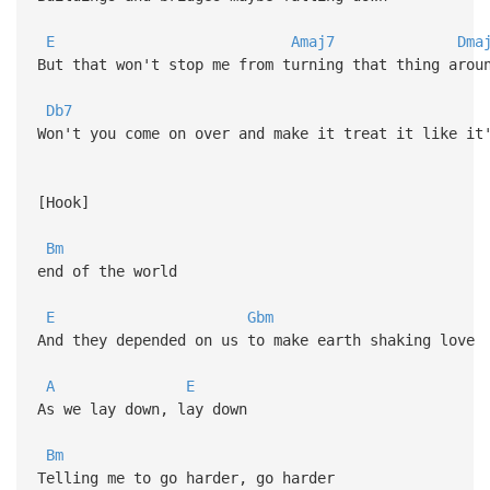
E
Amaj7
Dma
But that won't stop me from turning that thing arou
Db7
Won't you come on over and make it treat it like it
[Hook]
Bm
end of the world
E
Gbm
And they depended on us to make earth shaking love
A
E
As we lay down, lay down
Bm
Telling me to go harder, go harder