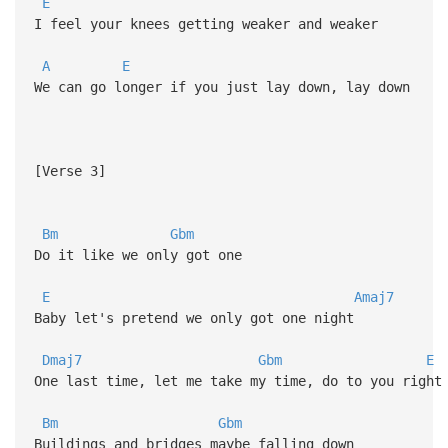
E
I feel your knees getting weaker and weaker
A
E
We can go longer if you just lay down, lay down
[Verse 3]
Bm
Gbm
Do it like we only got one
E
Amaj7
Baby let's pretend we only got one night
Dmaj7
Gbm
E
One last time, let me take my time, do to you right
Bm
Gbm
Buildings and bridges maybe falling down