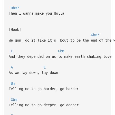
Dbm7
Then I wanna make you Holla
[Hook]
Gbm7
We gon' do it like it's 'bout to be the end of the 
E
Gbm
And they depended on us to make earth shaking love
A
E
As we lay down, lay down
Bm
Telling me to go harder, go harder
Gbm
Telling me to go deeper, go deeper