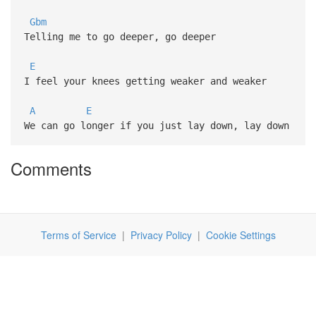
Gbm
Telling me to go deeper, go deeper
E
I feel your knees getting weaker and weaker
A
E
We can go longer if you just lay down, lay down
Comments
Terms of Service
|
Privacy Policy
|
Cookie Settings