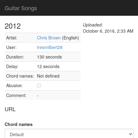
Guitar Songs
2012
Uploaded:
October 6, 2016, 2:33 AM
Artist:
Chris Brown
(English)
User:
tresmilbert28
Duration:
130 seconds
Delay:
12 seconds
Chord names:
Not defined
Abusive:
Comment:
-
URL
Chord names