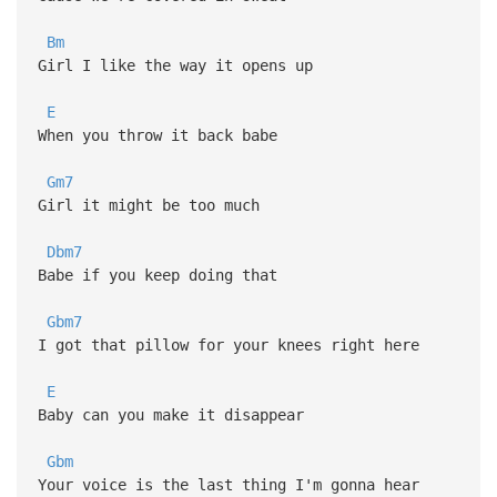
Bm
Girl I like the way it opens up
E
When you throw it back babe
Gm7
Girl it might be too much
Dbm7
Babe if you keep doing that
Gbm7
I got that pillow for your knees right here
E
Baby can you make it disappear
Gbm
Your voice is the last thing I'm gonna hear