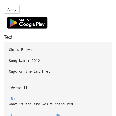
Apply
Text
Chris Brown
Song Name: 2012
Capo on the 1st Fret
[Verse 1]
Bm
What if the sky was turning red
E
Gbm7