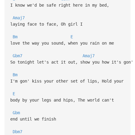
I know we'd be safe right here in my bed,
Amaj7
laying face to face, Oh girl I
Bm
E
love the way you sound, when you rain on me
Gbm7
Amaj7
So tonight let's act it out, show you how it's gon'
Bm
I'm gon' kiss your other set of lips, Hold your
E
body by your legs and hips, The world can't
Gbm
end until we finish
Dbm7