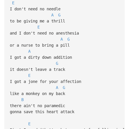
E
I don't need no needle
A
G
to be giving me a thrill
E
and I don't need no anesthesia
A
G
or a nurse to bring a pill
A
I got a dirty down addition
G
it doesn't leave a track
E
I got a jone for your affection
A
G
like a monkey on my back
B
there ain't no paramedic
gonna save this heart attack
E