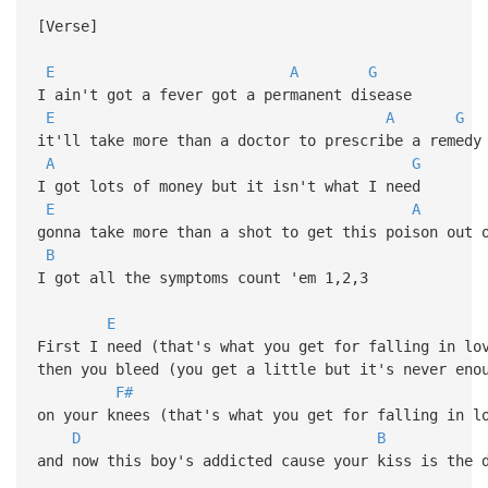
[Verse]
E
A
G
I ain't got a fever got a permanent disease
E
A
G
it'll take more than a doctor to prescribe a remedy
A
G
I got lots of money but it isn't what I need
E
A
gonna take more than a shot to get this poison out 
B
I got all the symptoms count 'em 1,2,3
E
First I need (that's what you get for falling in lo
then you bleed (you get a little but it's never eno
F#
on your knees (that's what you get for falling in l
D
B
and now this boy's addicted cause your kiss is the 