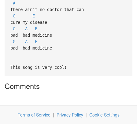
A
there ain't no doctor that can
G
E
cure my disease
G
A
E
bad, bad medicine
G
A
E
bad, bad medicine
This song is very cool!
Comments
Terms of Service
|
Privacy Policy
|
Cookie Settings