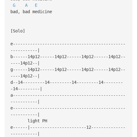
G
A
E
bad, bad medicine
[Solo]
e----------------------------------------------
-----------|
b------14p12------14p12------14p12------14p12--
----14p12--|
g------14p12------14p12------14p12------14p12--
----14p12--|
d--14---------14---------14---------14--------
-14---------|
a----------------------------------------------
-----------|
e----------------------------------------------
-----------|
light PH
e------|-----------------------12--------------
-----------|