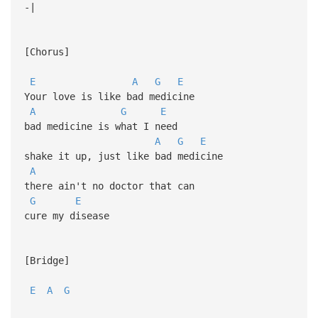
-|
[Chorus]
E
A
G
E
Your love is like bad medicine
A
G
E
bad medicine is what I need
A
G
E
shake it up, just like bad medicine
A
there ain't no doctor that can
G
E
cure my disease
[Bridge]
E
A
G