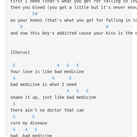
First I need (that's what you get for falling in lo
then you bleed (you get a little but it's never eno
F#
on your knees (that's what you get for falling in l
D
B
and now this boy's addicted cause your kiss is the 
[Chorus]
E
A
G
E
Your love is like bad medicine
A
G
E
bad medicine is what I need
A
G
E
shake it up, just like bad medicine
A
there ain't no doctor that can
G
E
cure my disease
G
A
E
bad, bad medicine