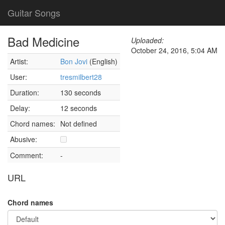
Guitar Songs
Bad Medicine
Uploaded:
October 24, 2016, 5:04 AM
Artist:
Bon Jovi
(English)
User:
tresmilbert28
Duration:
130 seconds
Delay:
12 seconds
Chord names:
Not defined
Abusive:
Comment:
-
URL
Chord names