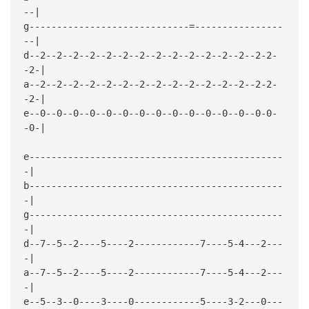
--|
g-----------------------------=----------------
--|
d--2--2--2--2--2--2--2--2--2--2--2--2--2--2-2-
-2-|
a--2--2--2--2--2--2--2--2--2--2--2--2--2--2-2-
-2-|
e--0--0--0--0--0--0--0--0--0--0--0--0--0--0-0-
-0-|
e----------------------------------------------
-|
b----------------------------------------------
-|
g----------------------------------------------
-|
d--7--5--2----5----2------------7----5-4---2---
-|
a--7--5--2----5----2------------7----5-4---2---
-|
e--5--3--0----3----0------------5----3-2---0---