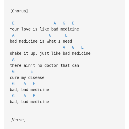
[Chorus]
E
A
G
E
Your love is like bad medicine
A
G
E
bad medicine is what I need
A
G
E
shake it up, just like bad medicine
A
there ain't no doctor that can
G
E
cure my disease
G
A
E
bad, bad medicine
G
A
E
bad, bad medicine
[Verse]