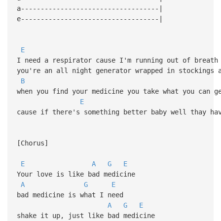
a-----------------------------------|
e-----------------------------------|
E
I need a respirator cause I'm running out of breath
you're an all night generator wrapped in stockings 
B
when you find your medicine you take what you can g
E
cause if there's something better baby well thay ha
[Chorus]
E
A
G
E
Your love is like bad medicine
A
G
E
bad medicine is what I need
A
G
E
shake it up, just like bad medicine