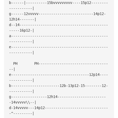
b------|----------15bvvvvvvvvv----15p12--------
-----------|
g------12vvvvv--------------------------14p12-
12h14-------|
d--14------------------------------------------
-----16p12-|
a----------------------------------------------
-----------|
e----------------------------------------------
-----------|
PH PH---------------------------------
--|
e-------------------------------------12p14----
-----------|
b-----------------------12b-13p12-15--------12-
-----------|
g-----------------12h14-----------------------
-14vvvvv\\--|
d-14vvvvv---14p12------------------------------
-^---------|