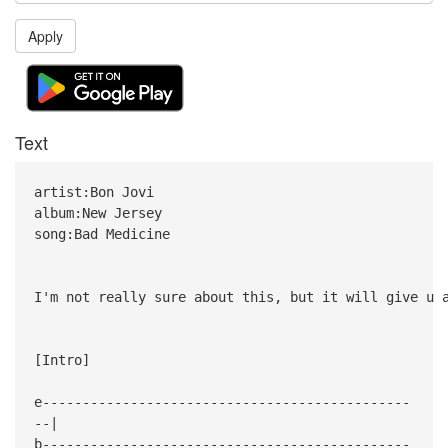
Apply
Text
artist:Bon Jovi
album:New Jersey
song:Bad Medicine
I'm not really sure about this, but it will give u 
[Intro]
e----------------------------------------------
--|
b----------------------------------------------