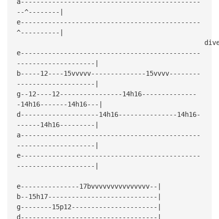
a----------------------------------------------
--^--------|
e----------------------------------------------
^----------|
dive bo
e----------------------------------------------
--------------------|
b-----12----15vvvvv--------------15vvvv--------
--------------------|
g--12----12----------------14h16--------------
-14h16-------14h16---|
d--------------------14h16---------------14h16-
------14h16---------|
a----------------------------------------------
--------------------|
e----------------------------------------------
--------------------|
e---------------17bvvvvvvvvvvvvvvv--|
b--15h17----------------------------|
g--------15p12----------------------|
d-----------------------------------|