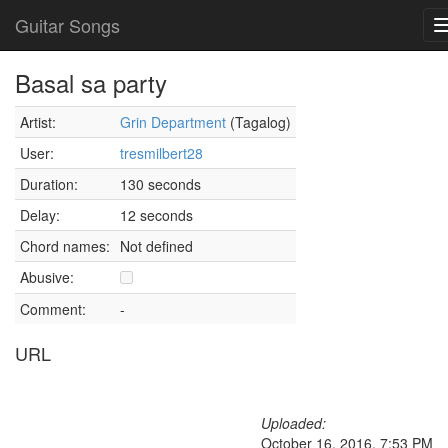
Guitar Songs
Basal sa party
Artist:
Grin Department
(Tagalog)
User:
tresmilbert28
Duration:
130 seconds
Delay:
12 seconds
Chord names:
Not defined
Abusive:
Comment:
-
URL
Uploaded:
October 16, 2016, 7:53 PM