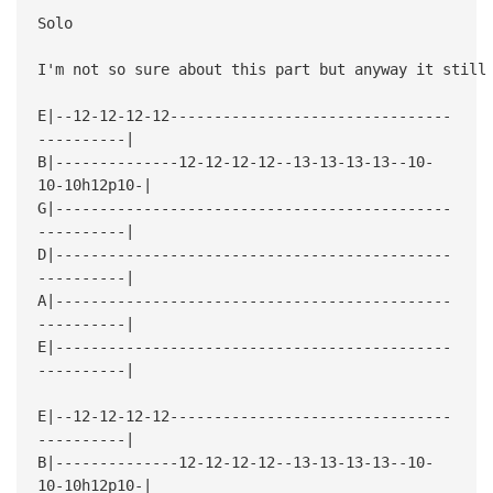
Solo
I'm not so sure about this part but anyway it still
E|--12-12-12-12--------------------------------
----------|
B|--------------12-12-12-12--13-13-13-13--10-
10-10h12p10-|
G|---------------------------------------------
----------|
D|---------------------------------------------
----------|
A|---------------------------------------------
----------|
E|---------------------------------------------
----------|
E|--12-12-12-12--------------------------------
----------|
B|--------------12-12-12-12--13-13-13-13--10-
10-10h12p10-|