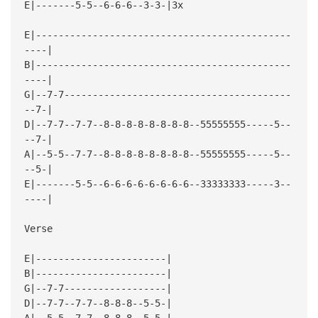
E|-------5-5--6-6-6--3-3-|3x
E|---------------------------------------------
----|
B|---------------------------------------------
----|
G|--7-7----------------------------------------
--7-|
D|--7-7--7-7--8-8-8-8-8-8-8-8--55555555-----5--
--7-|
A|--5-5--7-7--8-8-8-8-8-8-8-8--55555555-----5--
--5-|
E|-------5-5--6-6-6-6-6-6-6-6--33333333-----3--
----|
Verse
E|-----------------------|
B|-----------------------|
G|--7-7------------------|
D|--7-7--7-7--8-8-8--5-5-|
A|--5-5--7-7--8-8-8--5-5-|