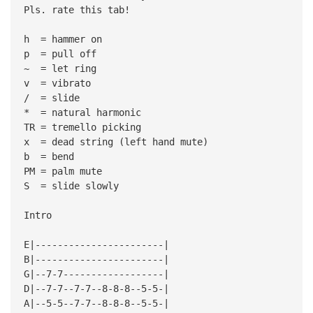
Pls. rate this tab!
h = hammer on
p = pull off
~ = let ring
v = vibrato
/ = slide
* = natural harmonic
TR = tremello picking
x = dead string (left hand mute)
b = bend
PM = palm mute
S = slide slowly
Intro
E|-----------------------|
B|-----------------------|
G|--7-7------------------|
D|--7-7--7-7--8-8-8--5-5-|
A|--5-5--7-7--8-8-8--5-5-|