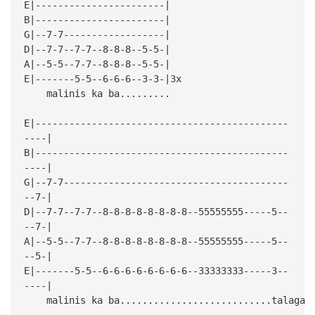
E|-----------------------|
B|-----------------------|
G|--7-7------------------|
D|--7-7--7-7--8-8-8--5-5-|
A|--5-5--7-7--8-8-8--5-5-|
E|-------5-5--6-6-6--3-3-|3x
malinis ka ba.........
E|---------------------------------------------
----|
B|---------------------------------------------
----|
G|--7-7----------------------------------------
--7-|
D|--7-7--7-7--8-8-8-8-8-8-8-8--55555555-----5--
--7-|
A|--5-5--7-7--8-8-8-8-8-8-8-8--55555555-----5--
--5-|
E|-------5-5--6-6-6-6-6-6-6-6--33333333-----3--
----|
malinis ka ba...........................talaga