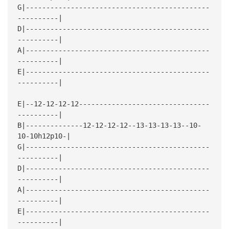
G|---------------------------------------------
----------|
D|---------------------------------------------
----------|
A|---------------------------------------------
----------|
E|---------------------------------------------
----------|
E|--12-12-12-12--------------------------------
----------|
B|--------------12-12-12-12--13-13-13-13--10-
10-10h12p10-|
G|---------------------------------------------
----------|
D|---------------------------------------------
----------|
A|---------------------------------------------
----------|
E|---------------------------------------------
----------|