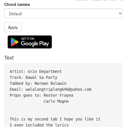
Chord names
Apply
Text
Artist: Grin Department
Track: Bawal Sa Party
Tabbed by: Norman Bulawin
Email: walalangtriplang696@yahoo.com
Props goes to: Rexter Frayna
Carlo Magno
This is my second tab I hope you like it
I even included the lyrics