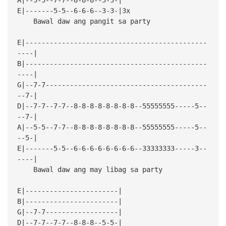
E|-------5-5--6-6-6--3-3-|3x
Bawal daw ang pangit sa party
E|---------------------------------------------
----|
B|---------------------------------------------
----|
G|--7-7----------------------------------------
--7-|
D|--7-7--7-7--8-8-8-8-8-8-8-8--55555555-----5--
--7-|
A|--5-5--7-7--8-8-8-8-8-8-8-8--55555555-----5--
--5-|
E|-------5-5--6-6-6-6-6-6-6-6--33333333-----3--
----|
Bawal daw ang may libag sa party
E|-----------------------|
B|-----------------------|
G|--7-7------------------|
D|--7-7--7-7--8-8-8--5-5-|