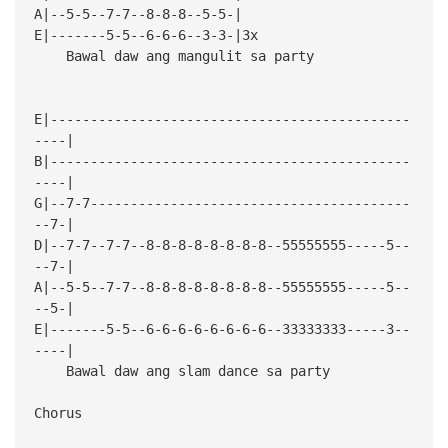
A|--5-5--7-7--8-8-8--5-5-|
E|-------5-5--6-6-6--3-3-|3x
Bawal daw ang mangulit sa party
E|---------------------------------------------
----|
B|---------------------------------------------
----|
G|--7-7----------------------------------------
--7-|
D|--7-7--7-7--8-8-8-8-8-8-8-8--55555555-----5--
--7-|
A|--5-5--7-7--8-8-8-8-8-8-8-8--55555555-----5--
--5-|
E|-------5-5--6-6-6-6-6-6-6-6--33333333-----3--
----|
Bawal daw ang slam dance sa party
Chorus