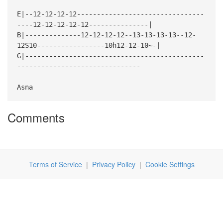
E|--12-12-12-12--------------------------------
----12-12-12-12-12---------------|
B|--------------12-12-12-12--13-13-13-13--12-
12S10-----------------10h12-12-10~-|
G|---------------------------------------------
-------------------------------
Asna
Comments
Terms of Service
|
Privacy Policy
|
Cookie Settings