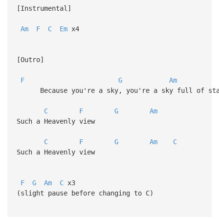
[Instrumental]
Am
F
C
Em
x4
[Outro]
F
G
Am
Because you're a sky, you're a sky full of sta
C
F
G
Am
Such a Heavenly view
C
F
G
Am
C
Such a Heavenly view
F
G
Am
C
x3
(slight pause before changing to C)