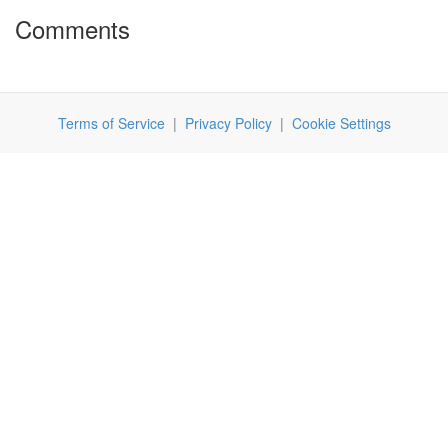
Comments
Terms of Service
|
Privacy Policy
|
Cookie Settings