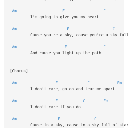
Am
F
C
I'm going to give you my heart
Am
F
C
Cause you're a sky, cause you're a sky full 
Am
F
C
And cause you light up the path
[Chorus]
Am
F
C
Em
I don't care, go on and tear me apart
Am
F
C
Em
I don't care if you do
Am
F
C
Cause in a sky, cause in a sky full of sta