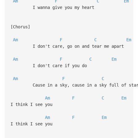
Am
F
C
Em
I wanna give you my heart
[Chorus]
Am
F
C
Em
I don't care, go on and tear me apart
Am
F
C
Em
I don't care if you do
Am
F
C
Cause in a sky, cause in a sky full of sta
Am
F
C
Em
I think I see you
Am
F
Em
I think I see you