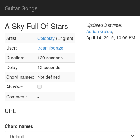
Guitar Songs
A Sky Full Of Stars
Updated last time:
Adrian Galea
,
April 14, 2019, 10:09 PM
Artist:
Coldplay
(English)
User:
tresmilbert28
Duration:
130 seconds
Delay:
12 seconds
Chord names:
Not defined
Abusive:
Comment:
-
URL
Chord names