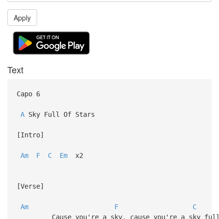
Apply
Text
Capo 6
A
Sky Full Of Stars
[Intro]
Am
F
C
Em
x2
[Verse]
Am
F
C
Cause you're a sky, cause you're a sky full 