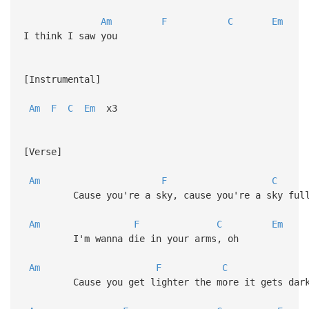
Am
F
C
Em
I think I saw you
[Instrumental]
Am
F
C
Em
x3
[Verse]
Am
F
C
Cause you're a sky, cause you're a sky full 
Am
F
C
Em
I'm wanna die in your arms, oh
Am
F
C
Cause you get lighter the more it gets dar