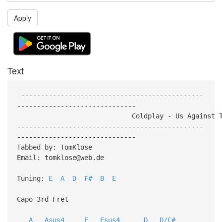
Apply
Text
----------------------------------------------
------------------------------
Coldplay - Us Against The 
-----------------------------------------------
------------------------------
Tabbed by: TomKlose
Email: tomklose@web.de
Tuning:
E
A
D
F#
B
E
Capo 3rd Fret
A
Asus4
E
Esus4
D
D/C#