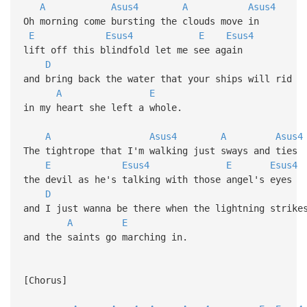
A
Asus4
A
Asus4
Oh morning come bursting the clouds move in
E
Esus4
E
Esus4
lift off this blindfold let me see again
D
and bring back the water that your ships will rid
A
E
in my heart she left a whole.
A
Asus4
A
Asus4
The tightrope that I'm walking just sways and ties
E
Esus4
E
Esus4
the devil as he's talking with those angel's eyes
D
and I just wanna be there when the lightning strike
A
E
and the saints go marching in.
[Chorus]