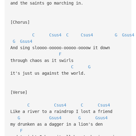
and the saints go marching in.
[Chorus]
C
Csus4
C
Csus4
G
Gsus4
G
Gsus4
And sing sloooo-ooooo-ooooo-oooow it down
F
through chaos as it swirls
C
G
it's just us against the world.
[Verse]
C
Csus4
C
Csus4
Like a river to a raindrop I lost a friend
G
Gsus4
G
Gsus4
my drunken as a dagger in a lion's den
F