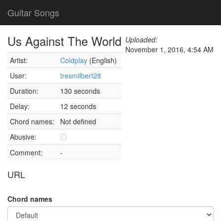
Guitar Songs
Us Against The World
Uploaded:
November 1, 2016, 4:54 AM
Artist:
Coldplay
(English)
User:
tresmilbert28
Duration:
130 seconds
Delay:
12 seconds
Chord names:
Not defined
Abusive:
Comment:
-
URL
Chord names