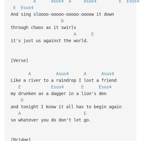
A
Asus4
A
Asus4
E
Esus4
E
Esus4
And sing sloooo-ooooo-ooooo-oooow it down
D
through chaos as it swirls
A
E
it's just us against the world.
[Verse]
A
Asus4
A
Asus4
Like a river to a raindrop I lost a friend
E
Esus4
E
Esus4
my drunken as a dagger in a lion's den
D
and tonight I know it all has to begin again
A
E
so whatever you do don't let go.
[Bridge]