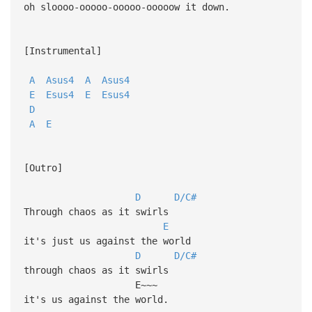
oh sloooo-ooooo-ooooo-ooooow it down.
[Instrumental]
A
Asus4
A
Asus4
E
Esus4
E
Esus4
D
A
E
[Outro]
D
D/C#
Through chaos as it swirls
E
it's just us against the world
D
D/C#
through chaos as it swirls
E~~~
it's us against the world.