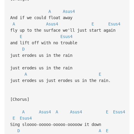
A
Asus4
And if we could float away
A
Asus4
E
Esus4
fly up to the surface we'll just start again
E
Esus4
and lift off with no trouble
D
just erodes us in the rain
just erodes us in the rain
A
E
just erodes us just erodes us in the rain.
[Chorus]
A
Asus4
A
Asus4
E
Esus4
E
Esus4
Sing sloooo-ooooo-ooooo-ooooow it down
D
A
E