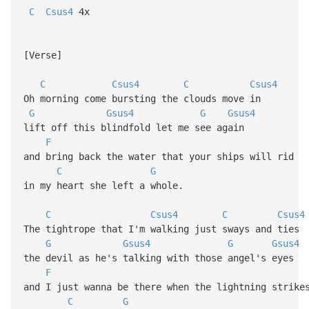
C
Csus4
4x
[Verse]
C
Csus4
C
Csus4
Oh morning come bursting the clouds move in
G
Gsus4
G
Gsus4
lift off this blindfold let me see again
F
and bring back the water that your ships will rid
C
G
in my heart she left a whole.
C
Csus4
C
Csus4
The tightrope that I'm walking just sways and ties
G
Gsus4
G
Gsus4
the devil as he's talking with those angel's eyes
F
and I just wanna be there when the lightning strike
C
G