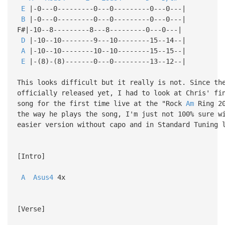
E
|-0---0---------0---0---------0---0---|
B
|-0---0---------0---0---------0---0---|
F#|-10--8---------8---8---------0---0---|
D
|-10--10--------9---10--------15--14--|
A
|-10--10--------10--10--------15--15--|
E
|-(8)-(8)-------0---0---------13--12--|
This looks difficult but it really is not. Since th
officially released yet, I had to look at Chris' fi
song for the first time live at the "Rock
Am
Ring 20
the way he plays the song, I'm just not 100% sure w
easier version without capo and in Standard Tuning 
[Intro]
A
Asus4
4x
[Verse]