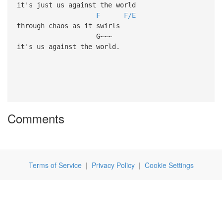
it's just us against the world
F
F/E
through chaos as it swirls
G~~~
it's us against the world.
Comments
Terms of Service
|
Privacy Policy
|
Cookie Settings