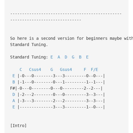
-----------------------------------------------
------------------------------
So here is a second version for beginners maybe wit
Standard Tuning.
Standard Tuning:
E
A
D
G
B
E
C
Csus4
G
Gsus4
F
F/E
E
|-0---0--------3---3---------0--0---|
B
|-1---0--------0---1---------1--1---|
F#|-0---0--------0---0---------2--2---|
D
|-2---2--------0---0---------3--3---|
A
|-3---3--------2---2---------3--3---|
E
|--------------3---3---------1--0---|
[Intro]