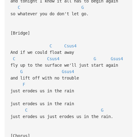
and tonight I know it all has to begin again
C
G
so whatever you do don't let go.
[Bridge]
C
Csus4
And if we could float away
C
Csus4
G
Gsus4
fly up to the surface we'll just start again
G
Gsus4
and lift off with no trouble
F
just erodes us in the rain
just erodes us in the rain
C
G
just erodes us just erodes us in the rain.
[Chorus]