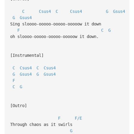
C
Csus4
C
Csus4
G
Gsus4
G
Gsus4
Sing sloooo-ooooo-ooooo-ooooow it down
F
C
G
oh sloooo-ooooo-ooooo-ooooow it down.
[Instrumental]
C
Csus4
C
Csus4
G
Gsus4
G
Gsus4
F
C
G
[Outro]
F
F/E
Through chaos as it swirls
G