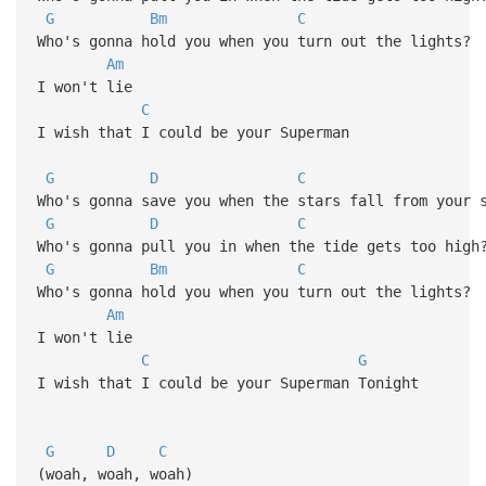
G
Bm
C
Who's gonna hold you when you turn out the lights?
Am
I won't lie
C
I wish that I could be your Superman
G
D
C
Who's gonna save you when the stars fall from your 
G
D
C
Who's gonna pull you in when the tide gets too high
G
Bm
C
Who's gonna hold you when you turn out the lights?
Am
I won't lie
C
G
I wish that I could be your Superman Tonight
G
D
C
(woah, woah, woah)