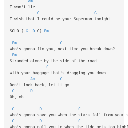
Am
I won't lie
C
G
I wish that I could be your Superman tonight.
SOLO (
G
D
C)
Em
Em
C
Who's gonna fix you, next time you break down?
Em
Stranded alone by the side of the road
C
With your baggage that's dragging you down.
Am
C
Don't look back, let it go
C
D
Oh, oh...
G
D
C
Who's gonna save you when the stars fall from your 
G
D
C
Who's gonna pull you in when the tide gets too high