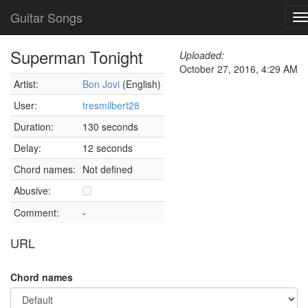
Guitar Songs
T
n
Superman Tonight
Uploaded:
October 27, 2016, 4:29 AM
Artist:
Bon Jovi
(English)
User:
tresmilbert28
Duration:
130 seconds
Delay:
12 seconds
Chord names:
Not defined
Abusive:
Comment:
-
URL
Chord names