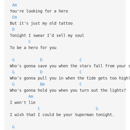
Am
You're looking for a hero
Em
But it's just my old tattoo
D
Tonight I swear I’d sell my soul
C
To be a hero for you
G
D
C
Who's gonna save you when the stars fall from your 
G
D
C
Who's gonna pull you in when the tide gets too high
G
Bm
C
Who's gonna hold you when you turn out the lights?
Am
I won't lie
C
G
I wish that I could be your Superman tonight.
G