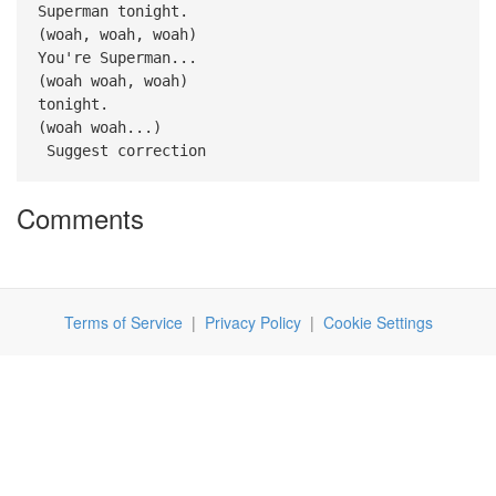
Superman tonight.
(woah, woah, woah)
You're Superman...
(woah woah, woah)
tonight.
(woah woah...)
Suggest correction
Comments
Terms of Service
|
Privacy Policy
|
Cookie Settings