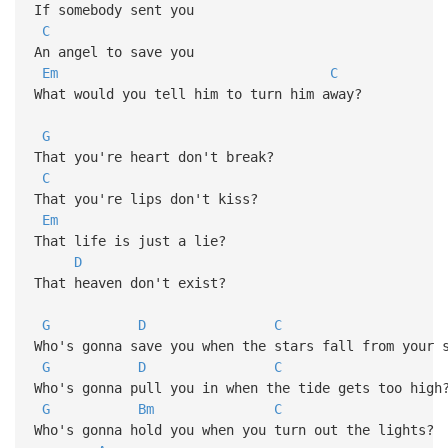
If somebody sent you
C
An angel to save you
Em
C
What would you tell him to turn him away?
G
That you're heart don't break?
C
That you're lips don't kiss?
Em
That life is just a lie?
D
That heaven don't exist?
G
D
C
Who's gonna save you when the stars fall from your 
G
D
C
Who's gonna pull you in when the tide gets too high
G
Bm
C
Who's gonna hold you when you turn out the lights?