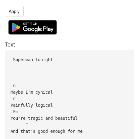
Apply
Text
Superman Tonight
G
Maybe I'm cynical
C
Painfully logical
Em
You're tragic and beautiful
C
And that's good enough for me