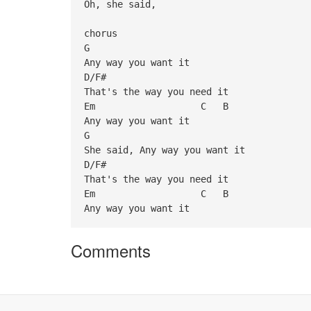
Oh, she said,
chorus
G
Any way you want it
D/F#
That's the way you need it
Em C B
Any way you want it
G
She said, Any way you want it
D/F#
That's the way you need it
Em C B
Any way you want it
Comments