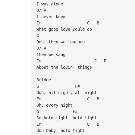
I was alone
D/F#
I never knew
Em C B
What good love could do
G
Ooh, then we touched
D/F#
Then we sang
Em C B
About the lovin' things
Bridge
G F#
Ooh, all night, all night
Em C B
Oh, every night
G F#
So hold tight, hold tight
Em C B
Ooh baby, hold tight