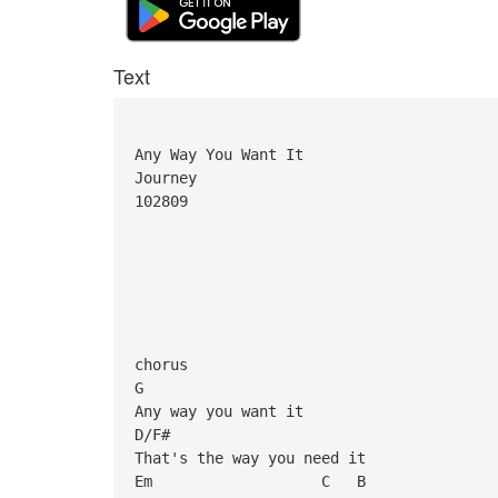
Text
Any Way You Want It
Journey
102809
chorus
G
Any way you want it
D/F#
That's the way you need it
Em C B