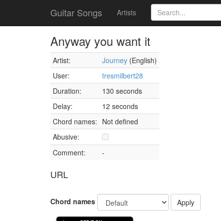
Guitar Songs
Artists
Anyway you want it
Artist:
Journey
(English)
User:
tresmilbert28
Duration:
130 seconds
Delay:
12 seconds
Chord names:
Not defined
Abusive:
Comment:
-
URL
Chord names
Apply