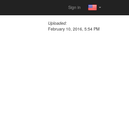
Sign in
Uploaded:
February 10, 2016, 5:54 PM