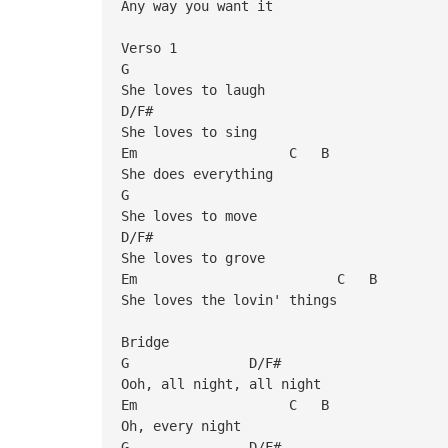
Any way you want it
Verso 1
G
She loves to laugh
D/F#
She loves to sing
Em C B
She does everything
G
She loves to move
D/F#
She loves to grove
Em C B
She loves the lovin' things
Bridge
G D/F#
Ooh, all night, all night
Em C B
Oh, every night
G D/F#