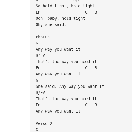
So hold tight, hold tight
Em C B
Ooh, baby, hold tight
Oh, she said,
chorus
G
Any way you want it
D/F#
That's the way you need it
Em C B
Any way you want it
G
She said, Any way you want it
D/F#
That's the way you need it
Em C B
Any way you want it
Verso 2
G