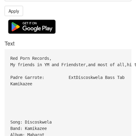
Apply
Text
Red Porn Records,
My friends in YM and Friendster,and most of all,hi 
Padre Garrote: ExtDiscoskwela Bass Tab
Kamikazee
Song: Discoskwela
Band: Kamikazee
Album: Maharot