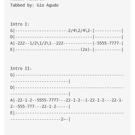
Tabbed by: Gio Agudo
Intro I:
G|----------------------2/4\2/4\2-|-----------|
D|--------------------------------|-----------|
A|-222--1/2\1/2\1--222------------|-5555-7777-|
E|---------------------------(2x)-|-----------|
Intro II:
G|---------------------------------------------
------------------------|
D|---------------------------------------------
------------------------|
A|-22-1-2--5555-7777---22-1-2--1-22-1-2---22-1-
2--555-777---22-1-2-----|
E|---------------------------------------------
---------------------2~-|