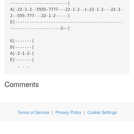
------------------------|
A|-22-1-2--5555-7777---22-1-2--1-22-1-2---22-1-
2--555-777---22-1-2-----|
E|---------------------------------------------
---------------------2~-|
G|-------|
D|-------|
A|-2-1-2-|
E|-------|
. . .
Comments
Terms of Service
|
Privacy Policy
|
Cookie Settings