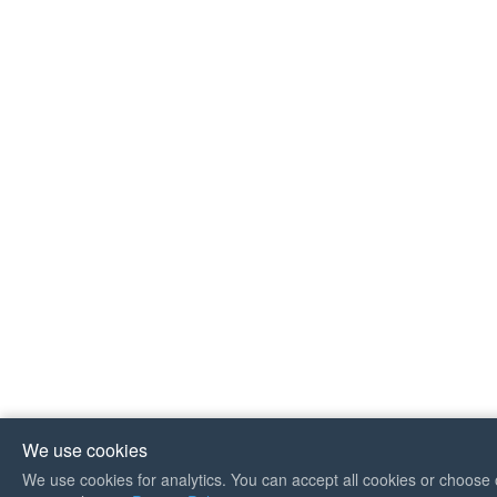
We use cookies
We use cookies for analytics. You can accept all cookies or choose 