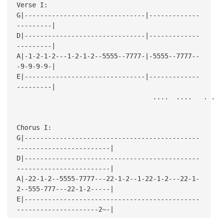
Verse I:
G|-------------------------------|-------------
---------|
D|-------------------------------|-------------
---------|
A|-1-2-1-2---1-2-1-2--5555--7777-|-5555--7777--
-9-9-9-9-|
E|-------------------------------|-------------
---------|
.... .... . . .
Chorus I:
G|---------------------------------------------
------------------------|
D|---------------------------------------------
------------------------|
A|-22-1-2--5555-7777---22-1-2--1-22-1-2---22-1-
2--555-777---22-1-2-----|
E|---------------------------------------------
---------------------2~-|