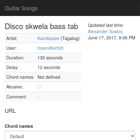
Guitar Songs
Disco skwela bass tab
Updated last time:
Alexander Suslov
,
June 17, 2017, 9:06 PM
Artist:
Kamikazee
(Tagalog)
User:
tresmilbert28
Duration:
130 seconds
Delay:
12 seconds
Chord names:
Not defined
Abusive:
Comment:
-
URL
Chord names