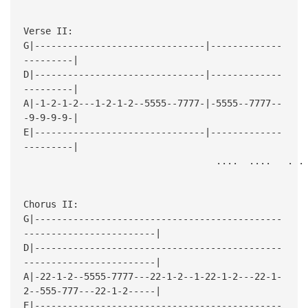
Verse II:
G|-------------------------------|-------------
---------|
D|-------------------------------|-------------
---------|
A|-1-2-1-2---1-2-1-2--5555--7777-|-5555--7777--
-9-9-9-9-|
E|-------------------------------|-------------
---------|
.... .... . . .
Chorus II:
G|---------------------------------------------
------------------------|
D|---------------------------------------------
------------------------|
A|-22-1-2--5555-7777---22-1-2--1-22-1-2---22-1-
2--555-777---22-1-2-----|
E|---------------------------------------------