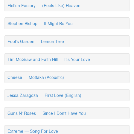
Fiction Factory — (Feels Like) Heaven
Stephen Bishop — It Might Be You
Fool’s Garden — Lemon Tree
Tim McGraw and Faith Hill — It's Your Love
Cheese — Mottaka (Acoustic)
Jessa Zaragoza — First Love (English)
Guns N' Roses — Since I Don't Have You
Extreme — Song For Love