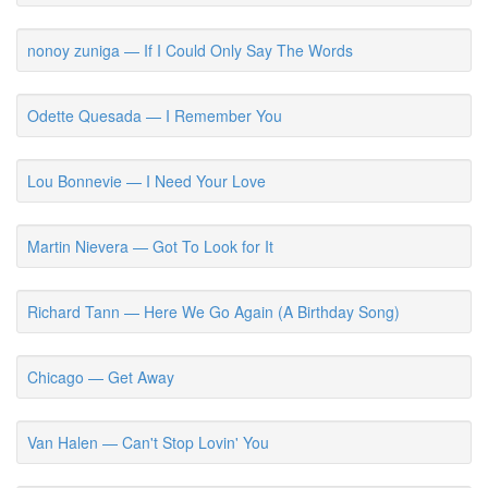
nonoy zuniga — If I Could Only Say The Words
Odette Quesada — I Remember You
Lou Bonnevie — I Need Your Love
Martin Nievera — Got To Look for It
Richard Tann — Here We Go Again (A Birthday Song)
Chicago — Get Away
Van Halen — Can't Stop Lovin' You