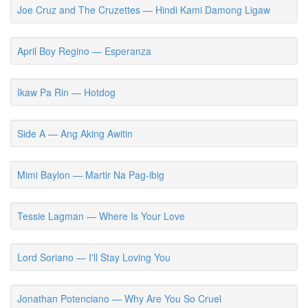
Joe Cruz and The Cruzettes — Hindi Kami Damong Ligaw
April Boy Regino — Esperanza
Ikaw Pa Rin — Hotdog
Side A — Ang Aking Awitin
Mimi Baylon — Martir Na Pag-ibig
Tessie Lagman — Where Is Your Love
Lord Soriano — I'll Stay Loving You
Jonathan Potenciano — Why Are You So Cruel