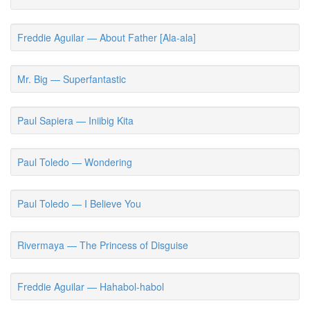
Freddie Aguilar — About Father [Ala-ala]
Mr. Big — Superfantastic
Paul Sapiera — Iniibig Kita
Paul Toledo — Wondering
Paul Toledo — I Believe You
Rivermaya — The Princess of Disguise
Freddie Aguilar — Hahabol-habol