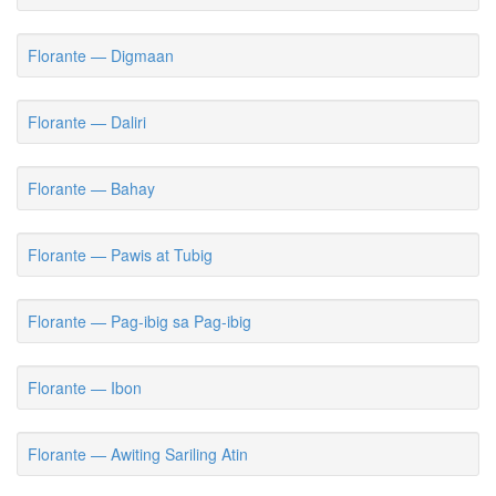
Florante — Digmaan
Florante — Daliri
Florante — Bahay
Florante — Pawis at Tubig
Florante — Pag-ibig sa Pag-ibig
Florante — Ibon
Florante — Awiting Sariling Atin