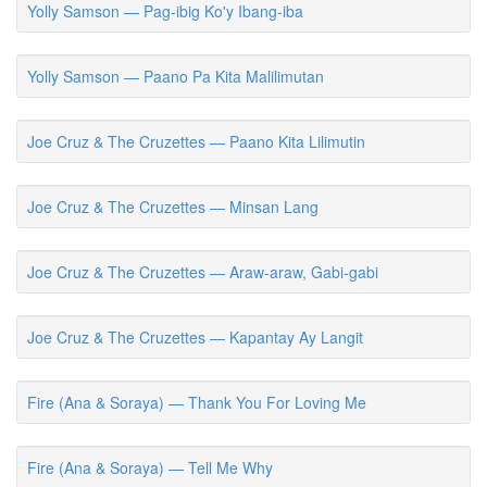
Yolly Samson — Pag-ibig Ko'y Ibang-iba
Yolly Samson — Paano Pa Kita Malilimutan
Joe Cruz & The Cruzettes — Paano Kita Lilimutin
Joe Cruz & The Cruzettes — Minsan Lang
Joe Cruz & The Cruzettes — Araw-araw, Gabi-gabi
Joe Cruz & The Cruzettes — Kapantay Ay Langit
Fire (Ana & Soraya) — Thank You For Loving Me
Fire (Ana & Soraya) — Tell Me Why