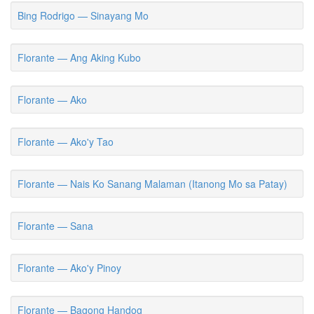
Bing Rodrigo — Sinayang Mo
Florante — Ang Aking Kubo
Florante — Ako
Florante — Ako'y Tao
Florante — Nais Ko Sanang Malaman (Itanong Mo sa Patay)
Florante — Sana
Florante — Ako'y Pinoy
Florante — Bagong Handog