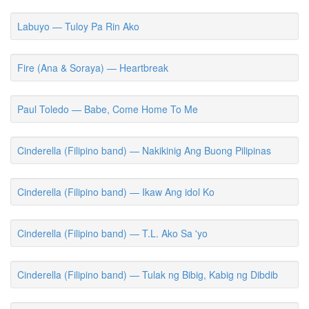
Labuyo — Tuloy Pa Rin Ako
Fire (Ana & Soraya) — Heartbreak
Paul Toledo — Babe, Come Home To Me
Cinderella (Filipino band) — Nakikinig Ang Buong Pilipinas
Cinderella (Filipino band) — Ikaw Ang idol Ko
Cinderella (Filipino band) — T.L. Ako Sa 'yo
Cinderella (Filipino band) — Tulak ng Bibig, Kabig ng Dibdib