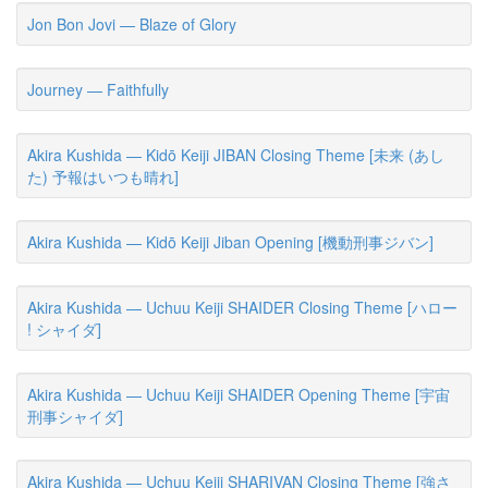
Jon Bon Jovi — Blaze of Glory
Journey — Faithfully
Akira Kushida — Kidō Keiji JIBAN Closing Theme [未来 (あし
た) 予報はいつも晴れ]
Akira Kushida — Kidō Keiji Jiban Opening [機動刑事ジバン]
Akira Kushida — Uchuu Keiji SHAIDER Closing Theme [ハロー
! シャイダ]
Akira Kushida — Uchuu Keiji SHAIDER Opening Theme [宇宙
刑事シャイダ]
Akira Kushida — Uchuu Keiji SHARIVAN Closing Theme [強さ