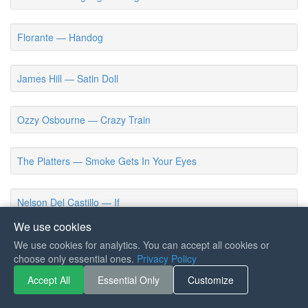
Florante — Handog
James Hill — Satin Doll
Ozzy Osbourne — Crazy Train
The Platters — Smoke Gets In Your Eyes
Nelson Del Castillo — If
We use cookies
Ichiro Mizuki — Chichi Wo Motomete (Voltes V Closing Theme)
We use cookies for analytics. You can accept all cookies or
choose only essential ones.
Privacy Policy
Accept All
Essential Only
Customize
Eric Carmen — All By Myself