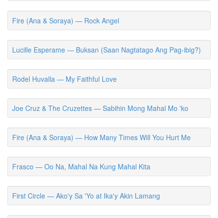
Fire (Ana & Soraya) — Rock Angel
Lucille Esperame — Buksan (Saan Nagtatago Ang Pag-ibig?)
Rodel Huvalla — My Faithful Love
Joe Cruz & The Cruzettes — Sabihin Mong Mahal Mo 'ko
Fire (Ana & Soraya) — How Many Times Will You Hurt Me
Frasco — Oo Na, Mahal Na Kung Mahal Kita
First Circle — Ako'y Sa 'Yo at Ika'y Akin Lamang