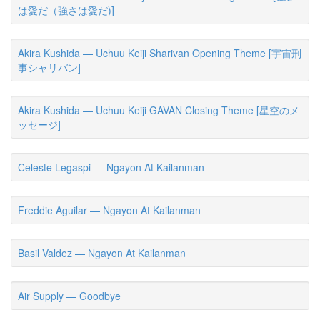
は愛だ（強さは愛だ)]
Akira Kushida — Uchuu Keiji Sharivan Opening Theme [宇宙刑
事シャリバン]
Akira Kushida — Uchuu Keiji GAVAN Closing Theme [星空のメ
ッセージ]
Celeste Legaspi — Ngayon At Kailanman
Freddie Aguilar — Ngayon At Kailanman
Basil Valdez — Ngayon At Kailanman
Air Supply — Goodbye