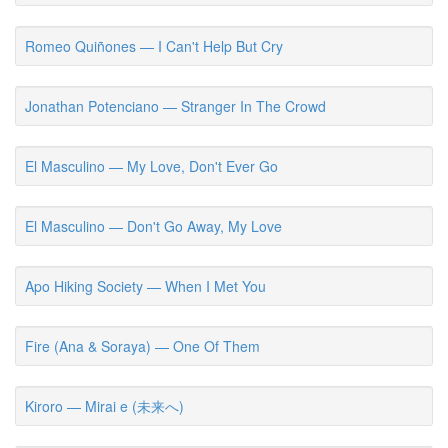
Romeo Quiñones — I Can't Help But Cry
Jonathan Potenciano — Stranger In The Crowd
El Masculino — My Love, Don't Ever Go
El Masculino — Don't Go Away, My Love
Apo Hiking Society — When I Met You
Fire (Ana & Soraya) — One Of Them
Kiroro — Mirai e (未来へ)