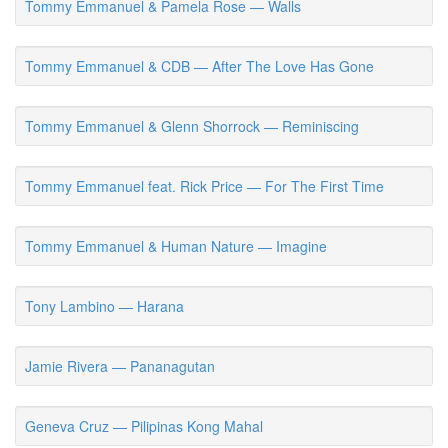
Tommy Emmanuel & Pamela Rose — Walls
Tommy Emmanuel & CDB — After The Love Has Gone
Tommy Emmanuel & Glenn Shorrock — Reminiscing
Tommy Emmanuel feat. Rick Price — For The First Time
Tommy Emmanuel & Human Nature — Imagine
Tony Lambino — Harana
Jamie Rivera — Pananagutan
Geneva Cruz — Pilipinas Kong Mahal