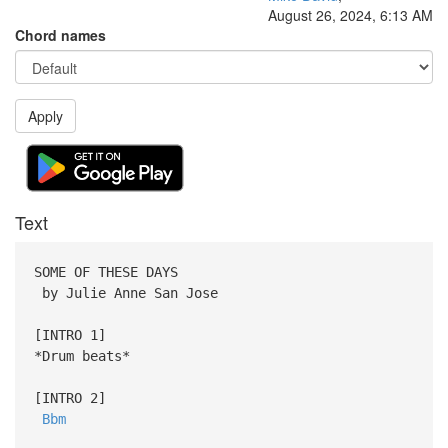
August 26, 2024, 6:13 AM
Chord names
Apply
Text
SOME OF THESE DAYS
by Julie Anne San Jose
[INTRO 1]
*Drum beats*
[INTRO 2]
Bbm