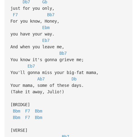
Db7
Gb
just for you only,
F7
Bb7
For you know, Honey,
Ebm
you have your way.
Eb7
And when you leave me,
Bb7
You know it's gonna grieve me;
Eb7
You'll gonna miss your big-fat mama,
Ab7
Db
Your mama, some of these days.
(Take it away, Julio!)
[BRIDGE]
Bbm
F7
Bbm
Bbm
F7
Bbm
[VERSE]
Bb7