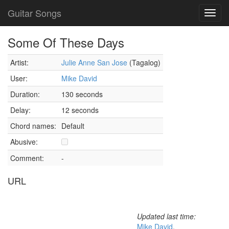
Guitar Songs
Toggl
navig
Some Of These Days
Artist:
Julie Anne San Jose
(Tagalog)
User:
Mike David
Duration:
130 seconds
Delay:
12 seconds
Chord names:
Default
Abusive:
Comment:
-
URL
Updated last time:
Mike David
,