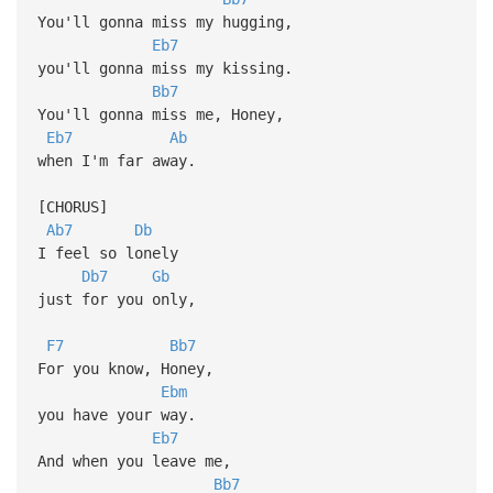
You'll gonna miss my hugging,
Eb7
you'll gonna miss my kissing.
Bb7
You'll gonna miss me, Honey,
Eb7
Ab
when I'm far away.
[CHORUS]
Ab7
Db
I feel so lonely
Db7
Gb
just for you only,
F7
Bb7
For you know, Honey,
Ebm
you have your way.
Eb7
And when you leave me,
Bb7