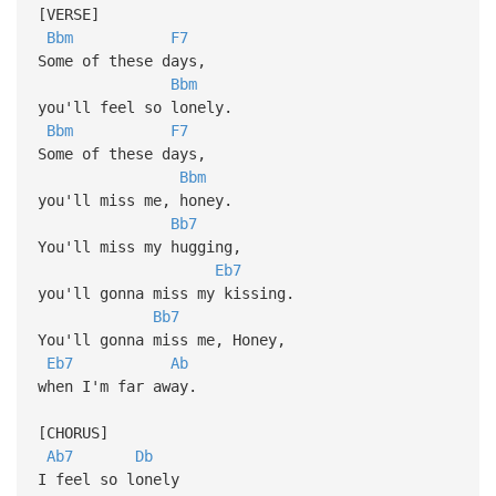
[VERSE]
Bbm
F7
Some of these days,
Bbm
you'll feel so lonely.
Bbm
F7
Some of these days,
Bbm
you'll miss me, honey.
Bb7
You'll miss my hugging,
Eb7
you'll gonna miss my kissing.
Bb7
You'll gonna miss me, Honey,
Eb7
Ab
when I'm far away.
[CHORUS]
Ab7
Db
I feel so lonely