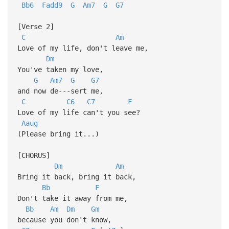
Bb6
Fadd9
G
Am7
G
G7
[Verse 2]
C
Am
Love of my life, don't leave me,
Dm
You've taken my love,
G
Am7
G
G7
and now de---sert me,
C
C6
C7
F
Love of my life can't you see?
Aaug
(Please bring it...)
[CHORUS]
Dm
Am
Bring it back, bring it back,
Bb
F
Don't take it away from me,
Bb
Am
Dm
Gm
because you don't know,