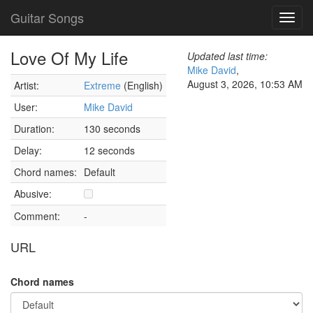
Guitar Songs
Toggl
navig
Love Of My Life
Updated last time:
Mike David
,
August 3, 2026, 10:53 AM
Artist:
Extreme
(English)
User:
Mike David
Duration:
130 seconds
Delay:
12 seconds
Chord names:
Default
Abusive:
Comment:
-
URL
Chord names