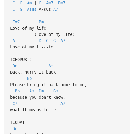
C
G
Am
|
G
Am7
Bm7
C
G
Asus
A7sus
A7
F#7
Bm
Love of my life
(Love of my life)
A
D
C
G
A7
Love of my li---fe
[CHORUS 2]
Dm
Am
Back, hurry it back,
Bb
F
Please bring it back home to me,
Bb
Am
Dm
Gm
because you don't know,
C7
F
A7
what it means to me.
[CODA]
Dm