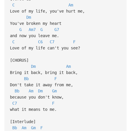
C
Am
Love of my life, you've hurt me,
Dm
You've broken my heart
G
Am7
G
G7
and now you leave me.
C
C6
C7
F
Love of my life can't you see?
[CHORUS]
Dm
Am
Bring it back, bring it back,
Bb
F
Don't take it away from me,
Bb
Am
Dm
Gm
because you don't know,
C7
F
what it means to me.
[Interlude]
Bb
Am
Gm
F