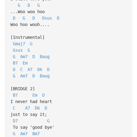
G
D
G
...Woo woo hoo
D
G
D
Dsus
D
Woo hoo wooh....
[Instrumental]
Gmaj7
G
Gsus
G
G
Am7
D
Baug
B7
Em
D
C
A7
D6
D
G
Am7
D
Baug
[BRIDGE 2]
B7
Em
D
I never had heart
C
A7
D6
D
just to say it;
D7
G
To say 'good bye'
G
Am7
Bm7