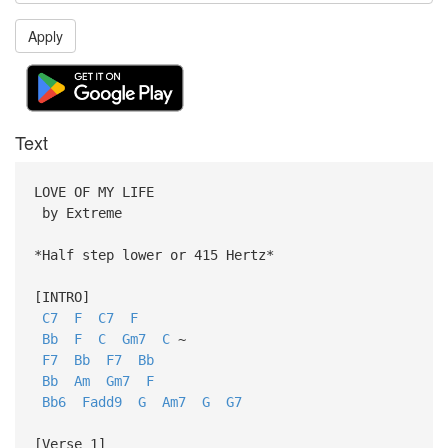
Apply
Text
LOVE OF MY LIFE
by Extreme
*Half step lower or 415 Hertz*
[INTRO]
C7
F
C7
F
Bb
F
C
Gm7
C
~
F7
Bb
F7
Bb
Bb
Am
Gm7
F
Bb6
Fadd9
G
Am7
G
G7
[Verse 1]