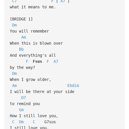
C7
F
[
A7
]
what it means to me.
[BRIDGE 1]
Dm
You will remember
Am
When this is blown over
Bb
And everything's all
F
Fsus
F
A7
by the way?
Dm
When I grow older,
Am
Ebdim
I will be there at your side
D7
to remind you
Gm
How I still love you,
C
Dm
C
G7sus
I still love you.