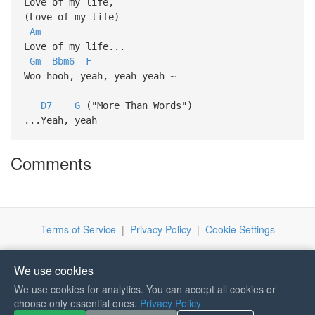
Love of my life,
(Love of my life)
Am
Love of my life...
Gm
Bbm6
F
Woo-hooh, yeah, yeah yeah ~
D7
G
("More Than Words")
...Yeah, yeah
Comments
Terms of Service
|
Privacy Policy
|
Cookie Settings
We use cookies
We use cookies for analytics. You can accept all cookies or
choose only essential ones.
Privacy Policy