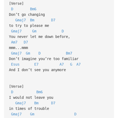
[Verse]
D
Bm6
Don’t go changing
Gmaj7
Bm
D7
to try to please me
Gmaj7
Gm
D
You never let me down before,
Am7
D7
mmm...mmm
Gmaj7
Gm
D
Bm7
Don’t imagine you’re too familiar
Esus
E7
A7
G
A7
And I don’t see you anymore
[Verse]
D
Bm6
I would not leave you
Gmaj7
Bm
D7
in times of trouble
Gmaj7
Gm
D