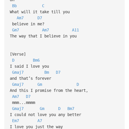
Bb
C
What will it take till you
Am7
D7
believe in me?
Gm7
Am7
A11
The way that I believe in you
[Verse]
D
Bm6
I said I love you
Gmaj7
Bm
D7
and that’s forever
Gmaj7
Gm
D
And this I promise from the heart,
Am7
D7
mmm...mmmm
Gmaj7
Gm
D
Bm7
I could not love you any better
Em7
A7
I love you just the way