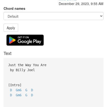
December 29, 2023, 9:55 AM
Chord names
Apply
Text
Just the Way You Are
by Billy Joel
[Intro]
D
Gm6
G
D
D
Gm6
G
D