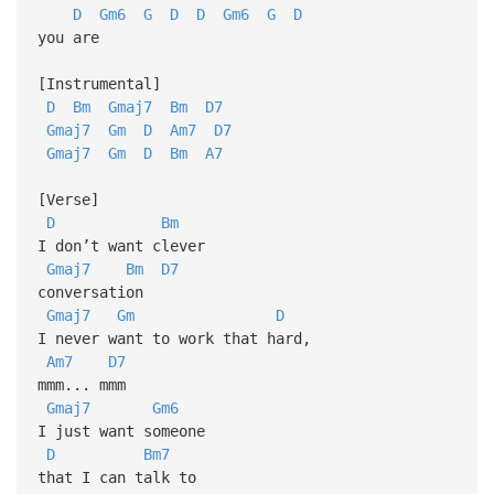
D
Gm6
G
D
D
Gm6
G
D
you are
[Instrumental]
D
Bm
Gmaj7
Bm
D7
Gmaj7
Gm
D
Am7
D7
Gmaj7
Gm
D
Bm
A7
[Verse]
D
Bm
I don’t want clever
Gmaj7
Bm
D7
conversation
Gmaj7
Gm
D
I never want to work that hard,
Am7
D7
mmm... mmm
Gmaj7
Gm6
I just want someone
D
Bm7
that I can talk to