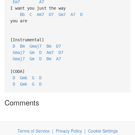
Em7
A7
I want you just the way
Bb
C
Am7
D7
Gm7
A7
D
you are
[Instrumental]
D
Bm
Gmaj7
Bm
D7
Gmaj7
Gm
D
Am7
D7
Gmaj7
Gm
D
Bm
A7
[CODA]
D
Gm6
G
D
D
Gm6
G
D
Comments
Terms of Service
|
Privacy Policy
|
Cookie Settings