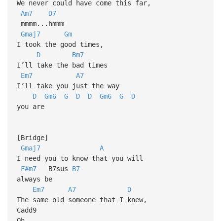
We never could have come this far,
Am7
D7
mmmm...hmmm
Gmaj7
Gm
I took the good times,
D
Bm7
I’ll take the bad times
Em7
A7
I’ll take you just the way
D
Gm6
G
D
D
Gm6
G
D
you are
[Bridge]
Gmaj7
A
I need you to know that you will
F#m7
B7sus
B7
always be
Em7
A7
D
The same old someone that I knew,
Cadd9
Oh