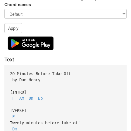
Chord names
Apply
Text
20 Minutes Before Take Off
by Dan Henry
[INTRO]
F
Am
Dm
Bb
[VERSE]
F
Twenty minutes before take off
Dm