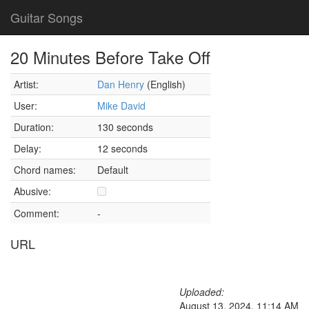
Guitar Songs
20 Minutes Before Take Off
Artist:
Dan Henry
(English)
User:
Mike David
Duration:
130 seconds
Delay:
12 seconds
Chord names:
Default
Abusive:
Comment:
-
URL
Uploaded:
August 13, 2024, 11:14 AM