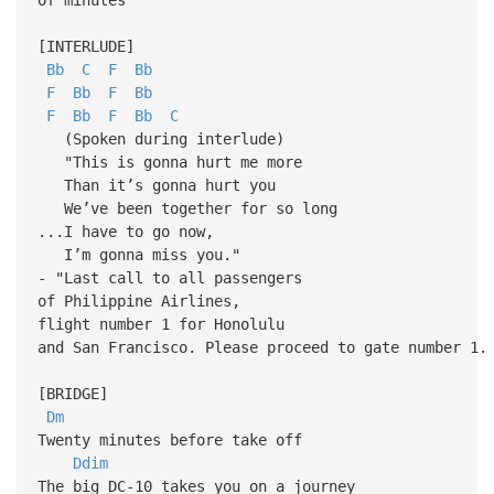
[INTERLUDE]
Bb
C
F
Bb
F
Bb
F
Bb
F
Bb
F
Bb
C
(Spoken during interlude)
"This is gonna hurt me more
Than it’s gonna hurt you
We’ve been together for so long
...I have to go now,
I’m gonna miss you."
- "Last call to all passengers
of Philippine Airlines,
flight number 1 for Honolulu
and San Francisco. Please proceed to gate number 1.
[BRIDGE]
Dm
Twenty minutes before take off
Ddim
The big DC-10 takes you on a journey