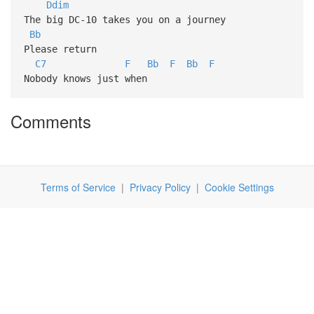
Ddim
The big DC-10 takes you on a journey
Bb
Please return
C7
F
Bb
F
Bb
F
Nobody knows just when
Comments
Terms of Service
|
Privacy Policy
|
Cookie Settings