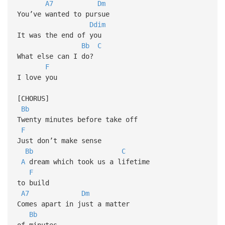
A7
Dm
You’ve wanted to pursue
Ddim
It was the end of you
Bb
C
What else can I do?
F
I love you
[CHORUS]
Bb
Twenty minutes before take off
F
Just don’t make sense
Bb
C
A
dream which took us a lifetime
F
to build
A7
Dm
Comes apart in just a matter
Bb
of minutes