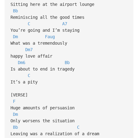
Sitting here at the airport lounge
Bb
Reminiscing all the good times
C
A7
You’re going and I’m staying
Dm
Faug
What was a tremendously
Dm7
happy love affair
Dm6
Bb
Is about to end in tragedy
C
It’s a pity
[VERSE]
F
Huge amounts of persuasion
Dm
Only worsens the situation
Bb
C
Leaving was a realization of a dream