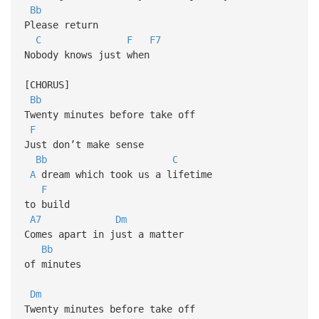
Bb
Please return
C
F
F7
Nobody knows just when
[CHORUS]
Bb
Twenty minutes before take off
F
Just don’t make sense
Bb
C
A
dream which took us a lifetime
F
to build
A7
Dm
Comes apart in just a matter
Bb
of minutes
Dm
Twenty minutes before take off