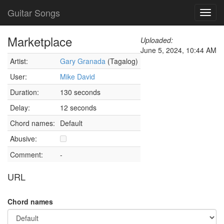
Guitar Songs
Toggl
navig
Marketplace
Uploaded:
June 5, 2024, 10:44 AM
Artist:
Gary Granada
(Tagalog)
User:
Mike David
Duration:
130 seconds
Delay:
12 seconds
Chord names:
Default
Abusive:
Comment:
-
URL
Chord names