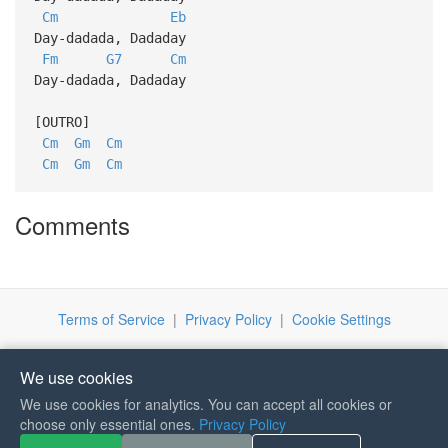
Cm
Eb
Day-dadada, Dadaday
Fm
G7
Cm
Day-dadada, Dadaday
[OUTRO]
Cm
Gm
Cm
Cm
Gm
Cm
Comments
Terms of Service
|
Privacy Policy
|
Cookie Settings
We use cookies
We use cookies for analytics. You can accept all cookies or
choose only essential ones.
Privacy Policy
If you like Guitar Songs, you