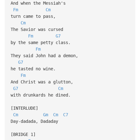
And when the Messiah's
Fm
Cm
turn came to pass,
Cm
The Savior was cursed
Fm
G7
by the same petty class.
Fm
They said John had a demon,
G7
he tasted no wine.
Fm
And Christ was a glutton,
G7
Cm
with drunkards he dined.
[INTERLUDE]
Cm
Gm
Cm
C7
Day-dadada, Dadaday
[BRIDGE 1]