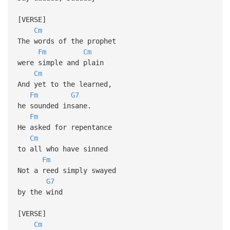
[VERSE]
Cm
The words of the prophet
Fm
Cm
were simple and plain
Cm
And yet to the learned,
Fm
G7
he sounded insane.
Fm
He asked for repentance
Cm
to all who have sinned
Fm
Not a reed simply swayed
G7
by the wind
[VERSE]
Cm