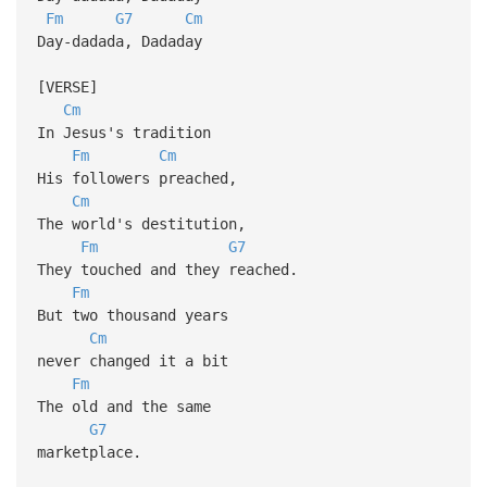
Fm
G7
Cm
Day-dadada, Dadaday
[VERSE]
Cm
In Jesus's tradition
Fm
Cm
His followers preached,
Cm
The world's destitution,
Fm
G7
They touched and they reached.
Fm
But two thousand years
Cm
never changed it a bit
Fm
The old and the same
G7
marketplace.