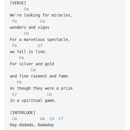
[VERSE]
Cm
We're looking for miracles,
Fm
Cm
wonders and signs
Cm
For a marvelous spectacle,
Fm
G7
we fall in line.
Fm
For silver and gold
Cm
and fine raiment and fame
Fm
As though they were a prize
G7
Cm
in a spiritual game.
[INTERLUDE]
Cm
Gm
Cm
C7
Day-dadada, Dadaday