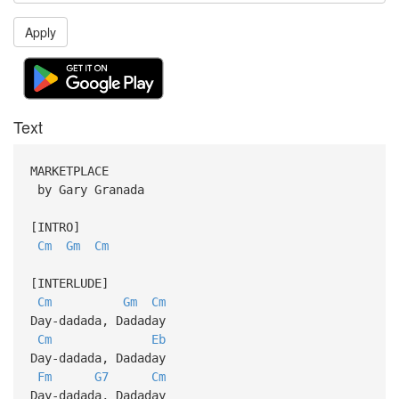
Apply
Text
MARKETPLACE
by Gary Granada
[INTRO]
Cm
Gm
Cm
[INTERLUDE]
Cm
Gm
Cm
Day-dadada, Dadaday
Cm
Eb
Day-dadada, Dadaday
Fm
G7
Cm
Day-dadada, Dadaday