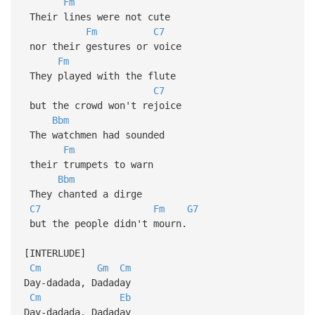
Fm
Their lines were not cute
Fm
C7
nor their gestures or voice
Fm
They played with the flute
C7
but the crowd won't rejoice
Bbm
The watchmen had sounded
Fm
their trumpets to warn
Bbm
They chanted a dirge
C7
Fm
G7
but the people didn't mourn.
[INTERLUDE]
Cm
Gm
Cm
Day-dadada, Dadaday
Cm
Eb
Day-dadada, Dadaday