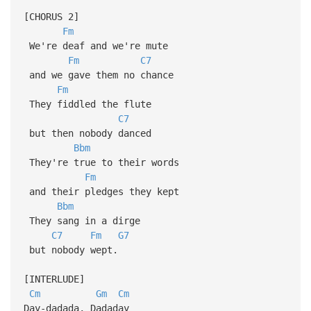
[CHORUS 2]
Fm
We're deaf and we're mute
Fm
C7
and we gave them no chance
Fm
They fiddled the flute
C7
but then nobody danced
Bbm
They're true to their words
Fm
and their pledges they kept
Bbm
They sang in a dirge
C7
Fm
G7
but nobody wept.
[INTERLUDE]
Cm
Gm
Cm
Day-dadada, Dadaday