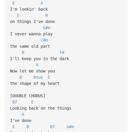
E
A
I'm lookin' back
E
B
on things I've done
G#m
I never wanna play
C#m
the same old part
B
F#
I'll keep you in the dark
A
Now let me show you
B
Bsus
E
the shape of my heart
[DOUBLE CHORUS]
B7
E
Looking back on the things
A
I've done
E
B
B7
G#m