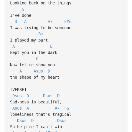
Looking back on the things
G
I've done
D
A
A7
F#m
I was trying to be someone
Bm
I played my part,
A
E
kept you in the dark
G
Now let me show you
A
Asus
D
the shape of my heart
[VERSE]
Dsus
D
Dsus
D
Sad-ness is beautiful,
Asus
A
A7
G
loneliness that's tragical
Dsus
D
Dsus
So help me I can't win