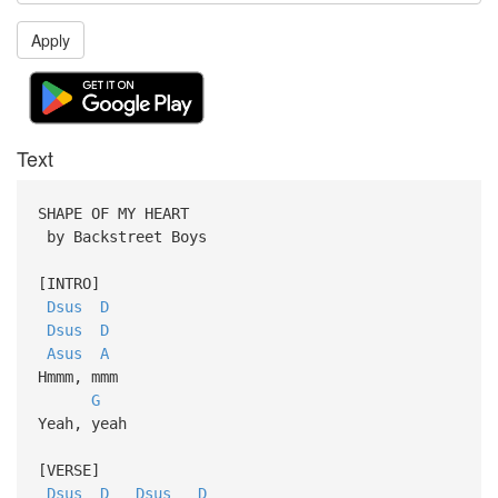
Apply
Text
SHAPE OF MY HEART
by Backstreet Boys
[INTRO]
Dsus
D
Dsus
D
Asus
A
Hmmm, mmm
G
Yeah, yeah
[VERSE]
Dsus
D
Dsus
D