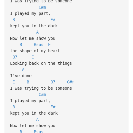
I was trying to be someone
C#m
I played my part,
B
F#
kept you in the dark
A
Now let me show you
B
Bsus
E
the shape of my heart
B7
E
Looking back on the things
A
I've done
E
B
B7
G#m
I was trying to be someone
C#m
I played my part,
B
F#
kept you in the dark
A
Now let me show you
B
Bsus