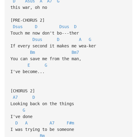
D
Asus
A
A7
G
this war, oh no
[PRE-CHORUS 2]
Dsus
D
Dsus
D
Touch me now don't bo---ther
Dsus
D
A
G
If every second it makes me wea-ker
Bm
Bm7
You can save me from the man,
E
G
I've become...
[CHORUS 2]
A7
D
Looking back on the things
G
I've done
D
A
A7
F#m
I was trying to be someone
Bm