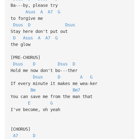
Ba---by, please try
Asus
A
A7
G
to forgive me
Dsus
D
Dsus
Stay here don't put out
D
Asus
A
A7
G
the glow
[PRE-CHORUS]
Dsus
D
Dsus
D
Hold me now don't bo---ther
Dsus
D
A
G
If every minute it makes me wea-ker
Bm
Bm7
You can save me from the man that
E
G
I've become, oh yeah
[CHORUS]
A7
D