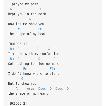
I played my part,
A
E
kept you in the dark
G
Now let me show you
F#
Bm
the shape of my heart
[BRIDGE 1]
Bm
A
D
G
I'm here with my confession
Bm
A
D
G
Got nothing to hide no more
Em
F#m
I don't know where to start
G
But to show you
A
Asus
Dsus
D
Dsus
D
the shape of my heart
[BRIDGE 2]