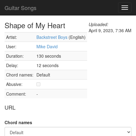
Guitar Songs
Toggl
navig
Shape of My Heart
Uploaded:
April 9, 2023, 7:36 AM
Artist:
Backstreet Boys
(English)
User:
Mike David
Duration:
130 seconds
Delay:
12 seconds
Chord names:
Default
Abusive:
Comment:
-
URL
Chord names