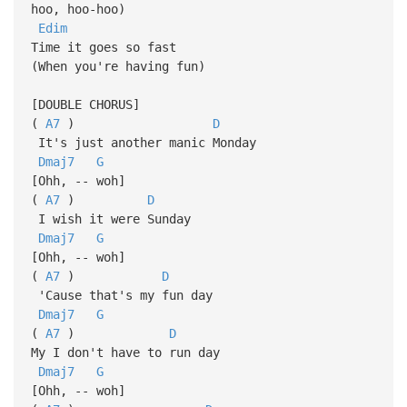
hoo, hoo-hoo)
Edim
Time it goes so fast
(When you're having fun)
[DOUBLE CHORUS]
(
A7
)
D
It's just another manic Monday
Dmaj7
G
[Ohh, -- woh]
(
A7
)
D
I wish it were Sunday
Dmaj7
G
[Ohh, -- woh]
(
A7
)
D
'Cause that's my fun day
Dmaj7
G
(
A7
)
D
My I don't have to run day
Dmaj7
G
[Ohh, -- woh]