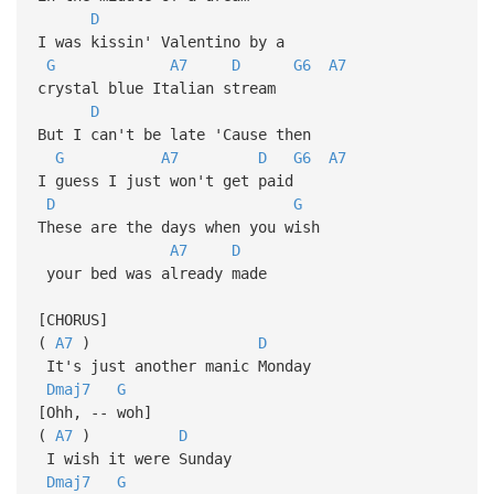
D
I was kissin' Valentino by a
G
A7
D
G6
A7
crystal blue Italian stream
D
But I can't be late 'Cause then
G
A7
D
G6
A7
I guess I just won't get paid
D
G
These are the days when you wish
A7
D
your bed was already made
[CHORUS]
(
A7
)
D
It's just another manic Monday
Dmaj7
G
[Ohh, -- woh]
(
A7
)
D
I wish it were Sunday
Dmaj7
G