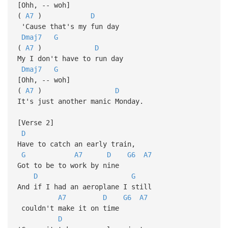
[Ohh, -- woh]
(
A7
)
D
'Cause that's my fun day
Dmaj7
G
(
A7
)
D
My I don't have to run day
Dmaj7
G
[Ohh, -- woh]
(
A7
)
D
It's just another manic Monday.
[Verse 2]
D
Have to catch an early train,
G
A7
D
G6
A7
Got to be to work by nine
D
G
And if I had an aeroplane I still
A7
D
G6
A7
couldn't make it on time
D