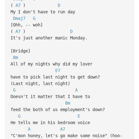
(
A7
)
D
My I don't have to run day
Dmaj7
G
[Ohh, -- woh]
(
A7
)
D
It's just another manic Monday.
[Bridge]
Bm
All of my nights why did my lover
E7
have to pick last night to get down?
(Last night, last night)
G
A
Doesn't it matter that I have to
Bm
feed the both of us employment's down?
G
E
He tells me in his bedroom voice
A
A7
"C'mon honey, let's go make some noise" (hoo-