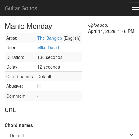
Guitar Songs
T
n
Manic Monday
Uploaded:
April 14, 2026, 1:46 PM
Artist:
The Bangles
(English)
User:
Mike David
Duration:
130 seconds
Delay:
12 seconds
Chord names:
Default
Abusive:
Comment:
-
URL
Chord names