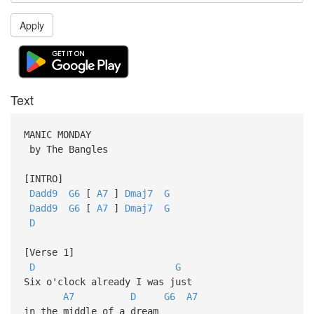
Apply
Text
MANIC MONDAY
by The Bangles
[INTRO]
Dadd9
G6
[
A7
]
Dmaj7
G
Dadd9
G6
[
A7
]
Dmaj7
G
D
[Verse 1]
D
G
Six o'clock already I was just
A7
D
G6
A7
in the middle of a dream