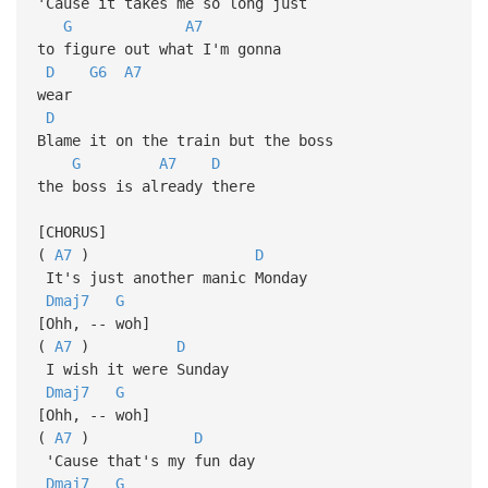
'Cause it takes me so long just
G
A7
to figure out what I'm gonna
D
G6
A7
wear
D
Blame it on the train but the boss
G
A7
D
the boss is already there
[CHORUS]
(
A7
)
D
It's just another manic Monday
Dmaj7
G
[Ohh, -- woh]
(
A7
)
D
I wish it were Sunday
Dmaj7
G
[Ohh, -- woh]
(
A7
)
D
'Cause that's my fun day
Dmaj7
G