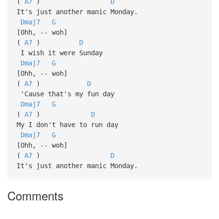
(
A7
)
D
It's just another manic Monday.
Dmaj7
G
[Ohh, -- woh]
(
A7
)
D
I wish it were Sunday
Dmaj7
G
[Ohh, -- woh]
(
A7
)
D
'Cause that's my fun day
Dmaj7
G
(
A7
)
D
My I don't have to run day
Dmaj7
G
[Ohh, -- woh]
(
A7
)
D
It's just another manic Monday.
Comments