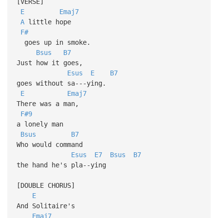
[VERSE]
E
Emaj7
A
little hope
F#
goes up in smoke.
Bsus
B7
Just how it goes,
Esus
E
B7
goes without sa---ying.
E
Emaj7
There was a man,
F#9
a lonely man
Bsus
B7
Who would command
Esus
E7
Bsus
B7
the hand he's pla--ying
[DOUBLE CHORUS]
E
And Solitaire's
Emaj7