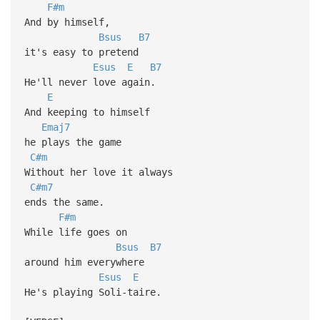
F#m
And by himself,
Bsus
B7
it's easy to pretend
Esus
E
B7
He'll never love again.
E
And keeping to himself
Emaj7
he plays the game
C#m
Without her love it always
C#m7
ends the same.
F#m
While life goes on
Bsus
B7
around him everywhere
Esus
E
He's playing Soli-taire.