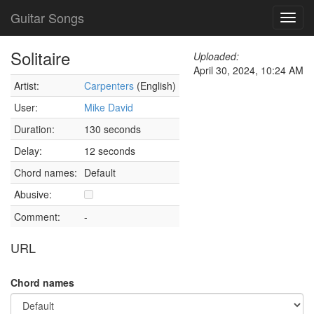
Guitar Songs
Toggl
navig
Solitaire
Uploaded:
April 30, 2024, 10:24 AM
Artist:
Carpenters
(English)
User:
Mike David
Duration:
130 seconds
Delay:
12 seconds
Chord names:
Default
Abusive:
Comment:
-
URL
Chord names