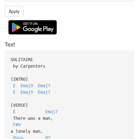
Apply
Text
SOLITAIRE
by Carpenters
[INTRO]
E
Emaj9
Emaj7
E
Emaj9
Emaj7
[VERSE]
E
Emaj7
There was a man,
F#9
a lonely man,
Bsus
B7