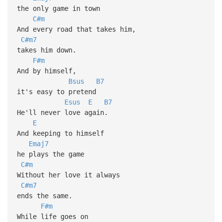
the only game in town
C#m
And every road that takes him,
C#m7
takes him down.
F#m
And by himself,
Bsus
B7
it's easy to pretend
Esus
E
B7
He'll never love again.
E
And keeping to himself
Emaj7
he plays the game
C#m
Without her love it always
C#m7
ends the same.
F#m
While life goes on