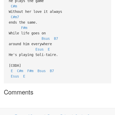
he plays the game
C#m
Without her love it always
C#m7
ends the same.
F#m
While life goes on
Bsus
B7
around him everywhere
Esus
E
He's playing Soli-taire.
[CODA]
E
C#m
F#m
Bsus
B7
Esus
E
Comments