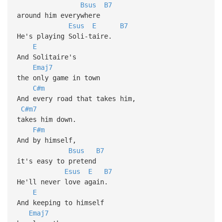
Bsus
B7
around him everywhere
Esus
E
B7
He's playing Soli-taire.
E
And Solitaire's
Emaj7
the only game in town
C#m
And every road that takes him,
C#m7
takes him down.
F#m
And by himself,
Bsus
B7
it's easy to pretend
Esus
E
B7
He'll never love again.
E
And keeping to himself
Emaj7