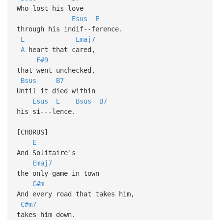
Who lost his love
Esus
E
through his indif--ference.
E
Emaj7
A
heart that cared,
F#9
that went unchecked,
Bsus
B7
Until it died within
Esus
E
Bsus
B7
his si---lence.
[CHORUS]
E
And Solitaire's
Emaj7
the only game in town
C#m
And every road that takes him,
C#m7
takes him down.