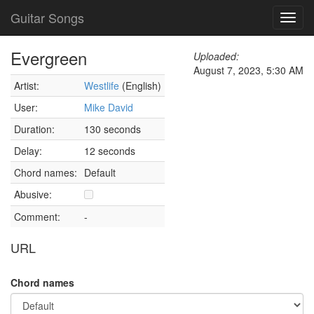
Guitar Songs
Toggl
navig
Evergreen
Uploaded:
August 7, 2023, 5:30 AM
Artist:
Westlife
(English)
User:
Mike David
Duration:
130 seconds
Delay:
12 seconds
Chord names:
Default
Abusive:
Comment:
-
URL
Chord names