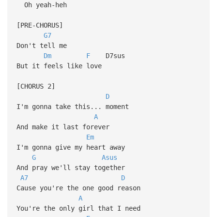
Oh yeah-heh
[PRE-CHORUS]
G7
Don't tell me
Dm
F
D7sus
But it feels like love
[CHORUS 2]
D
I'm gonna take this... moment
A
And make it last forever
Em
I'm gonna give my heart away
G
Asus
And pray we'll stay together
A7
D
Cause you're the one good reason
A
You're the only girl that I need