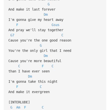
G
And make it last forever
Dm
I'm gonna give my heart away
F
Gsus
And pray we'll stay together
G7
C
Cause you're the one good reason
G
You're the only girl that I need
Dm
Cause you're more beautiful
C
F
C
than I have ever seen
Dm
I'm gonna take this night
F
C
And make it evergreen
[INTERLUDE]
G
Am
F
C