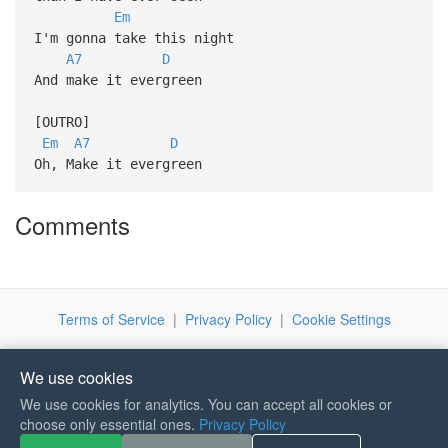
Em
I'm gonna take this night
A7
D
And make it evergreen
[OUTRO]
Em
A7
D
Oh, Make it evergreen
Comments
Terms of Service
|
Privacy Policy
|
Cookie Settings
We use cookies
We use cookies for analytics. You can accept all cookies or
choose only essential ones.
Privacy Policy
If you like Guitar Songs, you