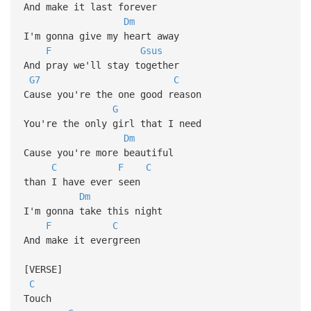
And make it last forever
Dm
I'm gonna give my heart away
F
Gsus
And pray we'll stay together
G7
C
Cause you're the one good reason
G
You're the only girl that I need
Dm
Cause you're more beautiful
C
F
C
than I have ever seen
Dm
I'm gonna take this night
F
C
And make it evergreen
[VERSE]
C
Touch