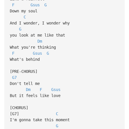
F
Gsus
G
Down my soul
C
And I wonder, I wonder why
G
you look at me like that
Dm
What you're thinking
F
Gsus
G
What's behind
[PRE-CHORUS]
G7
Don't tell me
Dm
F
Gsus
But it feels like love
[CHORUS]
[G7]
C
I'm gonna take this moment
G