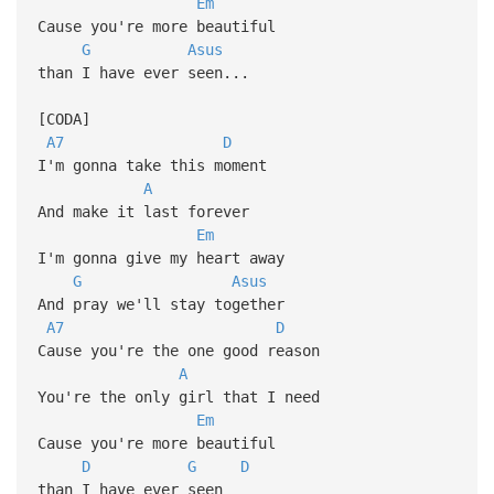
Em
Cause you're more beautiful
G
Asus
than I have ever seen...
[CODA]
A7
D
I'm gonna take this moment
A
And make it last forever
Em
I'm gonna give my heart away
G
Asus
And pray we'll stay together
A7
D
Cause you're the one good reason
A
You're the only girl that I need
Em
Cause you're more beautiful
D
G
D
than I have ever seen