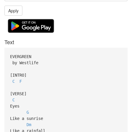
Apply
Text
EVERGREEN
by Westlife
[INTRO]
C
F
[VERSE]
C
Eyes
G
Like a sunrise
Dm
Like a rainfall