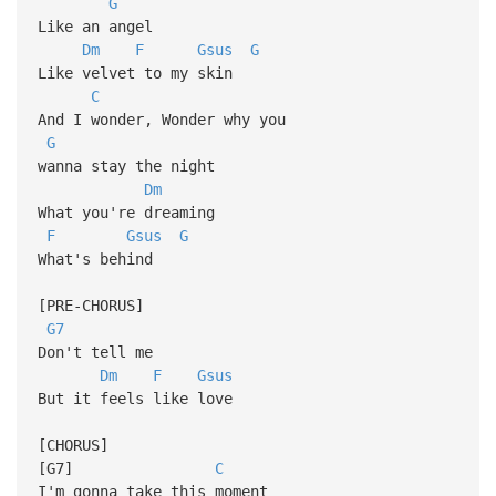
G
Like an angel
Dm
F
Gsus
G
Like velvet to my skin
C
And I wonder, Wonder why you
G
wanna stay the night
Dm
What you're dreaming
F
Gsus
G
What's behind
[PRE-CHORUS]
G7
Don't tell me
Dm
F
Gsus
But it feels like love
[CHORUS]
[G7]
C
I'm gonna take this moment