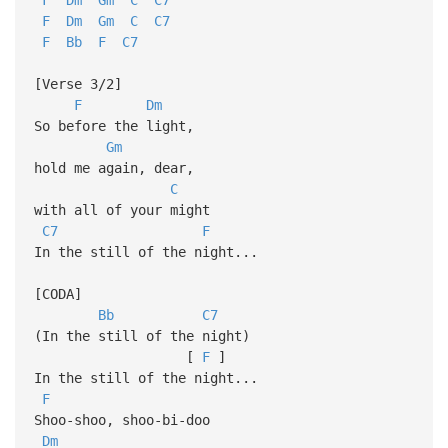
F
Dm
Gm
C
C7
F
Bb
F
C7
[Verse 3/2]
F
Dm
So before the light,
Gm
hold me again, dear,
C
with all of your might
C7
F
In the still of the night...
[CODA]
Bb
C7
(In the still of the night)
[
F
]
In the still of the night...
F
Shoo-shoo, shoo-bi-doo
Dm