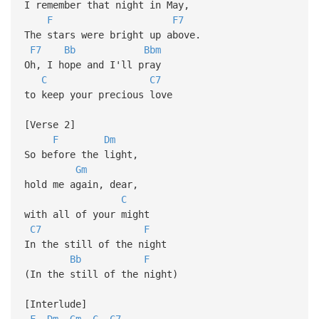
I remember that night in May,
F
F7
The stars were bright up above.
F7
Bb
Bbm
Oh, I hope and I'll pray
C
C7
to keep your precious love
[Verse 2]
F
Dm
So before the light,
Gm
hold me again, dear,
C
with all of your might
C7
F
In the still of the night
Bb
F
(In the still of the night)
[Interlude]
F
Dm
Gm
C
C7