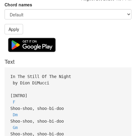
Chord names
Apply
Text
In The Still Of The Night
by Dion DiMucci
[INTRO]
F
Shoo-shoo, shoo-bi-doo
Dm
Shoo-shoo, shoo-bi-doo
Gm
Shoo-shoo, shoo-bi-doo