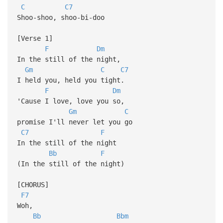
C
C7
Shoo-shoo, shoo-bi-doo
[Verse 1]
F
Dm
In the still of the night,
Gm
C
C7
I held you, held you tight.
F
Dm
'Cause I love, love you so,
Gm
C
promise I'll never let you go
C7
F
In the still of the night
Bb
F
(In the still of the night)
[CHORUS]
F7
Woh,
Bb
Bbm