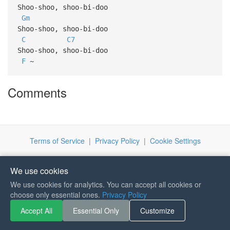
Shoo-shoo, shoo-bi-doo
Gm
Shoo-shoo, shoo-bi-doo
C
C7
Shoo-shoo, shoo-bi-doo
F
~
Comments
Terms of Service
|
Privacy Policy
|
Cookie Settings
We use cookies
We use cookies for analytics. You can accept all cookies or
If you like Guitar Songs, you
choose only essential ones.
Privacy Policy
can buy me a coffee :)
Accept All
Essential Only
Customize