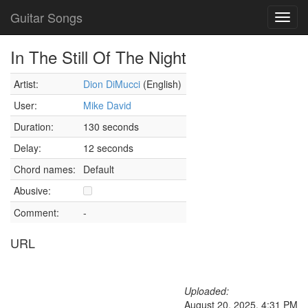
Guitar Songs
Toggl
navig
In The Still Of The Night
Artist:
Dion DiMucci
(English)
User:
Mike David
Duration:
130 seconds
Delay:
12 seconds
Chord names:
Default
Abusive:
Comment:
-
URL
Uploaded:
August 20, 2025, 4:31 PM