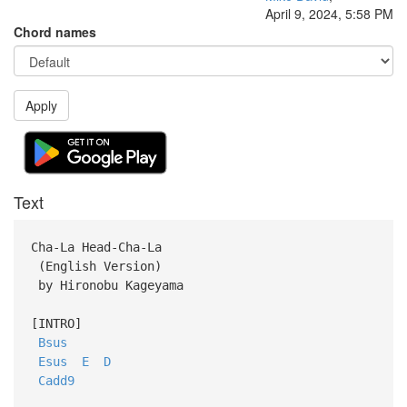
April 9, 2024, 5:58 PM
Chord names
Apply
Text
Cha-La Head-Cha-La
(English Version)
by Hironobu Kageyama
[INTRO]
Bsus
Esus
E
D
Cadd9