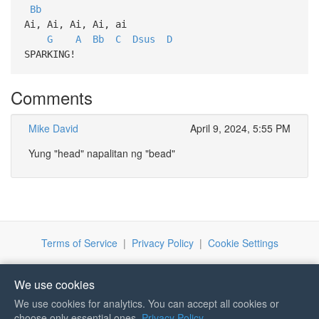
Bb
Ai, Ai, Ai, Ai, ai
G
A
Bb
C
Dsus
D
SPARKING!
Comments
Mike David
April 9, 2024, 5:55 PM
Yung "head" napalitan ng "bead"
Terms of Service
|
Privacy Policy
|
Cookie Settings
We use cookies
We use cookies for analytics. You can accept all cookies or
If you like Guitar Songs, you
choose only essential ones.
Privacy Policy