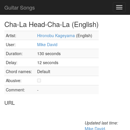
Guitar Songs
Toggl
navig
Cha-La Head-Cha-La (English)
Artist:
Hironobu Kageyama
(English)
User:
Mike David
Duration:
130 seconds
Delay:
12 seconds
Chord names:
Default
Abusive:
Comment:
-
URL
Updated last time:
Mike David
,