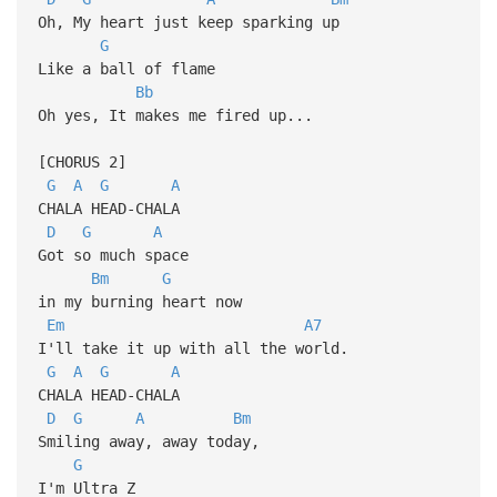
Oh, My heart just keep sparking up
G
Like a ball of flame
Bb
Oh yes, It makes me fired up...
[CHORUS 2]
G
A
G
A
CHALA HEAD-CHALA
D
G
A
Got so much space
Bm
G
in my burning heart now
Em
A7
I'll take it up with all the world.
G
A
G
A
CHALA HEAD-CHALA
D
G
A
Bm
Smiling away, away today,
G
I'm Ultra Z