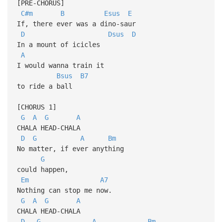
[PRE-CHORUS]
C#m
B
Esus
E
If, there ever was a dino-saur
D
Dsus
D
In a mount of icicles
A
I would wanna train it
Bsus
B7
to ride a ball
[CHORUS 1]
G
A
G
A
CHALA HEAD-CHALA
D
G
A
Bm
No matter, if ever anything
G
could happen,
Em
A7
Nothing can stop me now.
G
A
G
A
CHALA HEAD-CHALA
D
G
A
Bm