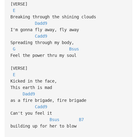
[VERSE]
E
Breaking through the shining clouds
Dadd9
I'm gonna fly away, fly away
Cadd9
Spreading through my body,
G
Bsus
Feel the power thru my soul
[VERSE]
E
Kicked in the face,
This earth is mad
Dadd9
as a fire brigade, fire brigade
Cadd9
Can't you feel it
Bsus
B7
building up for her to blow