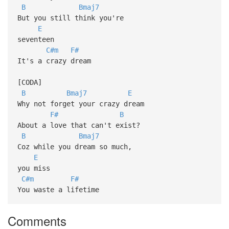
B
Bmaj7
But you still think you're
E
seventeen
C#m
F#
It's a crazy dream
[CODA]
B
Bmaj7
E
Why not forget your crazy dream
F#
B
About a love that can't exist?
B
Bmaj7
Coz while you dream so much,
E
you miss
C#m
F#
You waste a lifetime
Comments