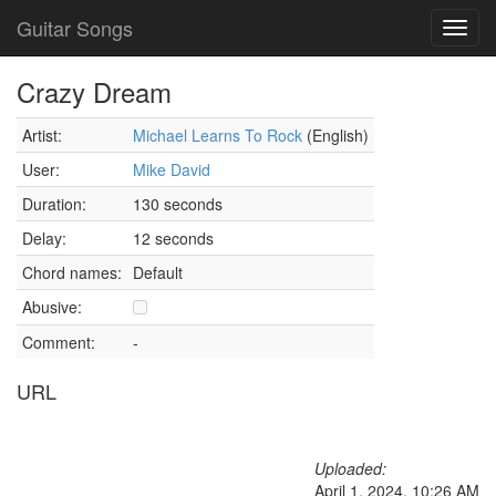
Guitar Songs
Toggl
navig
Crazy Dream
Artist:
Michael Learns To Rock
(English)
User:
Mike David
Duration:
130 seconds
Delay:
12 seconds
Chord names:
Default
Abusive:
Comment:
-
URL
Uploaded:
April 1, 2024, 10:26 AM