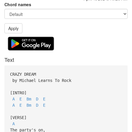
Chord names
Apply
Text
CRAZY DREAM
by Michael Learns To Rock
[INTRO]
A
E
Bm
D
E
A
E
Bm
D
E
[VERSE]
A
The party's on,