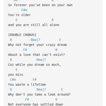
So forever you've been on your own
F#m
You're older
E
B
and you are still all alone
[DOUBLE CHORUS]
B
Bmaj7
E
Why not forget your crazy dream
F#
B
About a love that can't exist?
B
Bmaj7
Coz while you dream so much,
E
you miss
C#m
F#
You waste a lifetime
B
Bmaj7
E
Why don't you take a look around?
F#
B
Not everyone has settled down