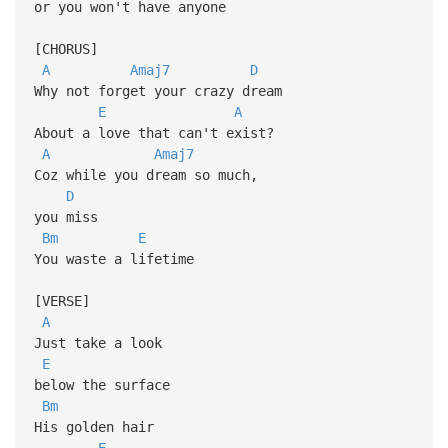
or you won't have anyone
[CHORUS]
A
Amaj7
D
Why not forget your crazy dream
E
A
About a love that can't exist?
A
Amaj7
Coz while you dream so much,
D
you miss
Bm
E
You waste a lifetime
[VERSE]
A
Just take a look
E
below the surface
Bm
His golden hair
E