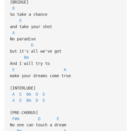
[BRIDGE]
D
So take a chance
E
and take your shot
A
No paradise
D
but it's all we've got
Bm
And I will try to
E
A
make your dreams come true
[INTERLUDE]
A
E
Bm
D
E
A
E
Bm
D
E
[PRE-CHORUS]
F#m
D
E
No one can touch a dream
Bm
A