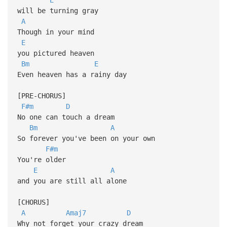
will be turning gray
A
Though in your mind
E
you pictured heaven
Bm
E
Even heaven has a rainy day
[PRE-CHORUS]
F#m
D
No one can touch a dream
Bm
A
So forever you've been on your own
F#m
You're older
E
A
and you are still all alone
[CHORUS]
A
Amaj7
D
Why not forget your crazy dream