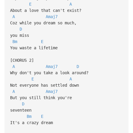
E
A
About a love that can't exist?
A
Amaj7
Coz while you dream so much,
D
you miss
Bm
E
You waste a lifetime
[CHORUS 2]
A
Amaj7
D
Why don't you take a look around?
E
A
Not everyone has settled down
A
Amaj7
But you still think you're
D
seventeen
Bm
E
It's a crazy dream