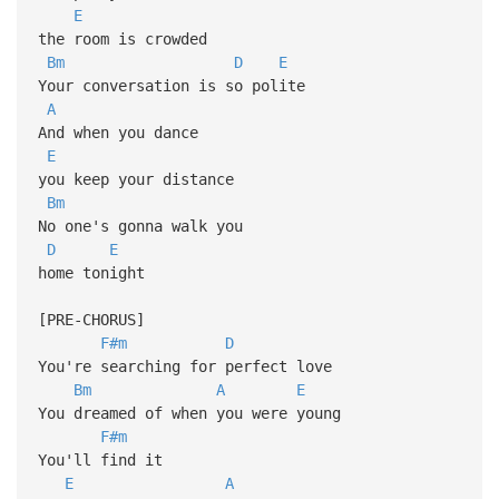
E
the room is crowded
Bm
D
E
Your conversation is so polite
A
And when you dance
E
you keep your distance
Bm
No one's gonna walk you
D
E
home tonight
[PRE-CHORUS]
F#m
D
You're searching for perfect love
Bm
A
E
You dreamed of when you were young
F#m
You'll find it
E
A