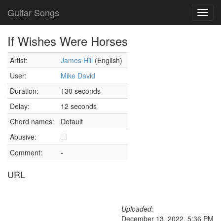
Guitar Songs
Toggl
navig
If Wishes Were Horses
Artist:
James Hill
(English)
User:
Mike David
Duration:
130 seconds
Delay:
12 seconds
Chord names:
Default
Abusive:
Comment:
-
URL
Uploaded:
December 13, 2022, 5:36 PM