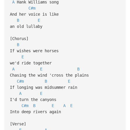
A
Hank Williams song
C#m
And her voice is like
B
E
an old lullaby
[Chorus]
B
If wishes were horses
E
we'd ride together
A
E
B
Chasing the wind 'cross the plains
C#m
B
E
If longing was midsummer rain
A
E
I'd turn the canyons
C#m
B
E
A
E
Into deep rivers again
[Verse]
E
A