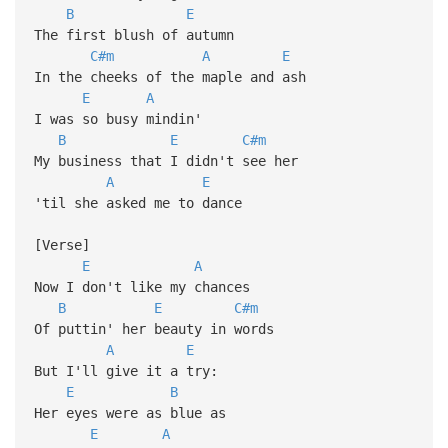
B
E
The first blush of autumn
C#m
A
E
In the cheeks of the maple and ash
E
A
I was so busy mindin'
B
E
C#m
My business that I didn't see her
A
E
'til she asked me to dance
[Verse]
E
A
Now I don't like my chances
B
E
C#m
Of puttin' her beauty in words
A
E
But I'll give it a try:
E
B
Her eyes were as blue as
E
A