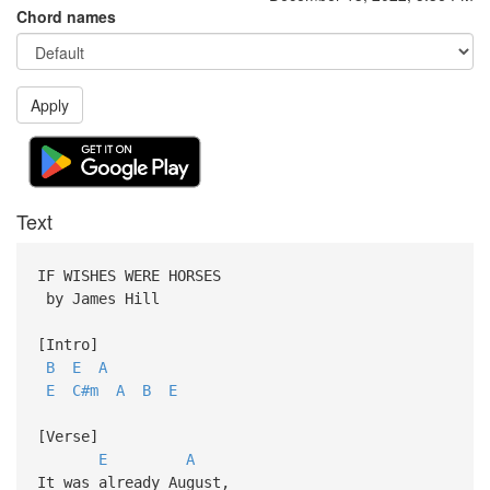
Chord names
Apply
Text
IF WISHES WERE HORSES
by James Hill
[Intro]
B
E
A
E
C#m
A
B
E
[Verse]
E
A
It was already August,