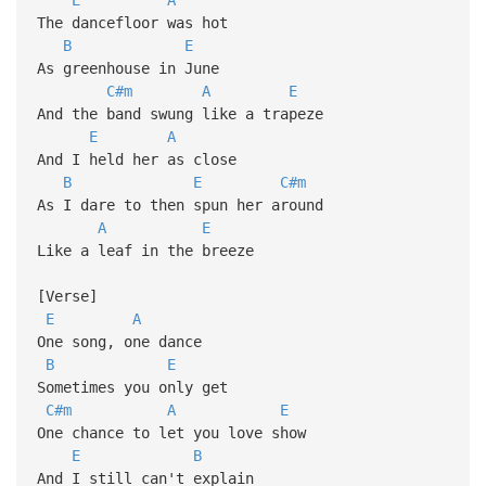
The dancefloor was hot
B
E
As greenhouse in June
C#m
A
E
And the band swung like a trapeze
E
A
And I held her as close
B
E
C#m
As I dare to then spun her around
A
E
Like a leaf in the breeze
[Verse]
E
A
One song, one dance
B
E
Sometimes you only get
C#m
A
E
One chance to let you love show
E
B
And I still can't explain