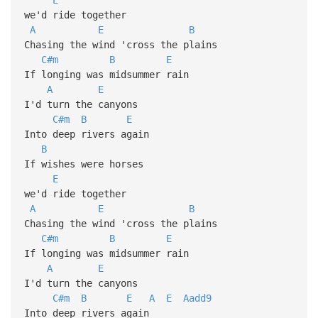
we'd ride together
A
E
B
Chasing the wind 'cross the plains
C#m
B
E
If longing was midsummer rain
A
E
I'd turn the canyons
C#m
B
E
Into deep rivers again
B
If wishes were horses
E
we'd ride together
A
E
B
Chasing the wind 'cross the plains
C#m
B
E
If longing was midsummer rain
A
E
I'd turn the canyons
C#m
B
E
A
E
Aadd9
Into deep rivers again