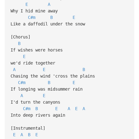
E
A
Why I hid mine away
C#m
B
E
Like a daffodil under the snow
[Chorus]
B
If wishes were horses
E
we'd ride together
A
E
B
Chasing the wind 'cross the plains
C#m
B
E
If longing was midsummer rain
A
E
I'd turn the canyons
C#m
B
E
A
E
A
Into deep rivers again
[Instrumental]
E
A
B
E