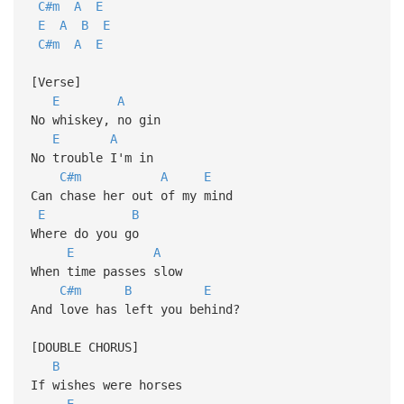
C#m
A
E
E
A
B
E
C#m
A
E
[Verse]
E
A
No whiskey, no gin
E
A
No trouble I'm in
C#m
A
E
Can chase her out of my mind
E
B
Where do you go
E
A
When time passes slow
C#m
B
E
And love has left you behind?
[DOUBLE CHORUS]
B
If wishes were horses
E