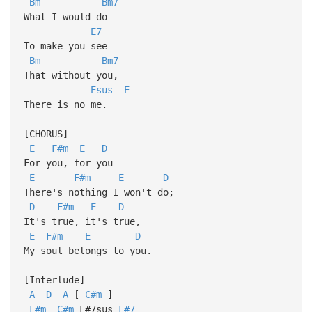
Bm
Bm7
What I would do
E7
To make you see
Bm
Bm7
That without you,
Esus
E
There is no me.
[CHORUS]
E
F#m
E
D
For you, for you
E
F#m
E
D
There's nothing I won't do;
D
F#m
E
D
It's true, it's true,
E
F#m
E
D
My soul belongs to you.
[Interlude]
A
D
A
[
C#m
]
F#m
C#m
F#7sus
F#7