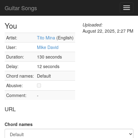
Guitar Songs
Toggl
navig
You
Uploaded:
August 22, 2025, 2:27 PM
Artist:
Tito Mina
(English)
User:
Mike David
Duration:
130 seconds
Delay:
12 seconds
Chord names:
Default
Abusive:
Comment:
-
URL
Chord names