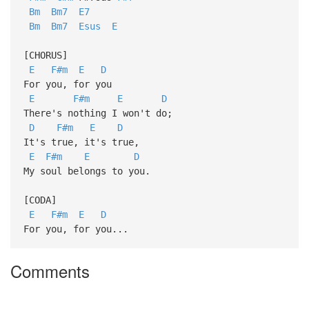
Bm
Bm7
E7
Bm
Bm7
Esus
E
[CHORUS]
E
F#m
E
D
For you, for you
E
F#m
E
D
There's nothing I won't do;
D
F#m
E
D
It's true, it's true,
E
F#m
E
D
My soul belongs to you.
[CODA]
E
F#m
E
D
For you, for you...
Comments