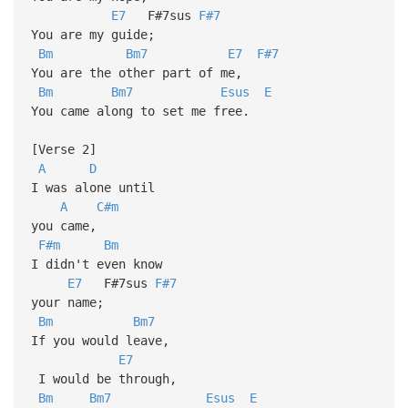
E7
F#7sus
F#7
You are my guide;
Bm
Bm7
E7
F#7
You are the other part of me,
Bm
Bm7
Esus
E
You came along to set me free.
[Verse 2]
A
D
I was alone until
A
C#m
you came,
F#m
Bm
I didn't even know
E7
F#7sus
F#7
your name;
Bm
Bm7
If you would leave,
E7
I would be through,
Bm
Bm7
Esus
E