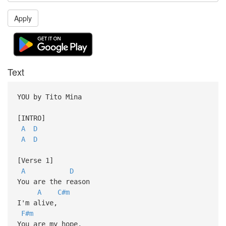
Apply
Text
YOU by Tito Mina
[INTRO]
A
D
A
D
[Verse 1]
A
D
You are the reason
A
C#m
I'm alive,
F#m
You are my hope,