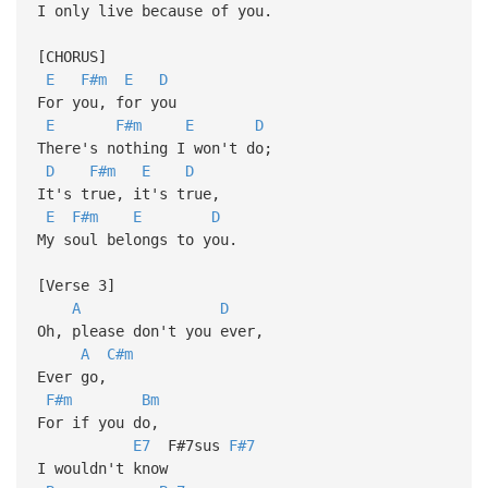
I only live because of you.
[CHORUS]
E
F#m
E
D
For you, for you
E
F#m
E
D
There's nothing I won't do;
D
F#m
E
D
It's true, it's true,
E
F#m
E
D
My soul belongs to you.
[Verse 3]
A
D
Oh, please don't you ever,
A
C#m
Ever go,
F#m
Bm
For if you do,
E7
F#7sus
F#7
I wouldn't know