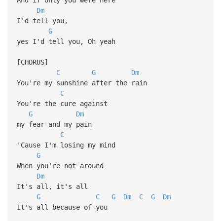
Dm
I'd tell you,
G
yes I'd tell you, Oh yeah
[CHORUS]
C
G
Dm
You're my sunshine after the rain
C
You're the cure against
G
Dm
my fear and my pain
C
'Cause I'm losing my mind
G
When you're not around
Dm
It's all, it's all
G
C
G
Dm
C
G
Dm
It's all because of you