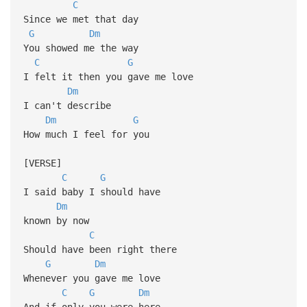
C
Since we met that day
G
Dm
You showed me the way
C
G
I felt it then you gave me love
Dm
I can't describe
Dm
G
How much I feel for you
[VERSE]
C
G
I said baby I should have
Dm
known by now
C
Should have been right there
G
Dm
Whenever you gave me love
C
G
Dm
And if only you were here