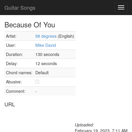
Guitar Songs
Toggl
navig
Because Of You
Artist:
98 degrees
(English)
User:
Mike David
Duration:
130 seconds
Delay:
12 seconds
Chord names:
Default
Abusive:
Comment:
-
URL
Uploaded:
February 19, 2023, 7:11 AM