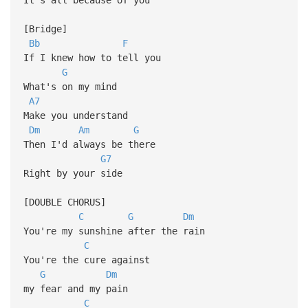
[Bridge]
Bb
F
If I knew how to tell you
G
What's on my mind
A7
Make you understand
Dm
Am
G
Then I'd always be there
G7
Right by your side
[DOUBLE CHORUS]
C
G
Dm
You're my sunshine after the rain
C
You're the cure against
G
Dm
my fear and my pain
C