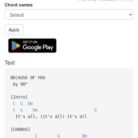
Chord names
Apply
Text
BECAUSE OF YOU
by 98°
[Intro]
C
G
Dm
C
G
Dm
G
It's all, (it's all) it's all
[CHORUS]
C
G
Dm