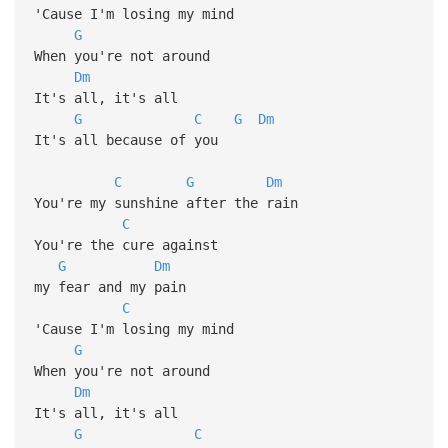
'Cause I'm losing my mind
G
When you're not around
Dm
It's all, it's all
G
C
G
Dm
It's all because of you
C
G
Dm
You're my sunshine after the rain
C
You're the cure against
G
Dm
my fear and my pain
C
'Cause I'm losing my mind
G
When you're not around
Dm
It's all, it's all
G
C