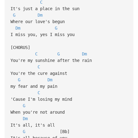
C
It's just a place in the sun
G
Dm
Where our love's begun
Dm
G
I miss you, yes I miss you
[CHORUS]
C
G
Dm
You're my sunshine after the rain
C
You're the cure against
G
Dm
my fear and my pain
C
'Cause I'm losing my mind
G
When you're not around
Dm
It's all, it's all
G
[Bb]
It's all because of you