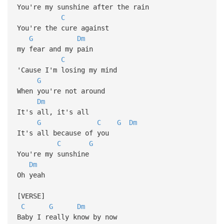
You're my sunshine after the rain
C
You're the cure against
G
Dm
my fear and my pain
C
'Cause I'm losing my mind
G
When you're not around
Dm
It's all, it's all
G
C
G
Dm
It's all because of you
C
G
You're my sunshine
Dm
Oh yeah
[VERSE]
C
G
Dm
Baby I really know by now