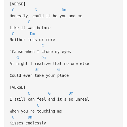
[VERSE]
C
G
Dm
Honestly, could it be you and me
C
Like it was before
G
Dm
Neither less or more
C
'Cause when I close my eyes
G
Dm
At night I realize that no one else
Dm
G
Could ever take your place
[VERSE]
C
G
Dm
I still can feel and it's so unreal
C
When you're touching me
G
Dm
Kisses endlessly